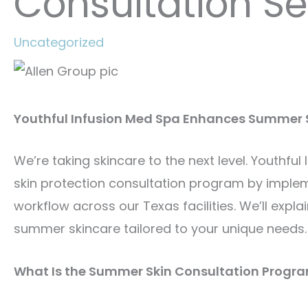
Consultation Se
Uncategorized
Youthful Infusion Med Spa Enhances Summer S
We’re taking skincare to the next level. Youthfu
skin protection consultation program by imple
workflow across our Texas facilities. We’ll expl
summer skincare tailored to your unique needs.
What Is the Summer Skin Consultation Progr