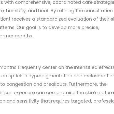
ts with comprehensive, coordinated care strategie
 humidity, and heat. By refining the consultation
ient receives a standardized evaluation of their s
tterns. Our goal is to develop more precise,
warmer months.
ths frequently center on the intensified effects
t an uptick in hyperpigmentation and melasma fla
g to congestion and breakouts. Furthermore, the
nt sun exposure can compromise the skin’s natura
ion and sensitivity that requires targeted, professi