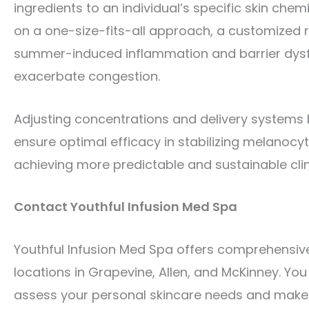
ingredients to an individual’s specific skin che
on a one-size-fits-all approach, a customized 
summer-induced inflammation and barrier dysfu
exacerbate congestion.
Adjusting concentrations and delivery systems 
ensure optimal efficacy in stabilizing melanocyte
achieving more predictable and sustainable cli
Contact Youthful Infusion Med Spa
Youthful Infusion Med Spa offers comprehensive
locations in Grapevine, Allen, and McKinney. You 
assess your personal skincare needs and make a