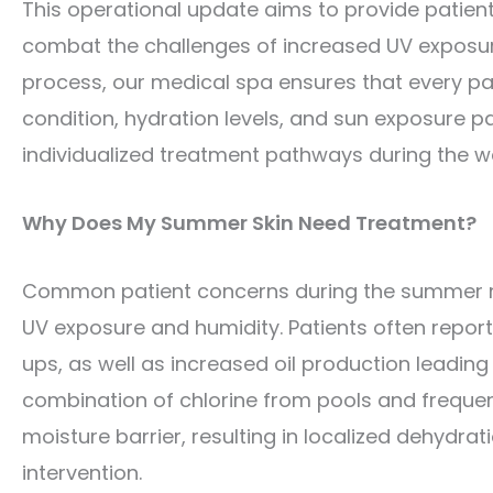
This operational update aims to provide patien
combat the challenges of increased UV exposure,
process, our medical spa ensures that every pat
condition, hydration levels, and sun exposure pa
individualized treatment pathways during the 
Why Does My Summer Skin Need Treatment?
Common patient concerns during the summer mon
UV exposure and humidity. Patients often repor
ups, as well as increased oil production leadin
combination of chlorine from pools and freque
moisture barrier, resulting in localized dehydrat
intervention.