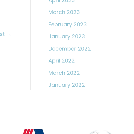
April 2023
March 2023
February 2023
ost
→
January 2023
December 2022
April 2022
March 2022
January 2022