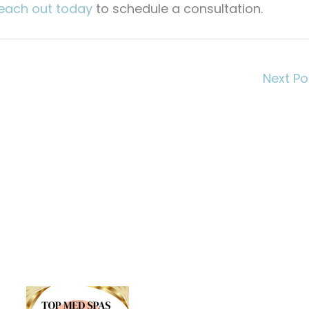
each out today
to schedule a consultation.
Next P