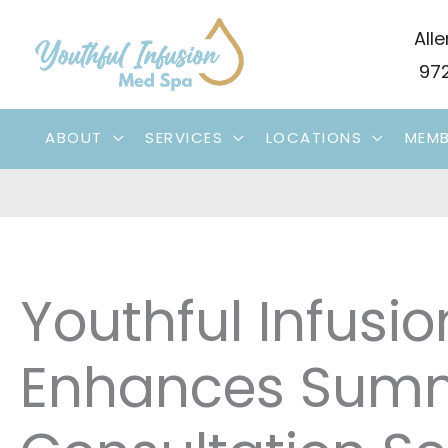
Skip
Alle
to
972
content
ABOUT
SERVICES
LOCATIONS
MEMB
Youthful Infusi
Enhances Summ