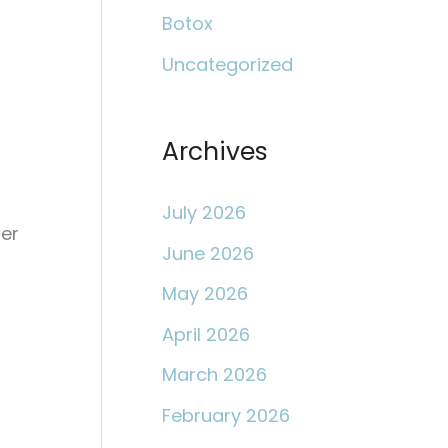
c
Botox
h
Uncategorized
f
o
r
Archives
:
July 2026
mer
June 2026
May 2026
April 2026
March 2026
February 2026