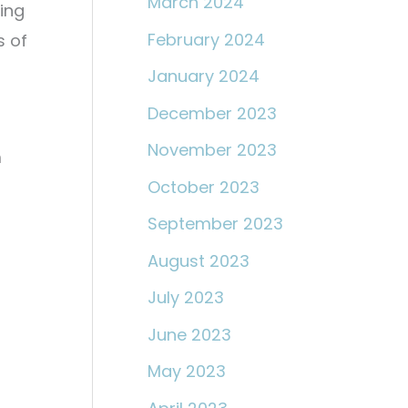
March 2024
ying
February 2024
s of
January 2024
December 2023
November 2023
m
October 2023
September 2023
August 2023
July 2023
June 2023
May 2023