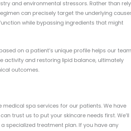
mistry and environmental stressors. Rather than rel
regimen can precisely target the underlying cause
nction while bypassing ingredients that might
based on a patient’s unique profile helps our tea
 activity and restoring lipid balance, ultimately
nical outcomes.
 medical spa services for our patients. We have
can trust us to put your skincare needs first. We’ll
 specialized treatment plan. If you have any