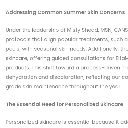
Addressing Common Summer Skin Concerns
Under the leadership of Misty Shedd, MSN, CANS
protocols that align popular treatments, such a
peels, with seasonal skin needs. Additionally,
skincare, offering guided consultations for Elt
products. This shift toward a process-driven
dehydration and discoloration, reflecting our 
grade skin maintenance throughout the year.
The Essential Need for Personalized Skincare
Personalized skincare is essential because it ad