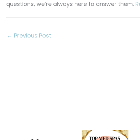
questions, we’re always here to answer them.
R
←
Previous Post