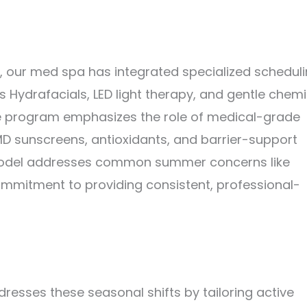
, our med spa has integrated specialized schedul
s Hydrafacials, LED light therapy, and gentle chemi
 the program emphasizes the role of medical-grade
aMD sunscreens, antioxidants, and barrier-support
 model addresses common summer concerns like
commitment to providing consistent, professional-
dresses these seasonal shifts by tailoring active