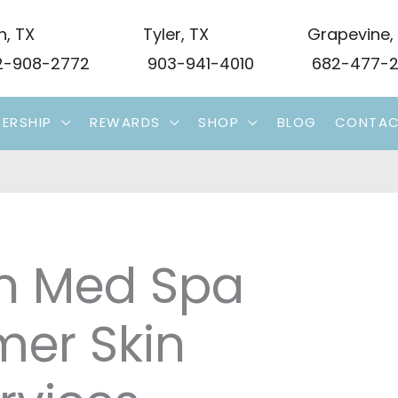
n
,
TX
Tyler
,
TX
Grapevine
,
-908-2772
903-941-4010
682-477-2
ERSHIP
REWARDS
SHOP
BLOG
CONTA
on Med Spa
er Skin