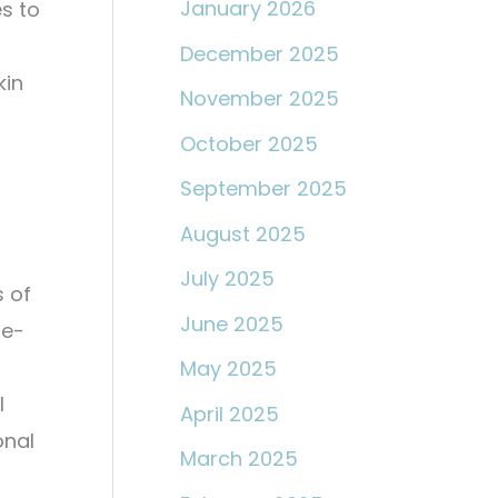
January 2026
s to
December 2025
kin
November 2025
October 2025
September 2025
August 2025
July 2025
 of
June 2025
re-
May 2025
l
April 2025
onal
March 2025