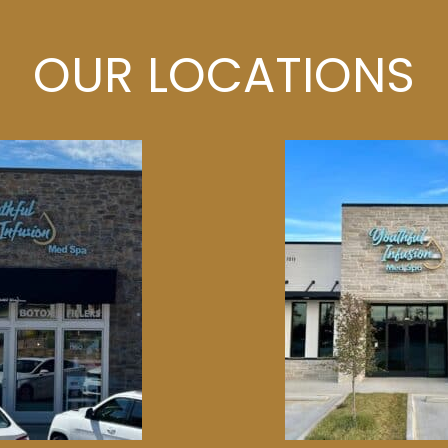
OUR LOCATIONS