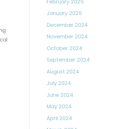
February 2025
January 2025
December 2024
ing
November 2024
cal
October 2024
September 2024
August 2024
July 2024
June 2024
May 2024
April 2024