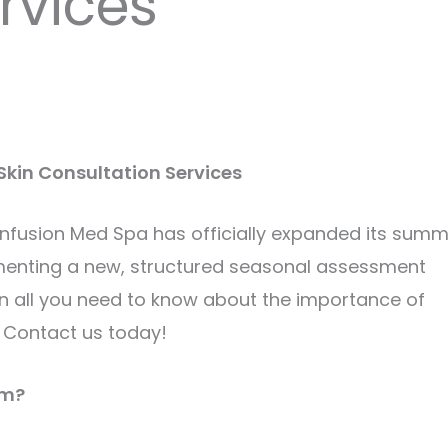
rvices
kin Consultation Services
l Infusion Med Spa has officially expanded its sum
menting a new, structured seasonal assessment
ain all you need to know about the importance of
 Contact us today!
am?