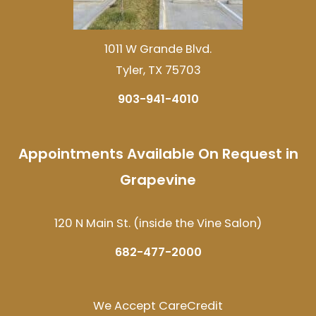
1011 W Grande Blvd.
Tyler, TX 75703
903-941-4010
Appointments Available On Request in
Grapevine
120 N Main St. (inside the Vine Salon)
682-477-2000
We Accept CareCredit