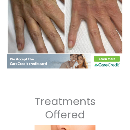
Treatments
Offered