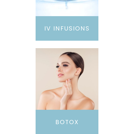
IV INFUSIONS
BOTOX