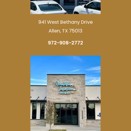
941 West Bethany Drive
Allen, TX 75013
972-908-2772