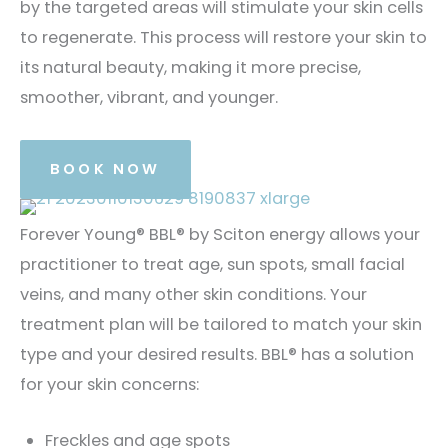
by the targeted areas will stimulate your skin cells
to regenerate. This process will restore your skin to
its natural beauty, making it more precise,
smoother, vibrant, and younger.
BOOK NOW
Forever Young® BBL® by Sciton energy allows your
practitioner to treat age, sun spots, small facial
veins, and many other skin conditions. Your
treatment plan will be tailored to match your skin
type and your desired results. BBL® has a solution
for your skin concerns:
Freckles and age spots