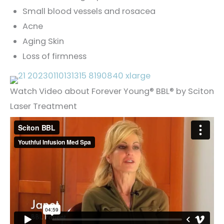
Small blood vessels and rosacea
Acne
Aging Skin
Loss of firmness
Watch Video about Forever Young® BBL® by Sciton
Laser Treatment