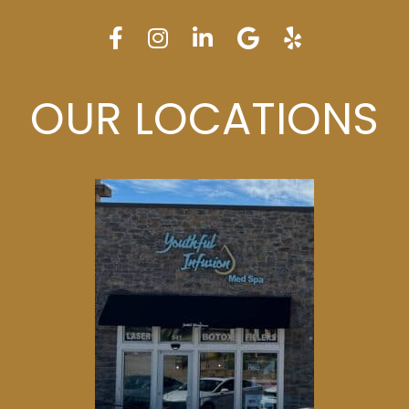
OUR LOCATIONS