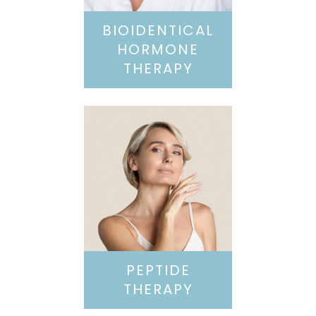
BIOIDENTICAL
HORMONE
THERAPY
PEPTIDE
THERAPY