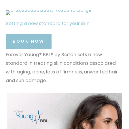
Setting a new standard for your skin
BOOK NOW
Forever Young® BBL® by Sciton sets a new
standard in treating skin conditions associated
with aging, acne, loss of firmness, unwanted hair,
and sun damage.