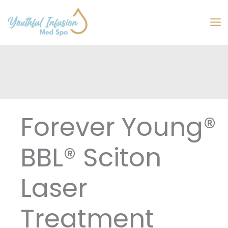
Skip
to
MA
content
M
Forever Young®
BBL® Sciton
Laser
Treatment