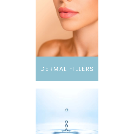
DERMAL FILLERS