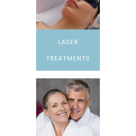
LASER
TREATMENTS