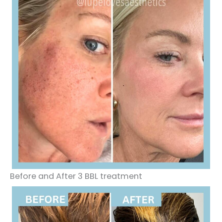
Before and After 3 BBL treatment