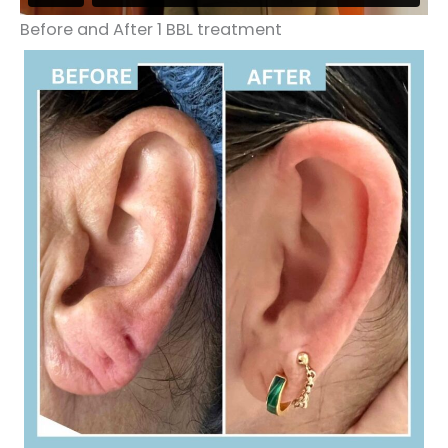
Before and After 1 BBL treatment