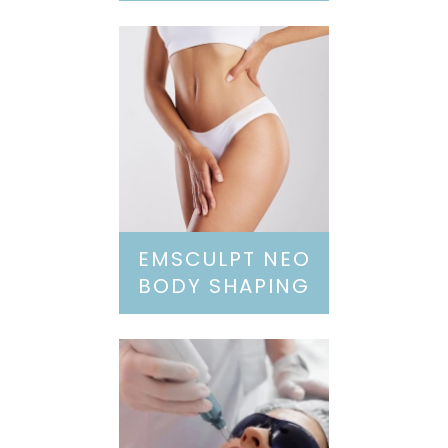
EMSCULPT NEO
BODY SHAPING