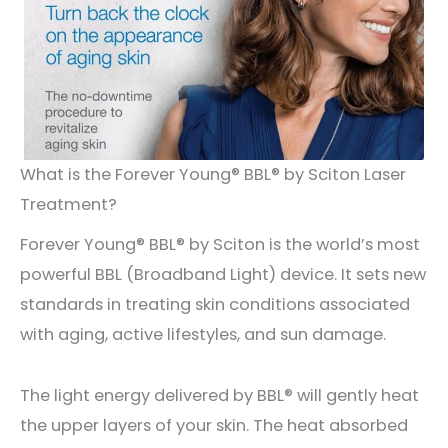
What is the Forever Young® BBL® by Sciton Laser
Treatment?
Forever Young® BBL® by Sciton is the world’s most
powerful BBL (Broadband Light) device. It sets new
standards in treating skin conditions associated
with aging, active lifestyles, and sun damage.
The light energy delivered by BBL® will gently heat
the upper layers of your skin. The heat absorbed