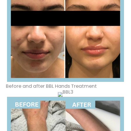
Before and after BBL Hands Treatment