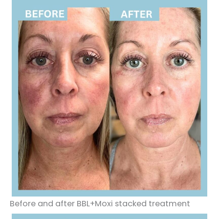
Before and after BBL+Moxi stacked treatment