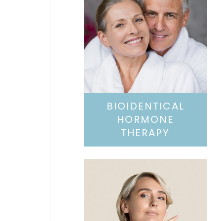
BIOIDENTICAL
HORMONE
THERAPY