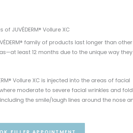
ts of JUVÉDERM® Vollure XC
VÉDERM® family of products last longer than other
as—at least 12 months due to the unique way they
RM® Vollure XC is injected into the areas of facial
 where moderate to severe facial wrinkles and fold
 including the smile/laugh lines around the nose a
OK FILLER APPOINTMENT