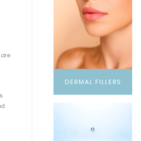
 are
DERMAL FILLERS
s
nd