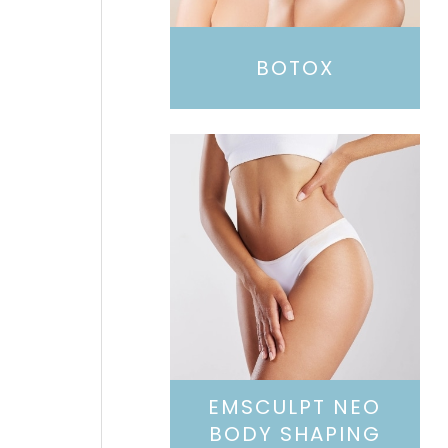
BOTOX
EMSCULPT NEO
BODY SHAPING