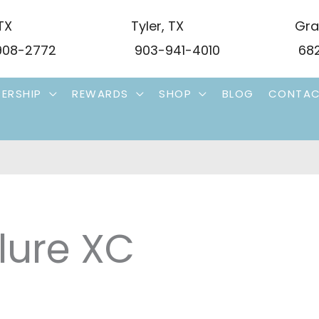
TX
Tyler
,
TX
Gra
08-2772
903-941-4010
682
ERSHIP
REWARDS
SHOP
BLOG
CONTA
lure XC