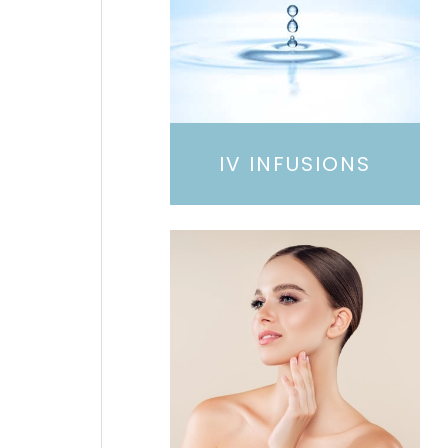
IV INFUSIONS