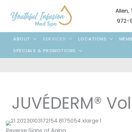
Skip
Allen
,
to
972-9
content
ABOUT
SERVICES
LOCATIONS
MEMB
SPECIALS & PROMOTIONS
JUVÉDERM® Vol
Reverse Signs of Aging