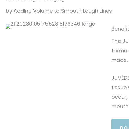
by Adding Volume to Smooth Laugh Lines
Benefi
The JU
formul
made.
JUVÉDE
tissue
occur,
mouth
BO