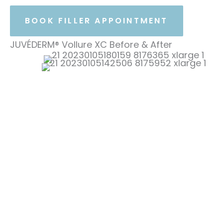
BOOK FILLER APPOINTMENT
JUVÉDERM® Vollure XC Before & After