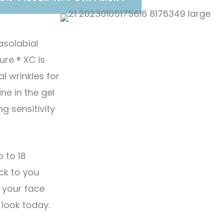
asolabial
re ® XC is
l wrinkles for
ne in the gel
g sensitivity
 to 18
ck to you
 your face
 look today.