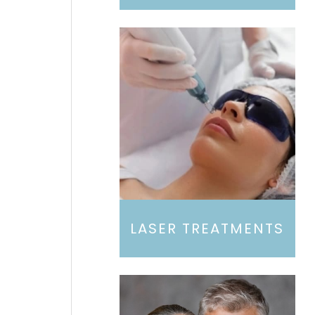
LASER TREATMENTS