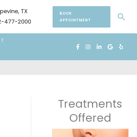
pevine
,
TX
BOOK
Sea
APPOINTMENT
-477-2000
CT
Treatments
Offered