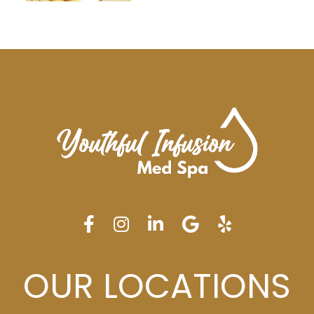
OUR LOCATIONS