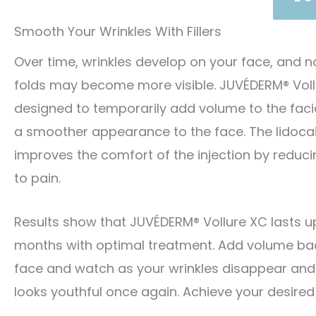
Smooth Your Wrinkles With Fillers
Over time, wrinkles develop on your face, and n
folds may become more visible. JUVÉDERM® Vollu
designed to temporarily add volume to the facia
a smoother appearance to the face. The lidocai
improves the comfort of the injection by reducin
to pain.
Results show that JUVÉDERM® Vollure XC lasts up
months with optimal treatment. Add volume ba
face and watch as your wrinkles disappear and
looks youthful once again. Achieve your desired