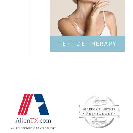
PEPTIDE THERAPY