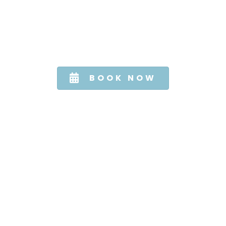
TURN BACK TIME
SCHEDULE YOUR ANTI-AGING TREATMENT
TODAY
BOOK NOW