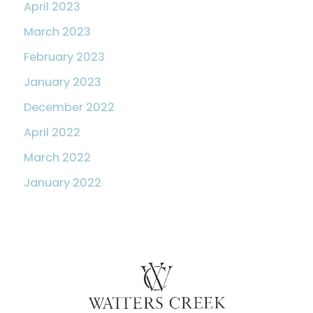
April 2023
March 2023
February 2023
January 2023
December 2022
April 2022
March 2022
January 2022