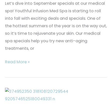
Let’s dive into September specials at our medical
spa! Youthful Infusion Med Spa is starting to roll
into fall with exciting deals and specials. One of
the hottest summers of the year is on the way out,
so it’s time to rejuvenate your skin. Our medical
spa specials help you try new anti-aging
treatments, or
September
Read More »
Medical
Spa
Specials