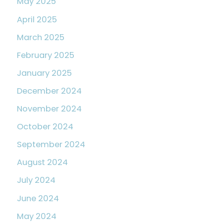
May 2025
April 2025
March 2025
February 2025
January 2025
December 2024
November 2024
October 2024
September 2024
August 2024
July 2024
June 2024
May 2024