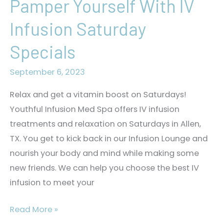
Pamper Yourself With IV
Infusion Saturday
Specials
September 6, 2023
Relax and get a vitamin boost on Saturdays!
Youthful Infusion Med Spa offers IV infusion
treatments and relaxation on Saturdays in Allen,
TX. You get to kick back in our Infusion Lounge and
nourish your body and mind while making some
new friends. We can help you choose the best IV
infusion to meet your
Pamper
Read More »