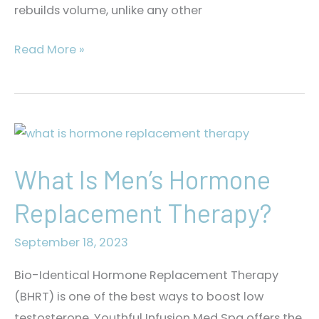
rebuilds volume, unlike any other
What
Read More »
Is
SKINVIVE™?
What Is Men’s Hormone
Replacement Therapy?
September 18, 2023
Bio-Identical Hormone Replacement Therapy
(BHRT) is one of the best ways to boost low
testosterone. Youthful Infusion Med Spa offers the