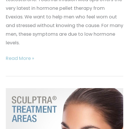
very latest in hormone pellet therapy from
Evexias. We want to help men who feel worn out
and stressed without knowing the cause. For many
men, these symptoms are due to low hormone
levels.
What
Read More »
Is
Men’s
Hormone
Replacement
Therapy?