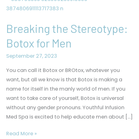
Breaking the Stereotype:
Botox for Men
September 27, 2023
You can call it Botox or BROtox, whatever you
want, but all we know is that Botox is making a
name for itself in the manly world of men. If you
want to take care of yourself, Botox is universal
without any gender pronouns. Youthful Infusion
Med Spa is excited to help educate men about […]
Breaking
Read More »