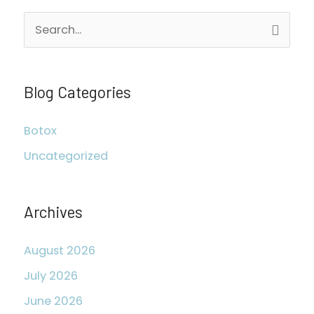
S
e
a
r
Blog Categories
c
Botox
h
Uncategorized
f
o
r
Archives
:
August 2026
July 2026
June 2026