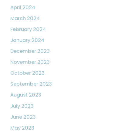
April 2024
March 2024
February 2024
January 2024
December 2023
November 2023
October 2023
September 2023
August 2023
July 2023
June 2023
May 2023