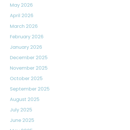
May 2026
April 2026
March 2026
February 2026
January 2026
December 2025
November 2025
October 2025
September 2025
August 2025
July 2025
June 2025