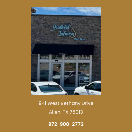
941 West Bethany Drive
Allen, TX 75013
972-908-2772