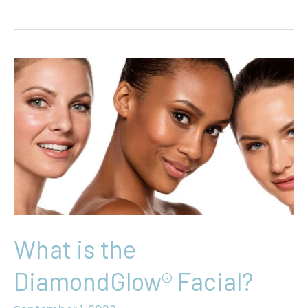
Yourself
With
IV
Infusion
Saturday
Specials
What is the
DiamondGlow® Facial?