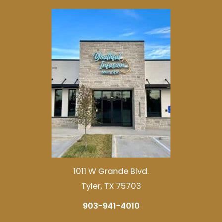
1011 W Grande Blvd.
Tyler, TX 75703
903-941-4010