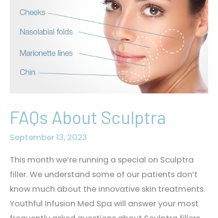
FAQs About Sculptra
September 13, 2023
This month we’re running a special on Sculptra
filler. We understand some of our patients don’t
know much about the innovative skin treatments.
Youthful Infusion Med Spa will answer your most