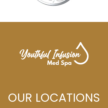
OUR LOCATIONS