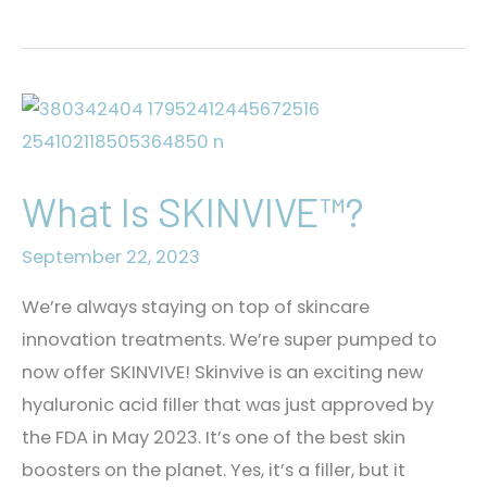
the
Stereotype:
Botox
for
Men
What Is SKINVIVE™?
September 22, 2023
We’re always staying on top of skincare
innovation treatments. We’re super pumped to
now offer SKINVIVE! Skinvive is an exciting new
hyaluronic acid filler that was just approved by
the FDA in May 2023. It’s one of the best skin
boosters on the planet. Yes, it’s a filler, but it