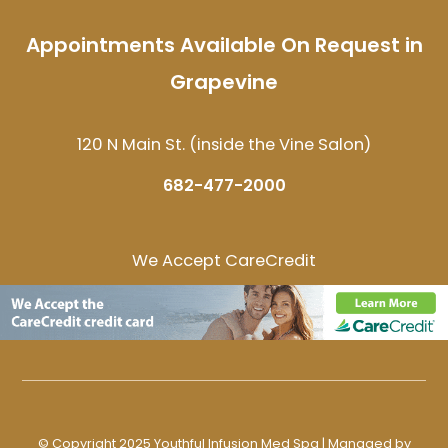
Appointments Available On Request in
Grapevine
120 N Main St. (inside the Vine Salon)
682-477-2000
We Accept CareCredit
© Copyright 2025 Youthful Infusion Med Spa | Managed by