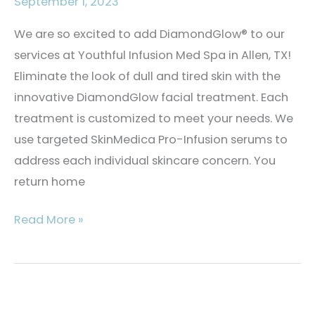
September 1, 2023
We are so excited to add DiamondGlow® to our
services at Youthful Infusion Med Spa in Allen, TX!
Eliminate the look of dull and tired skin with the
innovative DiamondGlow facial treatment. Each
treatment is customized to meet your needs. We
use targeted SkinMedica Pro-Infusion serums to
address each individual skincare concern. You
return home
What
Read More »
is
the
DiamondGlow®
Facial?