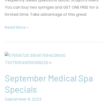
frequently asked questions about Sculptra fillers.
You can buy two syringes and GET ONE FREE for a
limited time. Take advantage of this great
FAQs
Read More »
About
Sculptra
September Medical Spa
Specials
September 9, 2023