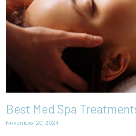
Best Med Spa Treatments
November 20, 2024