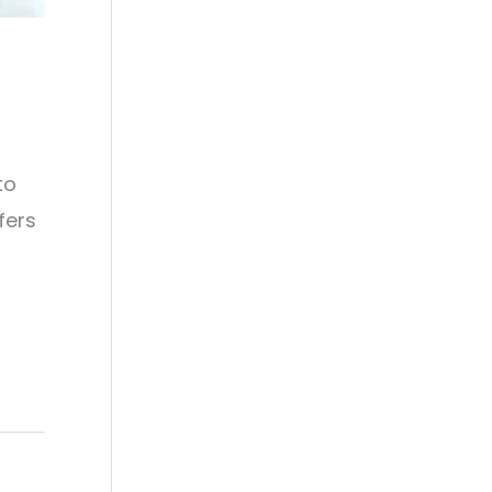
to
fers