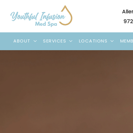
Skip
Alle
to
972
content
ABOUT
SERVICES
LOCATIONS
MEMB