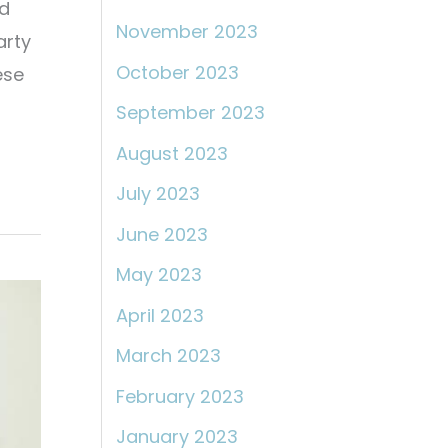
ed
November 2023
arty
October 2023
ese
September 2023
August 2023
July 2023
June 2023
May 2023
April 2023
March 2023
February 2023
January 2023