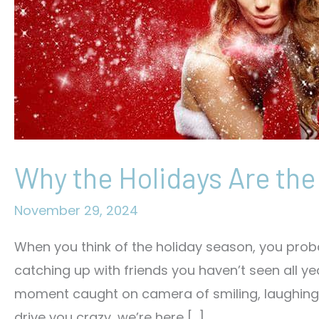
Why the Holidays Are the
November 29, 2024
When you think of the holiday season, you proba
catching up with friends you haven’t seen all yea
moment caught on camera of smiling, laughing, or 
drive you crazy, we’re here […]