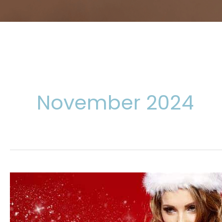
November 2024