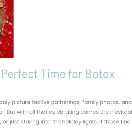
 Perfect Time for Botox
bly picture festive gatherings, family photos, and
r. But with all that celebrating comes the inevitab
just staring into the holiday lights. If those fine 