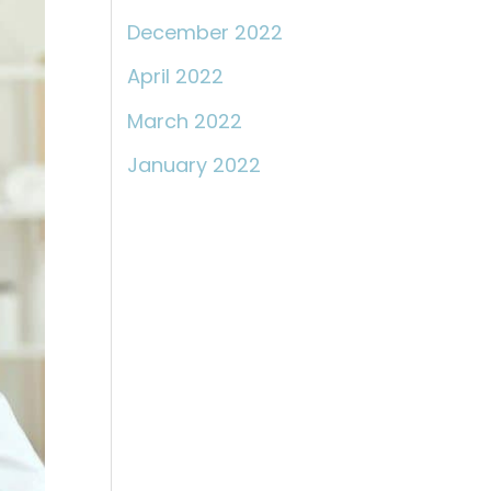
December 2022
April 2022
March 2022
January 2022