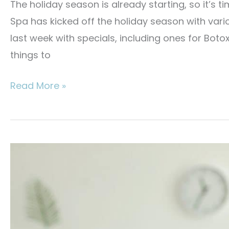
The holiday season is already starting, so it’s 
Spa has kicked off the holiday season with vari
last week with specials, including ones for Botox
things to
Best
Read More »
Med
Spa
Treatments
for
the
Holidays