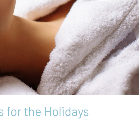
 for the Holidays