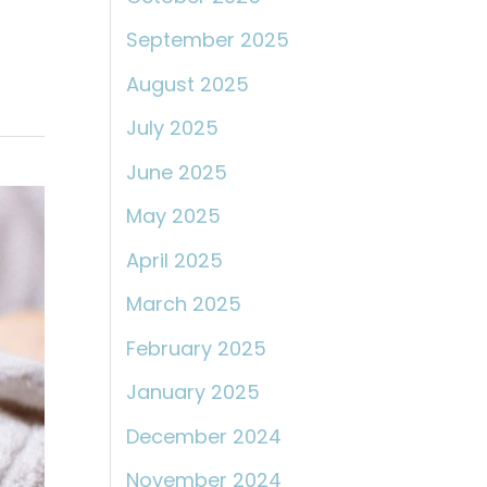
September 2025
August 2025
July 2025
June 2025
May 2025
April 2025
March 2025
February 2025
January 2025
December 2024
November 2024