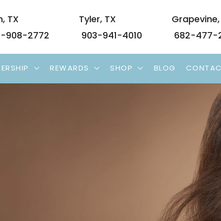
n
,
TX
Tyler
,
TX
Grapevine
-908-2772
903-941-4010
682-477-
ERSHIP
REWARDS
SHOP
BLOG
CONTA