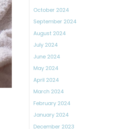
October 2024
September 2024
August 2024
July 2024
June 2024
May 2024
April 2024
March 2024
February 2024
January 2024
December 2023