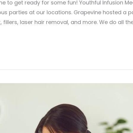
time to get ready for some fun! Youthful Infusion M
ous parties at our locations. Grapevine hosted a p
, fillers, laser hair removal, and more. We do all th