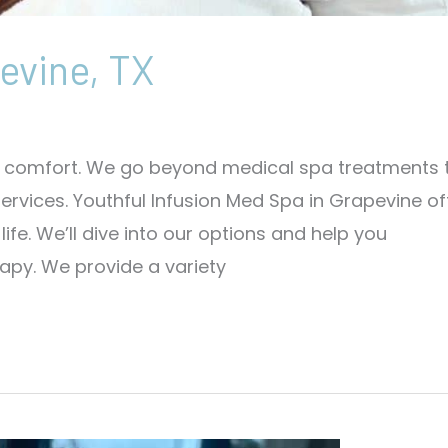
evine, TX
ut comfort. We go beyond medical spa treatments 
rvices. Youthful Infusion Med Spa in Grapevine of
fe. We’ll dive into our options and help you
py. We provide a variety