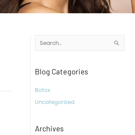
S
e
a
Blog Categories
r
c
Botox
h
Uncategorized
f
o
r
Archives