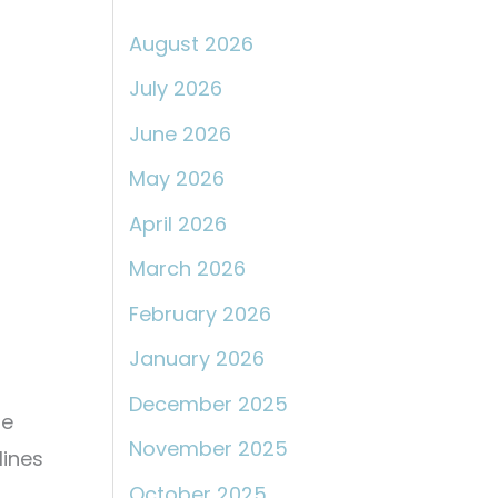
:
August 2026
July 2026
June 2026
May 2026
April 2026
March 2026
February 2026
January 2026
December 2025
le
November 2025
lines
October 2025