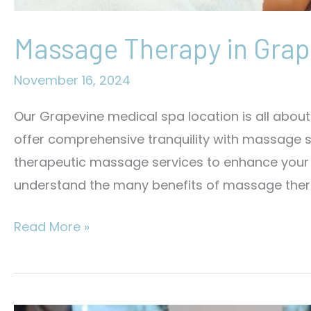
Massage Therapy in Grap
November 16, 2024
Our Grapevine medical spa location is all abo
offer comprehensive tranquility with massage se
therapeutic massage services to enhance your li
understand the many benefits of massage thera
Massage
Read More »
Therapy
in
Grapevine,