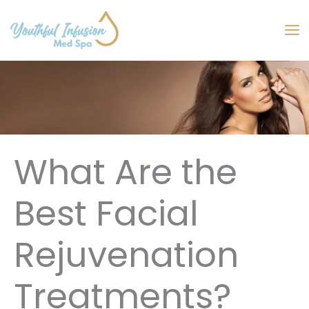
Skip
to
MA
content
M
What Are the
Best Facial
Rejuvenation
Treatments?