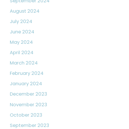
September 2024
August 2024
July 2024
June 2024
May 2024
April 2024
March 2024
February 2024
January 2024
December 2023
November 2023
October 2023
September 2023