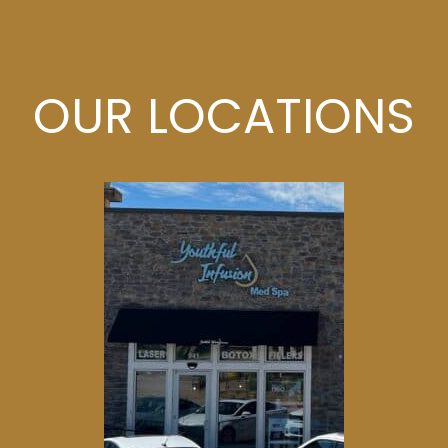
OUR LOCATIONS