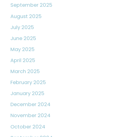
September 2025
August 2025
July 2025
June 2025
May 2025
April 2025
March 2025
February 2025
January 2025
December 2024
November 2024
October 2024