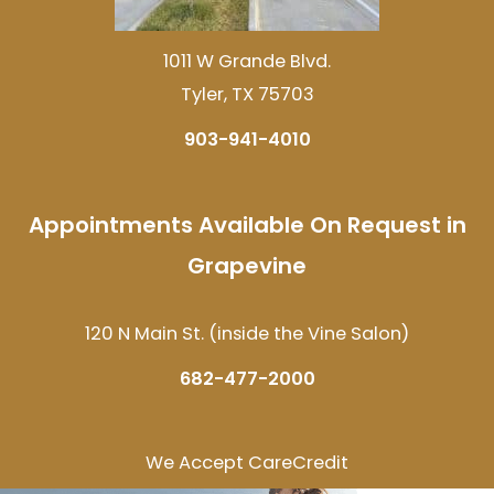
1011 W Grande Blvd.
Tyler, TX 75703
903-941-4010
Appointments Available On Request in
Grapevine
120 N Main St. (inside the Vine Salon)
682-477-2000
We Accept CareCredit