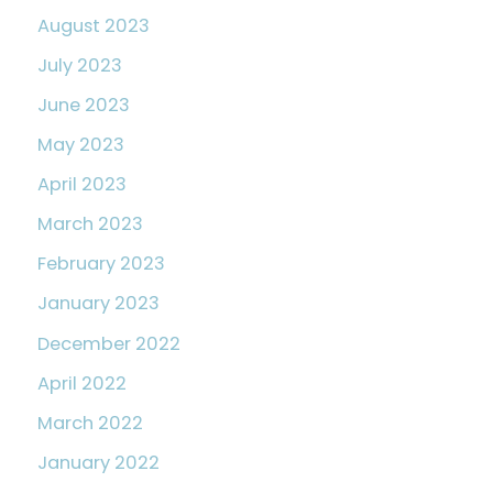
August 2023
July 2023
June 2023
May 2023
April 2023
March 2023
February 2023
January 2023
December 2022
April 2022
March 2022
January 2022