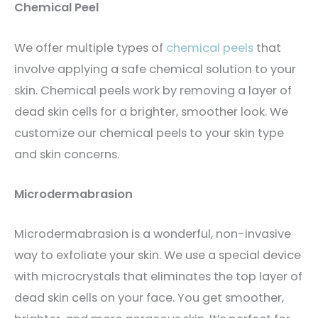
Chemical Peel
We offer multiple types of
chemical peels
that
involve applying a safe chemical solution to your
skin. Chemical peels work by removing a layer of
dead skin cells for a brighter, smoother look. We
customize our chemical peels to your skin type
and skin concerns.
Microdermabrasion
Microdermabrasion is a wonderful, non-invasive
way to exfoliate your skin. We use a special device
with microcrystals that eliminates the top layer of
dead skin cells on your face. You get smoother,