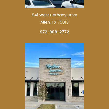
941 West Bethany Drive
Allen, TX 75013
972-908-2772