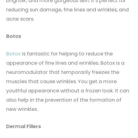
brighter, and more gorgeous skin. It’s perfect for
reducing sun damage, fine lines and wrinkles, and
acne scars.
Botox
Botox
is fantastic for helping to reduce the
appearance of fine lines and wrinkles. Botox is a
neuromodulator that temporarily freezes the
muscles that cause wrinkles. You get a more
youthful appearance without a frozen look. It can
also help in the prevention of the formation of
new wrinkles.
Dermal Fillers