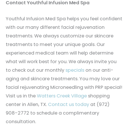
Contact Youthful Infusion Med Spa
Youthful Infusion Med Spa helps you feel confident
with our many different facial rejuvenation
treatments. We always customize our skincare
treatments to meet your unique goals. Our
experienced medical team will help determine
what will work best for you. We always invite you
to check out our monthly
specials
on our anti-
aging and skincare treatments. You may love our
facial rejuvenating Microneedling with PRP special!
Visit us in the
Watters Creek Village
shopping
center in Allen, TX.
Contact us today
at (972)
908-2772 to schedule a complimentary
consultation.