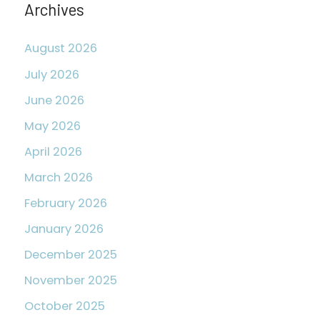
Archives
:
August 2026
July 2026
June 2026
May 2026
April 2026
March 2026
February 2026
January 2026
December 2025
November 2025
October 2025