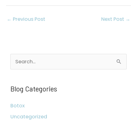
←
Previous Post
Next Post
→
S
e
a
r
Blog Categories
c
Botox
h
Uncategorized
f
o
r