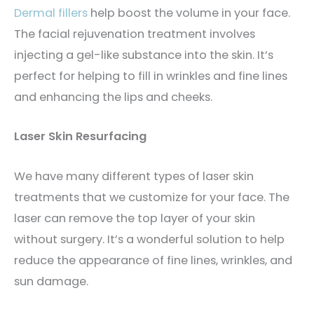
Dermal fillers
help boost the volume in your face.
The facial rejuvenation treatment involves
injecting a gel-like substance into the skin. It’s
perfect for helping to fill in wrinkles and fine lines
and enhancing the lips and cheeks.
Laser Skin Resurfacing
We have many different types of laser skin
treatments that we customize for your face. The
laser can remove the top layer of your skin
without surgery. It’s a wonderful solution to help
reduce the appearance of fine lines, wrinkles, and
sun damage.