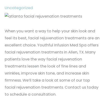
Uncategorized
When you want a way to help your skin look and
feel its best, facial rejuvenation treatments are an
excellent choice. Youthful Infusion Med Spa offers
facial rejuvenation treatments in Allen, TX. Many
patients love the way facial rejuvenation
treatments lessen the look of fine lines and
wrinkles, improve skin tone, and increase skin
firmness. We’ll take a look at some of our top
facial rejuvenation treatments. Contact us today
to schedule a consultation.