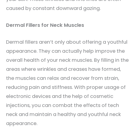
caused by constant downward gazing.
Dermal Fillers for Neck Muscles
Dermal fillers aren’t only about offering a youthful
appearance. They can actually
help improve the
overall health of your neck muscles. By filling in the
areas where wrinkles and creases have formed,
the muscles can relax and recover from strain,
reducing pain and stiffness. With proper usage of
electronic devices and the help of cosmetic
injections, you can combat the effects of tech
neck and maintain a healthy and youthful neck
appearance.