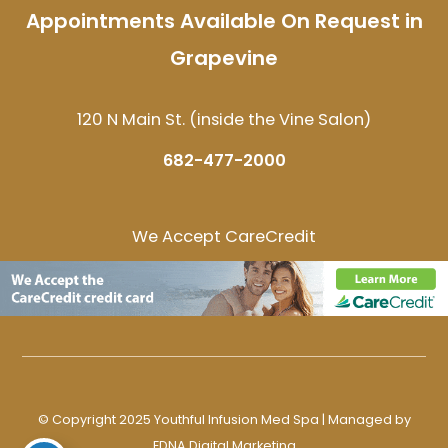
Appointments Available On Request in
Grapevine
120 N Main St. (inside the Vine Salon)
682-477-2000
We Accept CareCredit
© Copyright 2025 Youthful Infusion Med Spa | Managed by
EDNA Digital Marketing