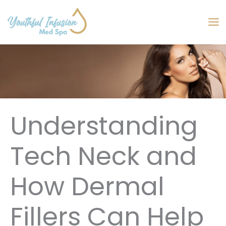
Skip
to
MA
content
M
Understanding
Tech Neck and
How Dermal
Fillers Can Help