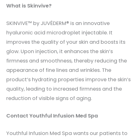
What is Skinvive?
SKINVIVE™ by JUVÉDERM® is an innovative
hyaluronic acid microdroplet injectable. It
improves the quality of your skin and boosts its
glow. Upon injection, it enhances the skin’s
firmness and smoothness, thereby reducing the
appearance of fine lines and wrinkles. The
product’s hydrating properties improve the skin’s
quality, leading to increased firmness and the
reduction of visible signs of aging.
Contact Youthful Infusion Med Spa
Youthful Infusion Med Spa wants our patients to