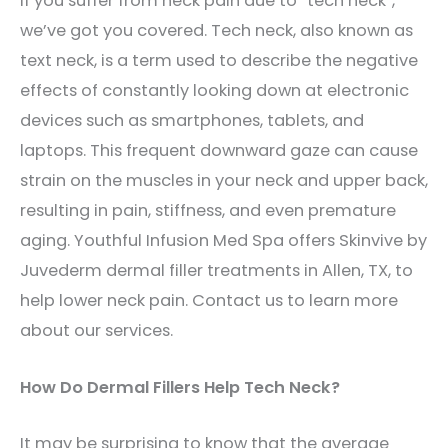
If you suffer from neck pain due to “tech neck”,
we’ve got you covered. T
ech neck, also known as
text neck, is a term used to describe the negative
effects of constantly looking down at electronic
devices such as smartphones, tablets, and
laptops. This frequent downward gaze can cause
strain on the muscles in your neck and upper back,
resulting in pain, stiffness, and even premature
aging. Youthful Infusion Med Spa offers Skinvive by
Juvederm dermal filler treatments in Allen, TX, to
help lower neck pain. Contact us to learn more
about our services.
How Do Dermal Fillers Help Tech Neck?
It may be surprising to know that the average