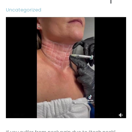
Uncategorized