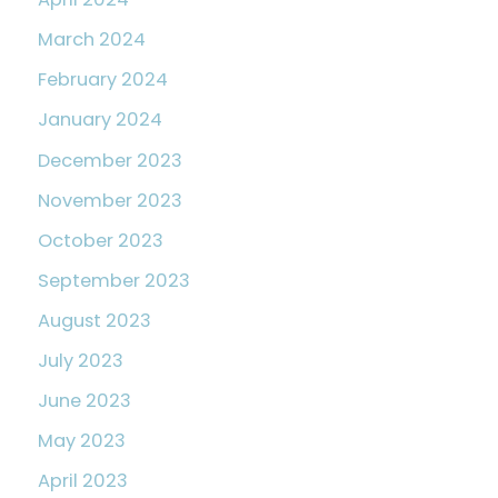
March 2024
February 2024
January 2024
December 2023
November 2023
October 2023
September 2023
August 2023
July 2023
June 2023
May 2023
April 2023