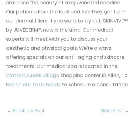
embrace the beauty of a rejuvenated neckline.
Our patients love the look and feel they get from
our dermal fillers. If you want to try out, SKINVIVE™
by JUVÉDERM®, now is the time. Our medical
experts will meet with you to discuss your
aesthetic and physical goals. We’re always
offering specials on our anti-aging and skincare
treatments. Our medical spa is located in the
Watters Creek Village
shopping center in Allen, TX.
Reach out to us today
to schedule a consultation.
←
Previous Post
Next Post
→