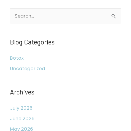
S
e
a
r
Blog Categories
c
Botox
h
Uncategorized
f
o
r
Archives
:
July 2026
June 2026
May 2026