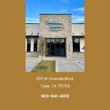
1011 W Grande Blvd.
Tyler, TX 75703
903-941-4010