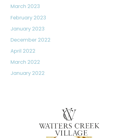
March 2023
February 2023
January 2023
December 2022
April 2022
March 2022
January 2022