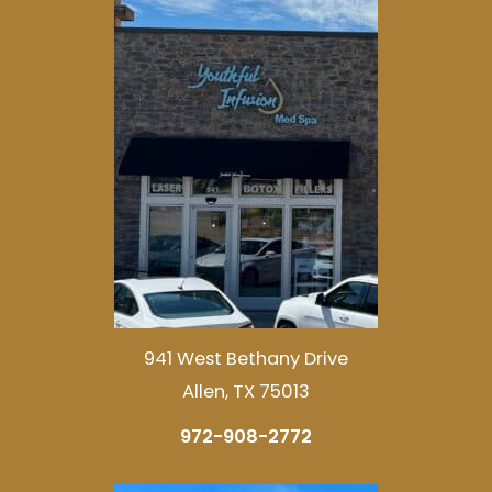
941 West Bethany Drive
Allen, TX 75013
972-908-2772