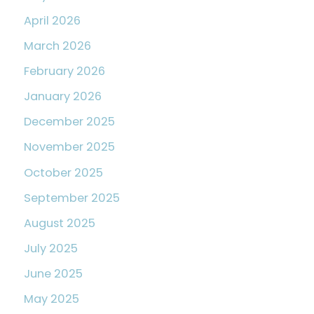
April 2026
March 2026
February 2026
January 2026
December 2025
November 2025
October 2025
September 2025
August 2025
July 2025
June 2025
May 2025