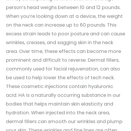
person’s head weighs between 10 and 12 pounds.
When you’re looking down at a device
, the weight
on the neck can increase up to 60 pounds. This
excess strain leads to poor posture and can cause
wrinkles, creases, and sagging skin in the neck
area. Over time, these effects can become more
prominent and difficult to reverse. Dermal fillers,
commonly used for facial rejuvenation, can also
be used to help lower the effects of tech neck.
These cosmetic injections contain hyaluronic
acid. HA is a naturally occurring substance in our
bodies that helps maintain skin elasticity and
hydration. When injected into the neck area,
dermal fillers can smooth our wrinkles and plump
your skin. These wrinkles and fine lines are often