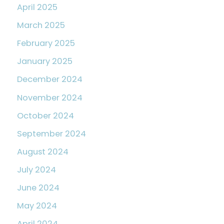
April 2025
March 2025
February 2025
January 2025
December 2024
November 2024
October 2024
September 2024
August 2024
July 2024
June 2024
May 2024
April 2024