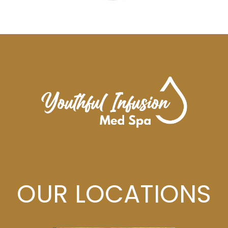
OUR LOCATIONS