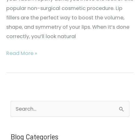
popular non-surgical cosmetic procedure. Lip
fillers are the perfect way to boost the volume,
shape, and symmetry of your lips. When it’s done
correctly, you’ll look natural
Can
Read More »
Lip
Fillers
Look
Natural?
S
e
a
r
Blog Categories