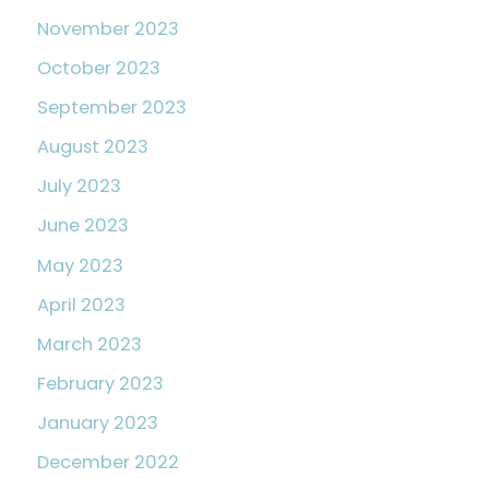
November 2023
October 2023
September 2023
August 2023
July 2023
June 2023
May 2023
April 2023
March 2023
February 2023
January 2023
December 2022