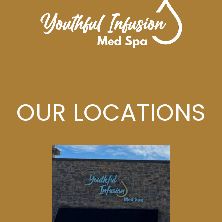
OUR LOCATIONS