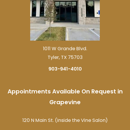
1011 W Grande Blvd.
Tyler, TX 75703
903-941-4010
Appointments Available On Request in
Grapevine
120 N Main St. (inside the Vine Salon)