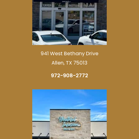
941 West Bethany Drive
Allen, TX 75013
972-908-2772