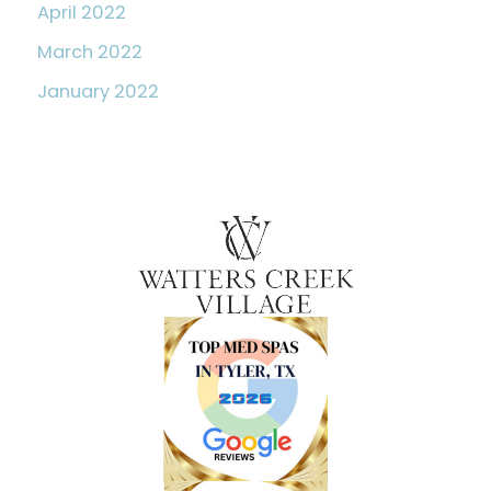
April 2022
March 2022
January 2022