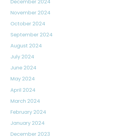
December 2024
November 2024
October 2024
September 2024
August 2024
July 2024
June 2024
May 2024
April 2024
March 2024
February 2024
January 2024
December 2023