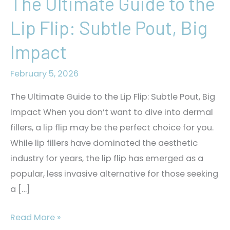
The Ultimate Guide to the
Lip Flip: Subtle Pout, Big
Impact
February 5, 2026
The Ultimate Guide to the Lip Flip: Subtle Pout, Big
Impact When you don’t want to dive into dermal
fillers, a lip flip may be the perfect choice for you.
While lip fillers have dominated the aesthetic
industry for years, the lip flip has emerged as a
popular, less invasive alternative for those seeking
a […]
The
Read More »