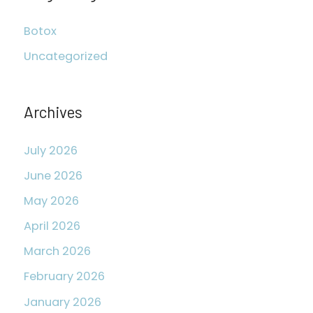
c
Botox
h
Uncategorized
f
o
r
Archives
:
July 2026
June 2026
May 2026
April 2026
March 2026
February 2026
January 2026