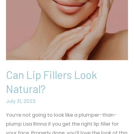
Need?
Can Lip Fillers Look
Natural?
July 31, 2023
You’re not going to look like a plumper-than-
plump Lisa Rinna if you get the right lip filler for
your face. Properly done, you’ll love the look of this