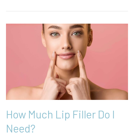
Ultimate
Guide
to
the
Lip
Flip:
Subtle
Pout,
Big
Impact
How Much Lip Filler Do I
Need?