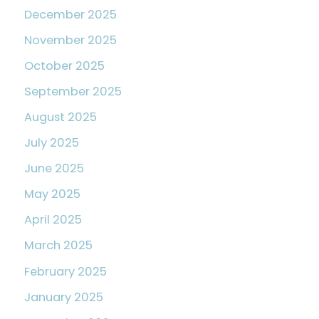
December 2025
November 2025
October 2025
September 2025
August 2025
July 2025
June 2025
May 2025
April 2025
March 2025
February 2025
January 2025