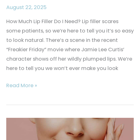
August 22, 2025
How Much Lip Filler Do I Need? Lip filler scares
some patients, so we’re here to tell you it’s so easy
to look natural. There’s a scene in the recent
“Freakier Friday” movie where Jamie Lee Curtis’
character shows off her wildly plumped lips. We’re
here to tell you we won’t ever make you look
How
Read More »
Much
Lip
Filler
Do
I