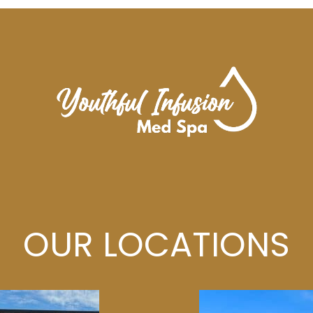
OUR LOCATIONS