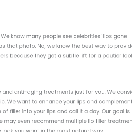
. We know many people see celebrities’ lips gone
y as that photo. No, we know the best way to provid
llers because they get a subtle lift for a poutier loo
e and anti-aging treatments just for you. We consi
hetic. We want to enhance your lips and complemen
f filler into your lips and call it a day. Our goal is
We may even recommend multiple lip filler treatmen
e look you want in the most natural way.