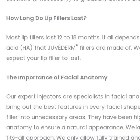
How Long Do Lip Fillers Last?
Most lip fillers last 12 to 18 months. It all dep
®
acid (HA) that JUVÉDERM
fillers are made of. W
expect your lip filler to last.
The Importance of Facial Anatomy
Our expert injectors are specialists in facial 
bring out the best features in every facial shape.
filler into unnecessary areas. They have been hi
anatomy to ensure a natural appearance. We kn
fits-all approach. We only allow fully trained a