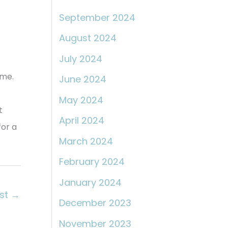
September 2024
August 2024
July 2024
eme.
June 2024
May 2024
t
April 2024
for a
March 2024
February 2024
January 2024
ost
→
December 2023
November 2023