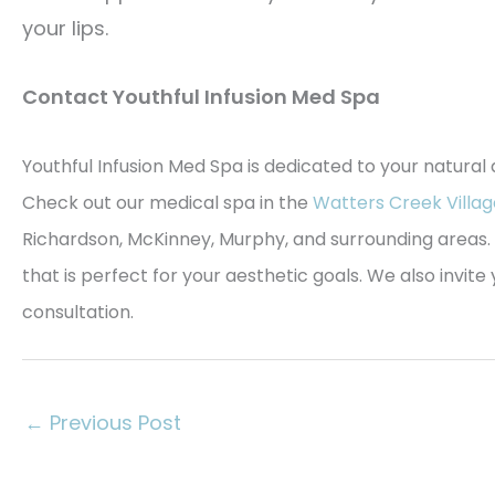
your lips.
Contact Youthful Infusion Med Spa
Youthful Infusion Med Spa is dedicated to your natural
Check out our medical spa in the
Watters Creek Villag
Richardson, McKinney, Murphy, and surrounding areas. 
that is perfect for your aesthetic goals. We also invit
consultation.
←
Previous Post