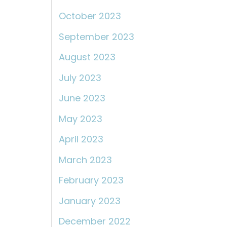
October 2023
September 2023
August 2023
July 2023
June 2023
May 2023
April 2023
March 2023
February 2023
January 2023
December 2022