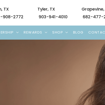
n
,
TX
Tyler
,
TX
Grapevine
-908-2772
903-941-4010
682-477-
ERSHIP
REWARDS
SHOP
BLOG
CONTA