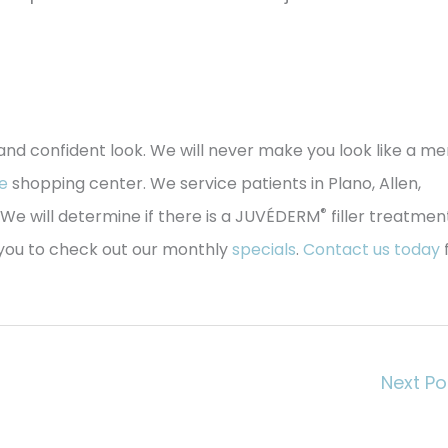
 and confident look. We will never make you look like a m
e
shopping center. We service patients in Plano, Allen,
®
We will determine if there is a JUVÉDERM
filler treatmen
e you to check out our monthly
specials
.
Contact us today
Next P