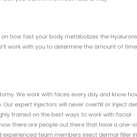
ends on how fast your body metabolizes the Hyaluroni
e’ll work with you to determine the amount of time
anatomy. We work with faces every day and know ho
 Our expert injectors will never overfill or inject d
ghly trained on the best ways to work with facial
ow there are people out there that have a one-s
nd experienced team members inject dermal filler i