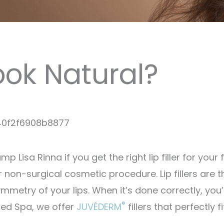
Look Natural?
 Lisa Rinna if you get the right lip filler for your 
ar non-surgical cosmetic procedure. Lip fillers are t
metry of your lips. When it’s done correctly, you’l
®
Med Spa, we offer
JUVÉDERM
fillers that perfectly fi