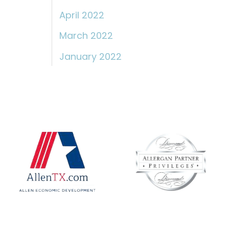
April 2022
March 2022
January 2022