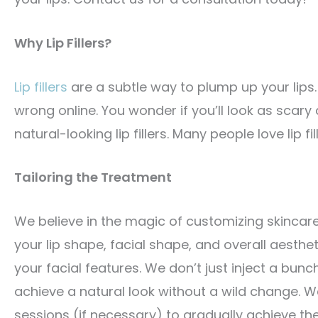
Why Lip Fillers?
Lip fillers
are a subtle way to plump up your lips
wrong online. You wonder if you’ll look as scar
natural-looking lip fillers. Many people love lip fi
Tailoring the Treatment
We believe in the magic of customizing skincar
your lip shape, facial shape, and overall aest
your facial features. We don’t just inject a bunch o
achieve a natural look without a wild change. 
sessions (if necessary) to gradually achieve th