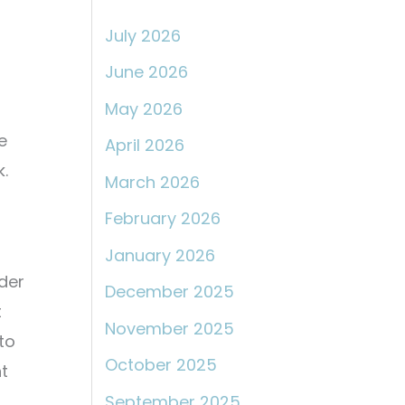
:
July 2026
June 2026
May 2026
e
April 2026
k.
March 2026
February 2026
January 2026
der
December 2025
t
November 2025
 to
October 2025
t
September 2025