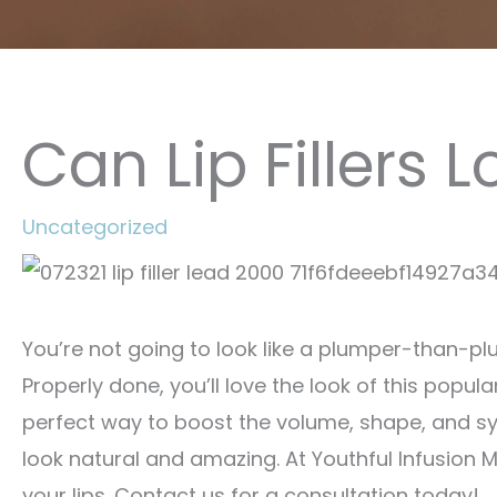
Can Lip Fillers 
Uncategorized
You’re not going to look like a plumper-than-plump
Properly done, you’ll love the look of this popul
perfect way to boost the volume, shape, and sym
look natural and amazing. At Youthful Infusion 
your lips. Contact us for a consultation today!