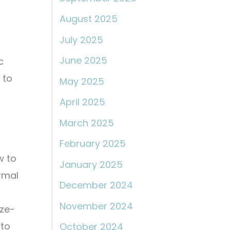
August 2025
July 2025
June 2025
c
 to
May 2025
April 2025
March 2025
February 2025
w to
January 2025
ermal
December 2024
November 2024
ize-
nto
October 2024