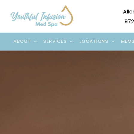
Skip
Alle
to
972
content
ABOUT
SERVICES
LOCATIONS
MEMB