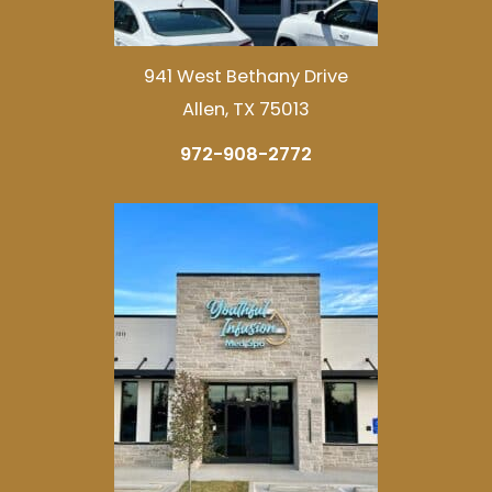
941 West Bethany Drive
Allen, TX 75013
972-908-2772