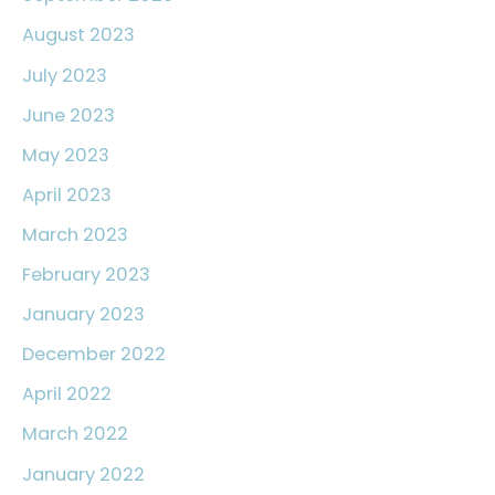
August 2023
July 2023
June 2023
May 2023
April 2023
March 2023
February 2023
January 2023
December 2022
April 2022
March 2022
January 2022