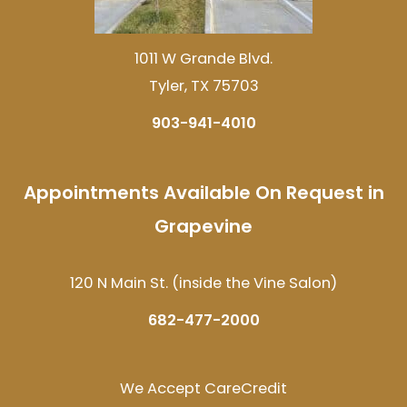
1011 W Grande Blvd.
Tyler, TX 75703
903-941-4010
Appointments Available On Request in
Grapevine
120 N Main St. (inside the Vine Salon)
682-477-2000
We Accept CareCredit