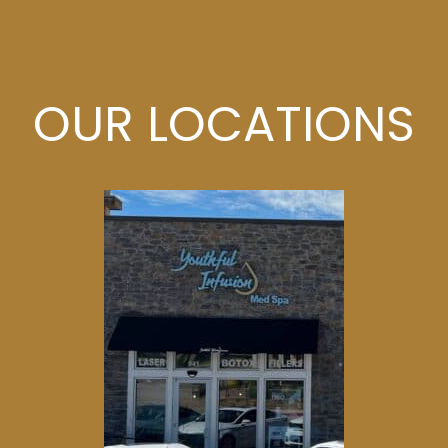
OUR LOCATIONS