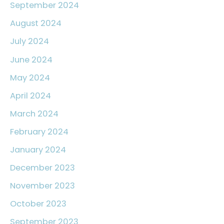
September 2024
August 2024
July 2024
June 2024
May 2024
April 2024
March 2024
February 2024
January 2024
December 2023
November 2023
October 2023
September 2023