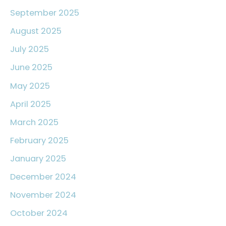
September 2025
August 2025
July 2025
June 2025
May 2025
April 2025
March 2025
February 2025
January 2025
December 2024
November 2024
October 2024