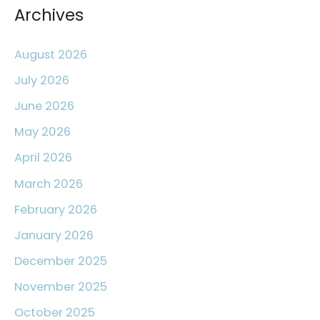
r
Archives
:
August 2026
July 2026
June 2026
May 2026
April 2026
March 2026
February 2026
January 2026
December 2025
November 2025
October 2025