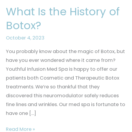
What Is the History of
Botox?
October 4, 2023
You probably know about the magic of Botox, but
have you ever wondered where it came from?
Youthful Infusion Med Spa is happy to offer our
patients both Cosmetic and Therapeutic Botox
treatments. We’re so thankful that they
discovered this neuromodulator safely reduces
fine lines and wrinkles. Our med spa is fortunate to
have one […]
What
Read More »