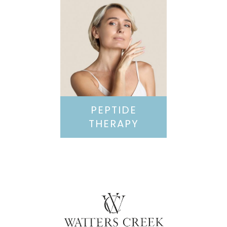
PEPTIDE
THERAPY