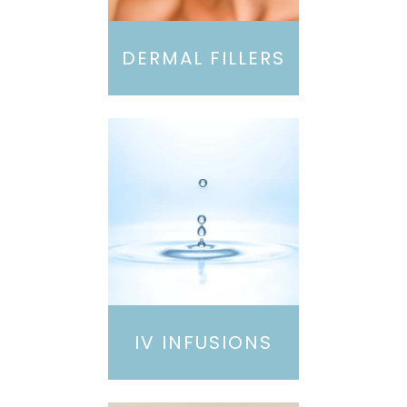
DERMAL FILLERS
IV INFUSIONS