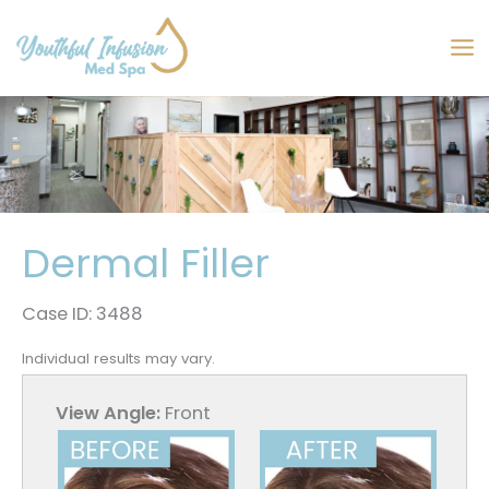
Skip
to
MA
content
M
Dermal Filler
Case ID: 3488
Individual results may vary.
View Angle:
Front