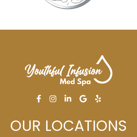
OUR LOCATIONS