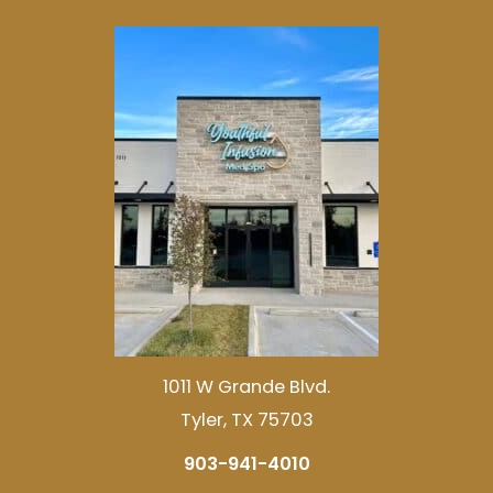
1011 W Grande Blvd.
Tyler, TX 75703
903-941-4010