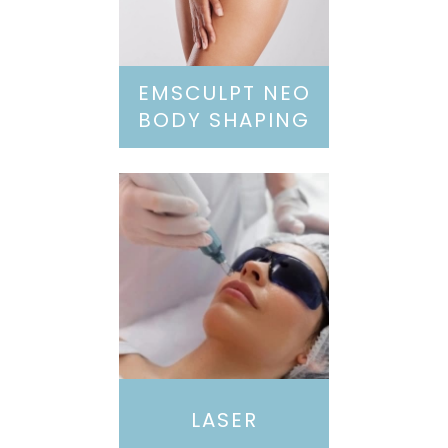
EMSCULPT NEO
BODY SHAPING
LASER