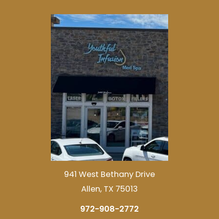
941 West Bethany Drive
Allen, TX 75013
972-908-2772