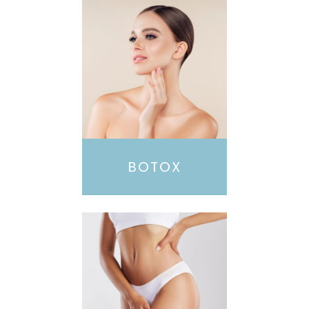
BOTOX