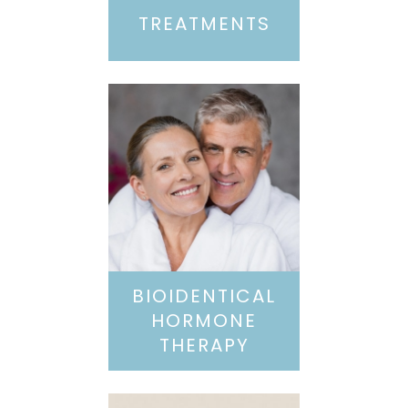
TREATMENTS
BIOIDENTICAL
HORMONE
THERAPY