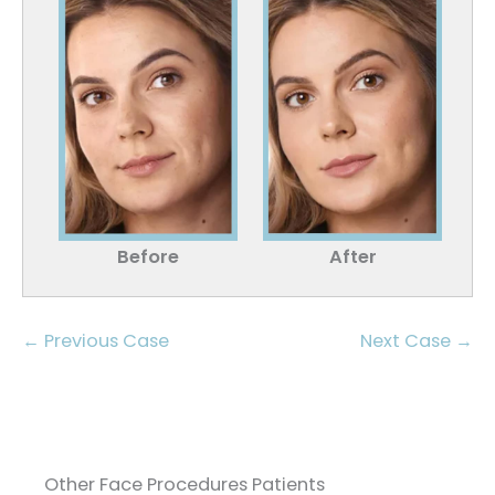
Before
After
← Previous Case
Next Case →
Other Face Procedures Patients