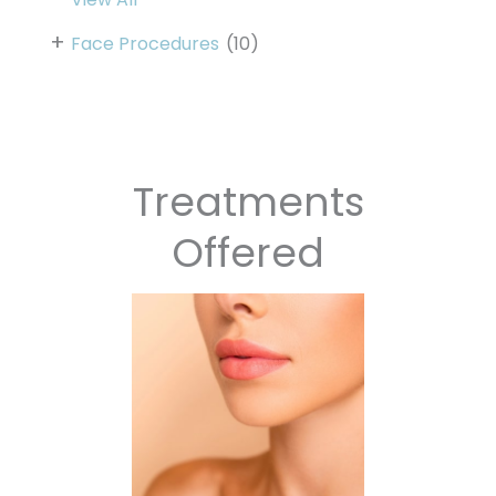
+
Face Procedures
(10)
Treatments
Offered