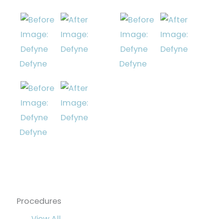
Defyne
Defyne
Defyne
Procedures
View All