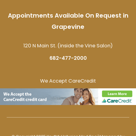
Appointments Available On Request in
Grapevine
120 N Main St. (inside the Vine Salon)
682-477-2000
We Accept CareCredit