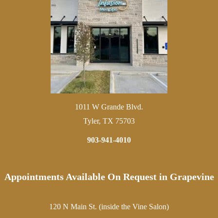
1011 W Grande Blvd.
Tyler, TX 75703
903-941-4010
Appointments Available On Request in Grapevine
120 N Main St. (inside the Vine Salon)