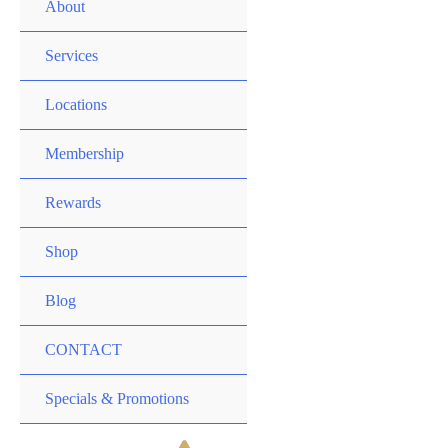
MENU
About
TOGGLE
MENU
Services
TOGGLE
MENU
Locations
TOGGLE
MENU
Membership
TOGGLE
MENU
Rewards
TOGGLE
MENU
Shop
TOGGLE
Blog
CONTACT
MENU
Specials & Promotions
TOGGLE