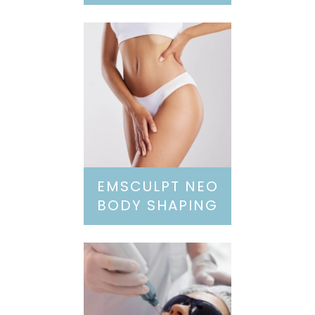
EMSCULPT NEO
BODY SHAPING