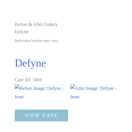
Before & After Gallery
Defyne
Individual results may vary.
Defyne
Case ID: 3469
Before
and
After
Defyne
Images
VIEW CASE