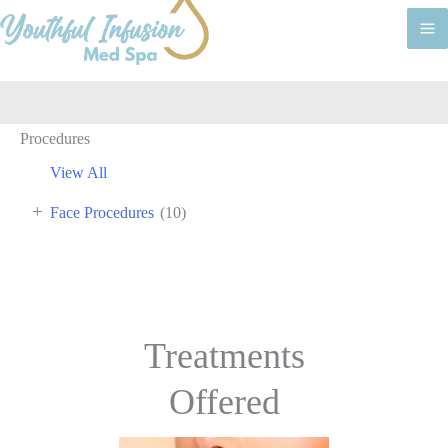
M
M
Procedures
View All
+
Face Procedures
(10)
Treatments
Offered