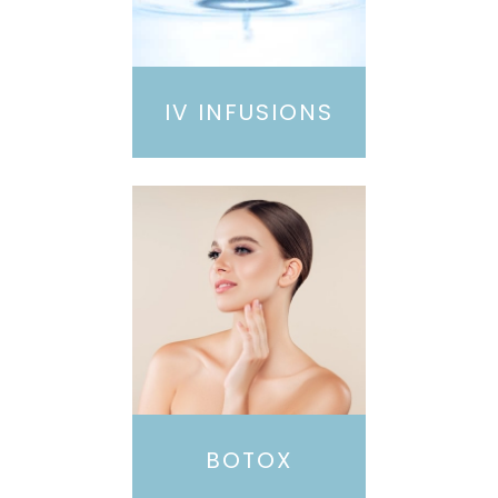
IV INFUSIONS
BOTOX