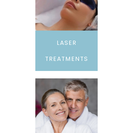
LASER
TREATMENTS