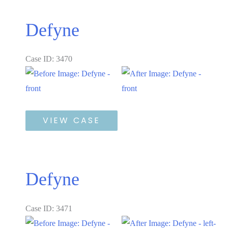
Defyne
Case ID: 3470
Before
and
After
Defyne
Images
VIEW CASE
Defyne
Case ID: 3471
Before