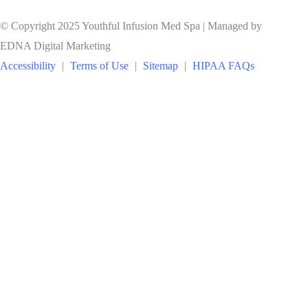
© Copyright 2025 Youthful Infusion Med Spa | Managed by
EDNA Digital Marketing
Accessibility
|
Terms of Use
|
Sitemap
|
HIPAA FAQs