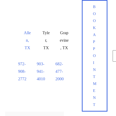
Skip
B
to
O
content
O
K
Alle
Tyle
Grap
A
n
,
r
,
evine
P
TX
TX
,
TX
P
S
O
fo
I
972-
903-
682-
S
N
908-
941-
477-
T
2772
4010
2000
M
E
N
T