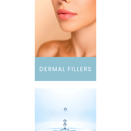
DERMAL FILLERS