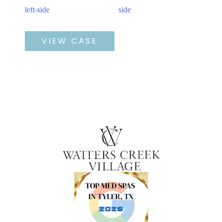
and
After
Defyne
Images
VIEW CASE