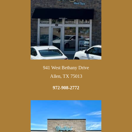
941 West Bethany Drive
Allen, TX 75013
972-908-2772