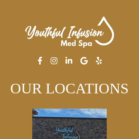
OUR LOCATIONS