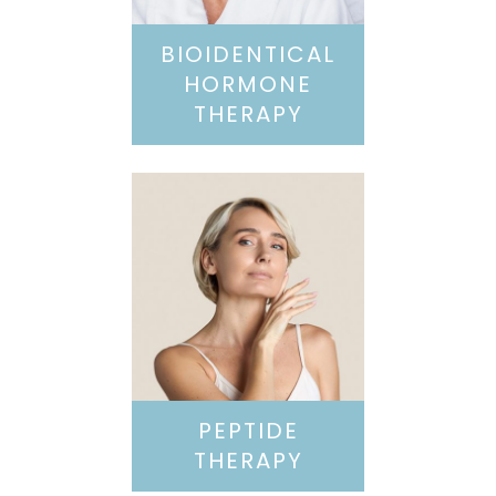
BIOIDENTICAL
HORMONE
THERAPY
PEPTIDE
THERAPY