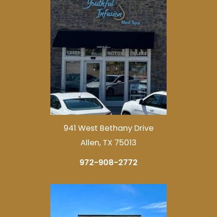
941 West Bethany Drive
Allen, TX 75013
972-908-2772