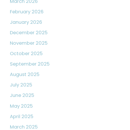
March 2026
February 2026
January 2026
December 2025
November 2025
October 2025
September 2025
August 2025
July 2025
June 2025
May 2025
April 2025
March 2025