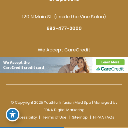
120 N Main St. (inside the Vine Salon)
682-477-2000
We Accept CareCredit
© Copyright 2025 Youthful Infusion Med Spa | Managed by
EDNA Digital Marketing
Accessibility
|
Terms of Use
|
Sitemap
|
HIPAA FAQs