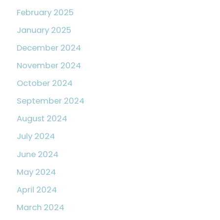
February 2025
January 2025
December 2024
November 2024
October 2024
September 2024
August 2024
July 2024
June 2024
May 2024
April 2024
March 2024