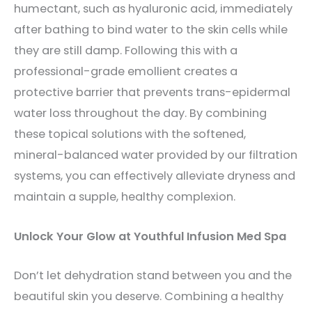
humectant, such as hyaluronic acid, immediately
after bathing to bind water to the skin cells while
they are still damp. Following this with a
professional-grade emollient creates a
protective barrier that prevents trans-epidermal
water loss throughout the day. By combining
these topical solutions with the softened,
mineral-balanced water provided by our filtration
systems, you can effectively alleviate dryness and
maintain a supple, healthy complexion.
Unlock Your Glow at Youthful Infusion Med Spa
Don’t let dehydration stand between you and the
beautiful skin you deserve. Combining a healthy