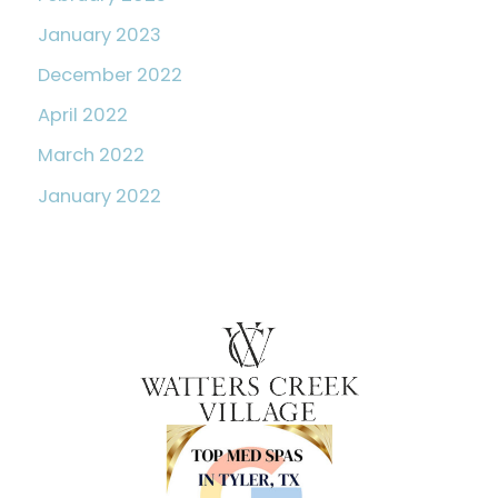
January 2023
December 2022
April 2022
March 2022
January 2022