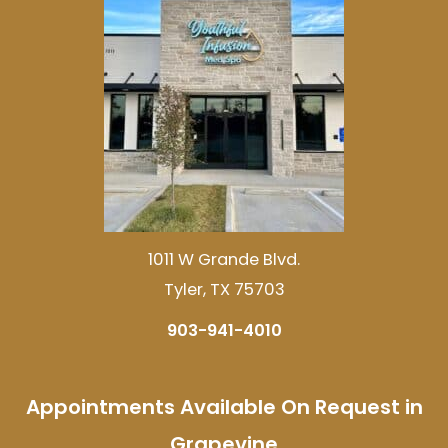
1011 W Grande Blvd.
Tyler, TX 75703
903-941-4010
Appointments Available On Request in
Grapevine