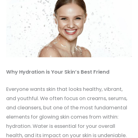
Why Hydration is Your Skin’s Best Friend
Everyone wants skin that looks healthy, vibrant,
and youthful. We often focus on creams, serums,
and cleansers, but one of the most fundamental
elements for glowing skin comes from within:
hydration. Water is essential for your overall
health, and its impact on your skin is undeniable.