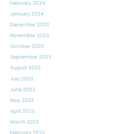
February 2024
January 2024
December 2023
November 2023
October 2023
September 2023
August 2023
July 2023
June 2023
May 2023
April 2023
March 2023
February 2023