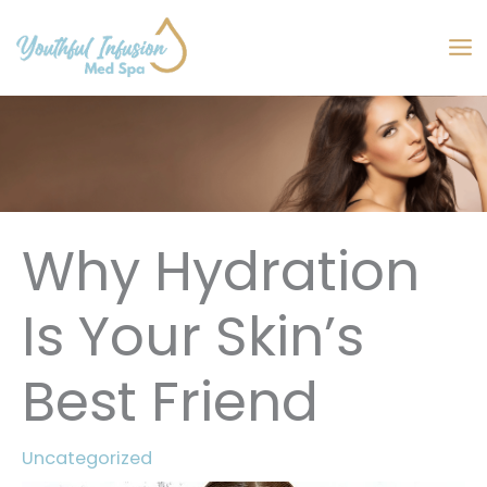
Skip
to
MA
content
M
Why Hydration
Is Your Skin’s
Best Friend
Uncategorized