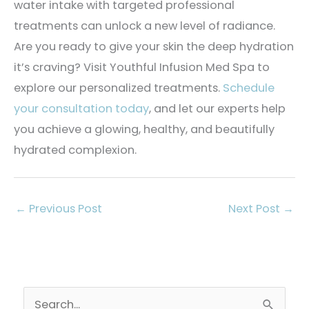
water intake with targeted professional
treatments can unlock a new level of radiance.
Are you ready to give your skin the deep hydration
it’s craving? Visit Youthful Infusion Med Spa to
explore our personalized treatments.
Schedule
your consultation today
, and let our experts help
you achieve a glowing, healthy, and beautifully
hydrated complexion.
←
Previous Post
Next Post
→
S