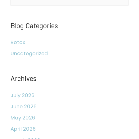
e
a
r
Blog Categories
c
Botox
h
Uncategorized
f
o
r
Archives
:
July 2026
June 2026
May 2026
April 2026