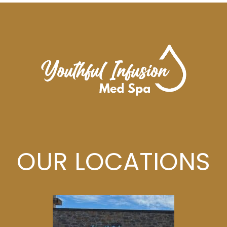
OUR LOCATIONS