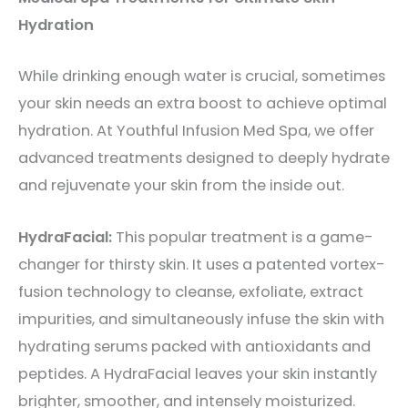
Hydration
While drinking enough water is crucial, sometimes
your skin needs an extra boost to achieve optimal
hydration. At Youthful Infusion Med Spa, we offer
advanced treatments designed to deeply hydrate
and rejuvenate your skin from the inside out.
HydraFacial:
This popular treatment is a game-
changer for thirsty skin. It uses a patented vortex-
fusion technology to cleanse, exfoliate, extract
impurities, and simultaneously infuse the skin with
hydrating serums packed with antioxidants and
peptides. A HydraFacial leaves your skin instantly
brighter, smoother, and intensely moisturized.