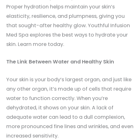
Proper hydration helps maintain your skin’s
elasticity, resilience, and plumpness, giving you
that sought-after healthy glow. Youthful Infusion
Med Spa explores the best ways to hydrate your
skin. Learn more today.
The Link Between Water and Healthy Skin
Your skin is your body’s largest organ, and just like
any other organ, it’s made up of cells that require
water to function correctly. When you’re
dehydrated, it shows on your skin. A lack of
adequate water can lead to a dull complexion,
more pronounced fine lines and wrinkles, and even
increased sensitivity.