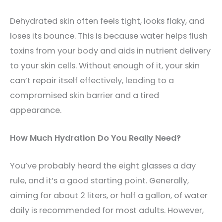
Dehydrated skin often feels tight, looks flaky, and
loses its bounce. This is because water helps flush
toxins from your body and aids in nutrient delivery
to your skin cells. Without enough of it, your skin
can’t repair itself effectively, leading to a
compromised skin barrier and a tired
appearance.
How Much Hydration Do You Really Need?
You’ve probably heard the eight glasses a day
rule, and it’s a good starting point. Generally,
aiming for about 2 liters, or half a gallon, of water
daily is recommended for most adults. However,