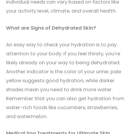
individual needs can vary based on factors like
your activity level, climate, and overall health.
What are Signs of Dehydrated Skin?
An easy way to check your hydration is to pay
attention to your body. If you feel thirsty, you’re
likely already on your way to being dehydrated.
Another indicator is the color of your urine; pale
yellow suggests good hydration, while darker
shades mean you need to drink more water.
Remember that you can also get hydration from
water-rich foods like cucumbers, strawberries,
and watermelon.
Medical Spa Treatments for Ultimate Skin