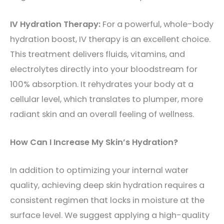
IV Hydration Therapy:
For a powerful, whole-body
hydration boost, IV therapy is an excellent choice.
This treatment delivers fluids, vitamins, and
electrolytes directly into your bloodstream for
100% absorption. It rehydrates your body at a
cellular level, which translates to plumper, more
radiant skin and an overall feeling of wellness.
How Can I Increase My Skin’s Hydration?
In addition to optimizing your internal water
quality, achieving deep skin hydration requires a
consistent regimen that locks in moisture at the
surface level. We suggest applying a high-quality