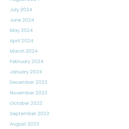
July 2024
June 2024
May 2024
April 2024
March 2024
February 2024
January 2024
December 2023
November 2023
October 2023
September 2023
August 2023