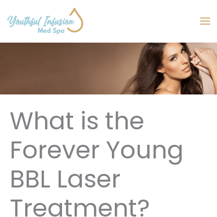
Skip
to
MA
content
M
What is the
Forever Young
BBL Laser
Treatment?