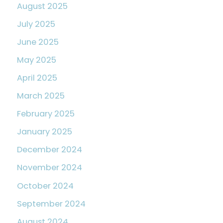
August 2025
July 2025
June 2025
May 2025
April 2025
March 2025
February 2025
January 2025
December 2024
November 2024
October 2024
September 2024
August 2024