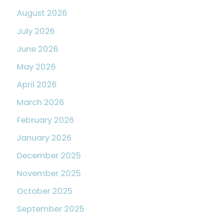
August 2026
July 2026
June 2026
May 2026
April 2026
March 2026
February 2026
January 2026
December 2025
November 2025
October 2025
September 2025