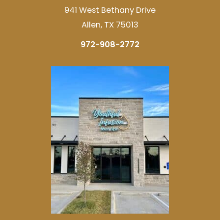
941 West Bethany Drive
Allen, TX 75013
972-908-2772