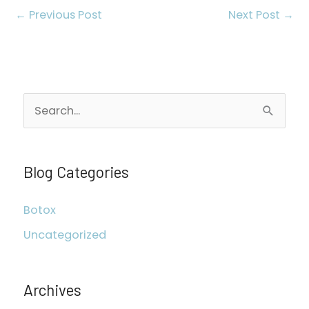
←
Previous Post
Next Post
→
S
e
a
r
Blog Categories
c
Botox
h
Uncategorized
f
o
r
Archives
: