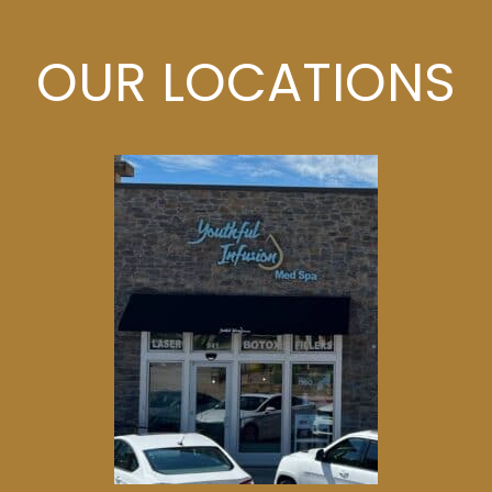
OUR LOCATIONS