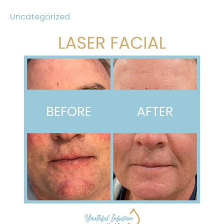
Uncategorized