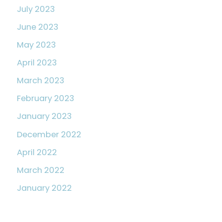
July 2023
June 2023
May 2023
April 2023
March 2023
February 2023
January 2023
December 2022
April 2022
March 2022
January 2022