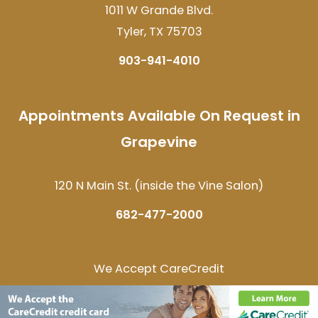
1011 W Grande Blvd.
Tyler, TX 75703
903-941-4010
Appointments Available On Request in
Grapevine
120 N Main St. (inside the Vine Salon)
682-477-2000
We Accept CareCredit