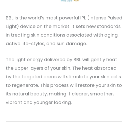
BBL is the world’s most powerful IPL (Intense Pulsed
Light) device on the market. It sets new standards
in treating skin conditions associated with aging,
active life-styles, and sun damage.
The light energy delivered by BBL will gently heat
the upper layers of your skin. The heat absorbed
by the targeted areas will stimulate your skin cells
to regenerate. This process will restore your skin to
its natural beauty, making it clearer, smoother,
vibrant and younger looking.