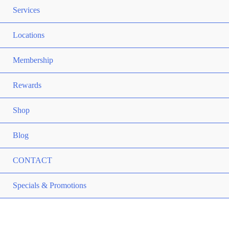
TO
ME
Services
TO
ME
Locations
TO
ME
Membership
TO
ME
Rewards
TO
ME
Shop
TO
Blog
CONTACT
ME
Specials & Promotions
TO