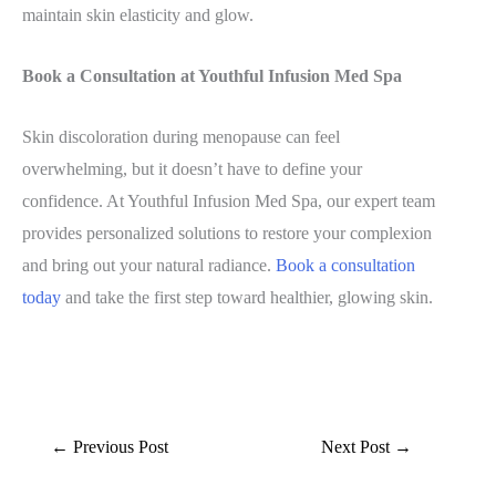
maintain skin elasticity and glow.
Book a Consultation at Youthful Infusion Med Spa
Skin discoloration during menopause can feel
overwhelming, but it doesn’t have to define your
confidence. At Youthful Infusion Med Spa, our expert team
provides personalized solutions to restore your complexion
and bring out your natural radiance.
Book a consultation
today
and take the first step toward healthier, glowing skin.
←
Previous Post
Next Post
→