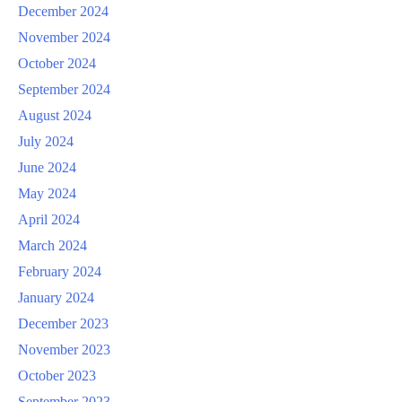
December 2024
November 2024
October 2024
September 2024
August 2024
July 2024
June 2024
May 2024
April 2024
March 2024
February 2024
January 2024
December 2023
November 2023
October 2023
September 2023