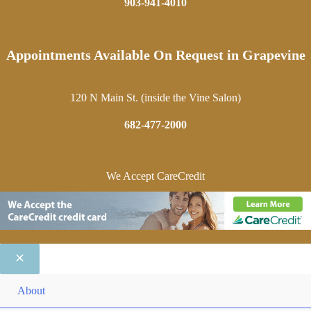
903-941-4010
Appointments Available On Request in Grapevine
120 N Main St. (inside the Vine Salon)
682-477-2000
We Accept CareCredit
ME
About