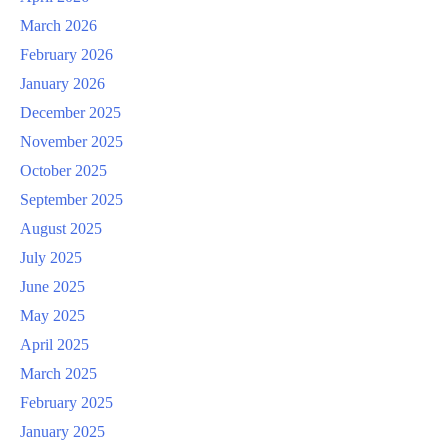
March 2026
February 2026
January 2026
December 2025
November 2025
October 2025
September 2025
August 2025
July 2025
June 2025
May 2025
April 2025
March 2025
February 2025
January 2025