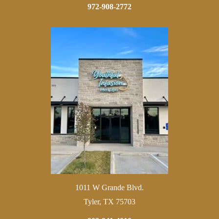
972-908-2772
1011 W Grande Blvd.
Tyler, TX 75703