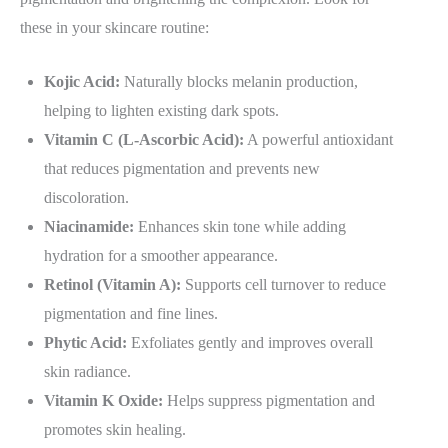
these in your skincare routine:
Kojic Acid:
Naturally blocks melanin production,
helping to lighten existing dark spots.
Vitamin C (L-Ascorbic Acid):
A powerful antioxidant
that reduces pigmentation and prevents new
discoloration.
Niacinamide:
Enhances skin tone while adding
hydration for a smoother appearance.
Retinol (Vitamin A):
Supports cell turnover to reduce
pigmentation and fine lines.
Phytic Acid:
Exfoliates gently and improves overall
skin radiance.
Vitamin K Oxide:
Helps suppress pigmentation and
promotes skin healing.