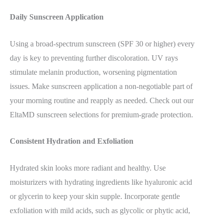
Daily Sunscreen Application
Using a broad-spectrum sunscreen (SPF 30 or higher) every
day is key to preventing further discoloration. UV rays
stimulate melanin production, worsening pigmentation
issues. Make sunscreen application a non-negotiable part of
your morning routine and reapply as needed. Check out our
EltaMD sunscreen selections for premium-grade protection.
Consistent Hydration and Exfoliation
Hydrated skin looks more radiant and healthy. Use
moisturizers with hydrating ingredients like hyaluronic acid
or glycerin to keep your skin supple. Incorporate gentle
exfoliation with mild acids, such as glycolic or phytic acid,