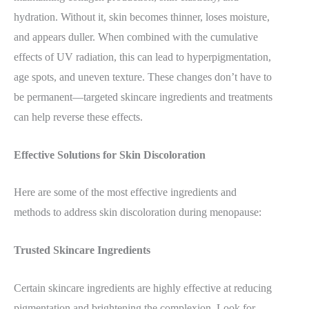
hydration. Without it, skin becomes thinner, loses moisture,
and appears duller. When combined with the cumulative
effects of UV radiation, this can lead to hyperpigmentation,
age spots, and uneven texture. These changes don’t have to
be permanent—targeted skincare ingredients and treatments
can help reverse these effects.
Effective Solutions for Skin Discoloration
Here are some of the most effective ingredients and
methods to address skin discoloration during menopause:
Trusted Skincare Ingredients
Certain skincare ingredients are highly effective at reducing
pigmentation and brightening the complexion. Look for