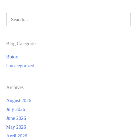
Search
for:
Blog Categories
Botox
Uncategorized
Archives
August 2026
July 2026
June 2026
May 2026
April 2026