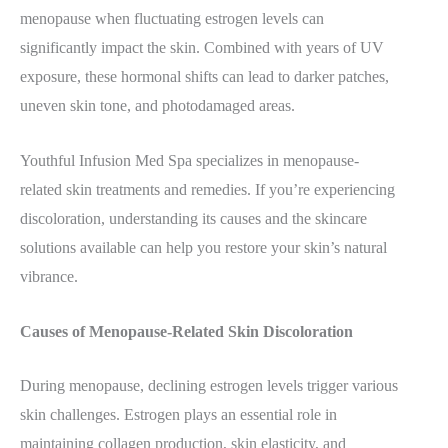
menopause when fluctuating estrogen levels can
significantly impact the skin. Combined with years of UV
exposure, these hormonal shifts can lead to darker patches,
uneven skin tone, and photodamaged areas.
Youthful Infusion Med Spa specializes in menopause-
related skin treatments and remedies. If you’re experiencing
discoloration, understanding its causes and the skincare
solutions available can help you restore your skin’s natural
vibrance.
Causes of Menopause-Related Skin Discoloration
During menopause, declining estrogen levels trigger various
skin challenges. Estrogen plays an essential role in
maintaining collagen production, skin elasticity, and