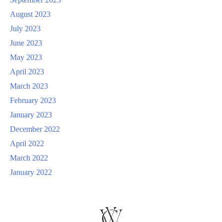
August 2023
July 2023
June 2023
May 2023
April 2023
March 2023
February 2023
January 2023
December 2022
April 2022
March 2022
January 2022