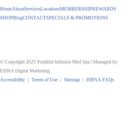
Home
About
Services
Locations
MEMBERSHIP
REWARDS
SHOP
Blog
CONTACT
SPECIALS & PROMOTIONS
© Copyright 2025 Youthful Infusion Med Spa | Managed by
EDNA Digital Marketing
Accessibility
|
Terms of Use
|
Sitemap
|
HIPAA FAQs