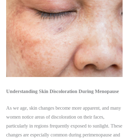
Understanding Skin Discoloration During Menopause
As we age, skin changes become more apparent, and many
women notice areas of discoloration on their faces,
particularly in regions frequently exposed to sunlight. These
changes are especially common during perimenopause and