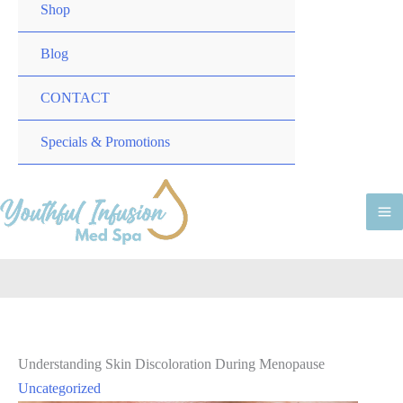
TOGGLE
MENU
Shop
TOGGLE
Blog
CONTACT
MENU
Specials & Promotions
TOGGLE
M
M
Understanding Skin Discoloration During Menopause
Uncategorized