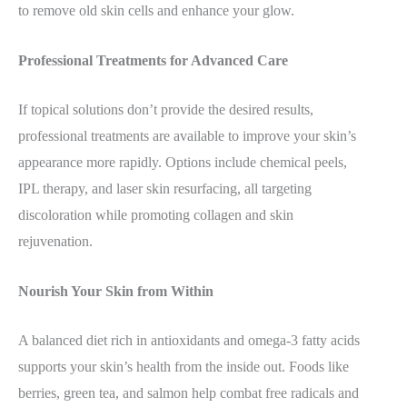
to remove old skin cells and enhance your glow.
Professional Treatments for Advanced Care
If topical solutions don’t provide the desired results,
professional treatments are available to improve your skin’s
appearance more rapidly. Options include chemical peels,
IPL therapy, and laser skin resurfacing, all targeting
discoloration while promoting collagen and skin
rejuvenation.
Nourish Your Skin from Within
A balanced diet rich in antioxidants and omega-3 fatty acids
supports your skin’s health from the inside out. Foods like
berries, green tea, and salmon help combat free radicals and