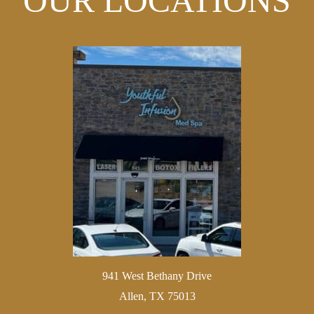
OUR LOCATIONS
941 West Bethany Drive
Allen, TX 75013