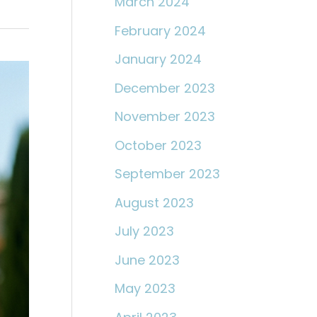
March 2024
February 2024
January 2024
December 2023
November 2023
October 2023
September 2023
August 2023
July 2023
June 2023
May 2023