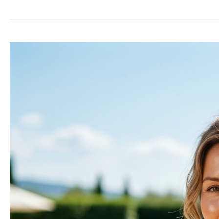
Does
Skin
Turn
Leathery?