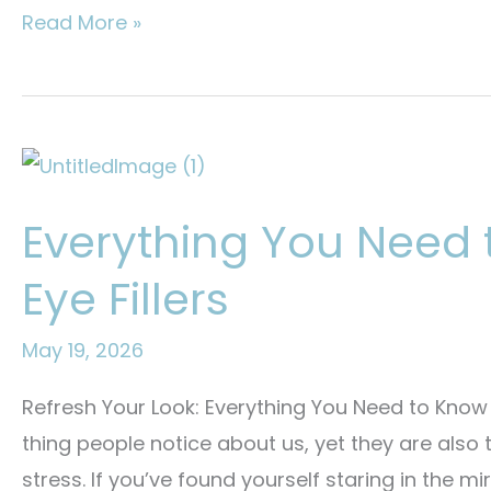
Will
Read More »
Summer
Heat
Melt
Your
Botox?
Everything You Need
What
You
Eye Fillers
Need
to
May 19, 2026
Know
Refresh Your Look: Everything You Need to Know 
thing people notice about us, yet they are also t
stress. If you’ve found yourself staring in the mi