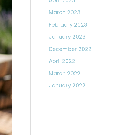
April 2023
March 2023
February 2023
January 2023
December 2022
April 2022
March 2022
January 2022