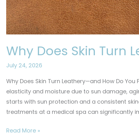
Why Does Skin Turn L
July 24, 2026
Why Does Skin Turn Leathery—and How Do You Fix
elasticity and moisture due to sun damage, agi
starts with sun protection and a consistent skin
treatments at a medical spa can significantly i
Why
Read More »