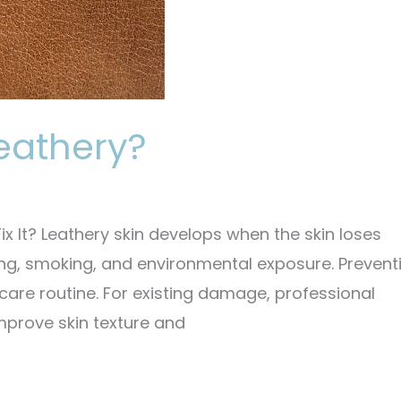
eathery?
 It? Leathery skin develops when the skin loses
ng, smoking, and environmental exposure. Preventi
care routine. For existing damage, professional
mprove skin texture and