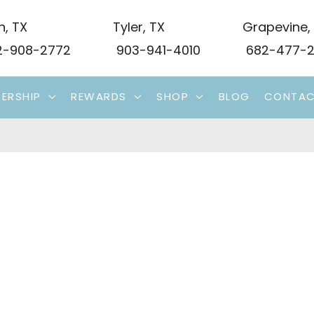
n
,
TX
Tyler
,
TX
Grapevine
,
-908-2772
903-941-4010
682-477-2
ERSHIP
REWARDS
SHOP
BLOG
CONTA