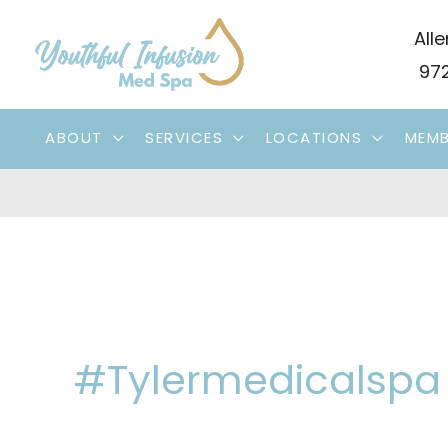
Skip
Alle
to
972
content
ABOUT
SERVICES
LOCATIONS
MEMB
#tylermedicalspa