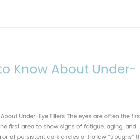
 to Know About Under-
About Under-Eye Fillers The eyes are often the firs
he first area to show signs of fatigue, aging, and
rror at persistent dark circles or hollow “troughs” t