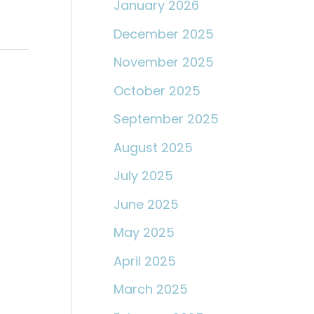
January 2026
December 2025
November 2025
October 2025
September 2025
August 2025
July 2025
June 2025
May 2025
April 2025
March 2025