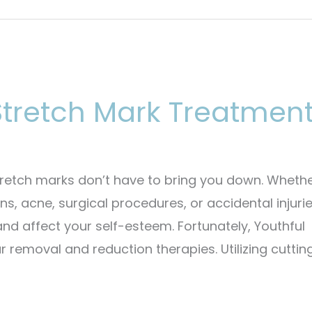
tretch Mark Treatmen
retch marks don’t have to bring you down. Wheth
, acne, surgical procedures, or accidental injurie
 and affect your self-esteem. Fortunately, Youthful
 removal and reduction therapies. Utilizing cuttin