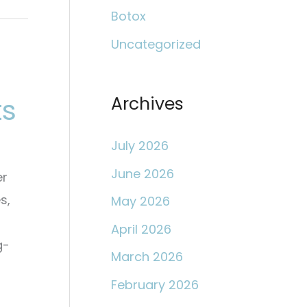
c
Botox
h
Uncategorized
f
o
ts
r
Archives
:
July 2026
June 2026
er
s,
May 2026
April 2026
g-
March 2026
February 2026