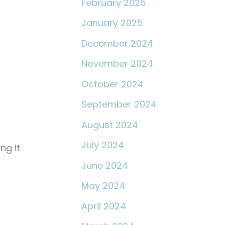
February 2025
January 2025
December 2024
November 2024
October 2024
September 2024
August 2024
July 2024
ng it
June 2024
May 2024
April 2024