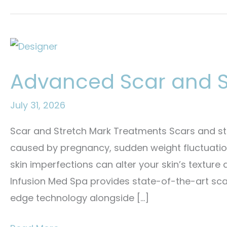
Advanced Scar and S
July 31, 2026
Scar and Stretch Mark Treatments Scars and st
caused by pregnancy, sudden weight fluctuations
skin imperfections can alter your skin’s texture
Infusion Med Spa provides state-of-the-art scar
edge technology alongside […]