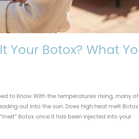
lt Your Botox? What Y
ed to Know With the temperatures rising, many of
eading out into the sun: Does high heat melt Botox
“melt” Botox once it has been injected into your