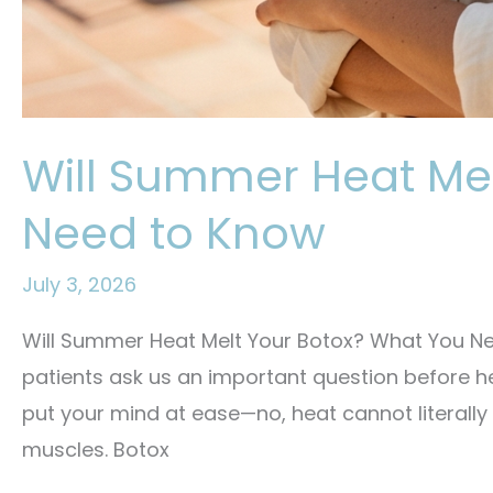
Will Summer Heat Me
Need to Know
July 3, 2026
Will Summer Heat Melt Your Botox? What You Ne
patients ask us an important question before h
put your mind at ease—no, heat cannot literally 
muscles. Botox