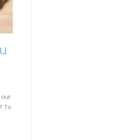
ou
 our
? To