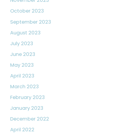
November 2023
October 2023
September 2023
August 2023
July 2023
June 2023
May 2023
April 2023
March 2023
February 2023
January 2023
December 2022
April 2022