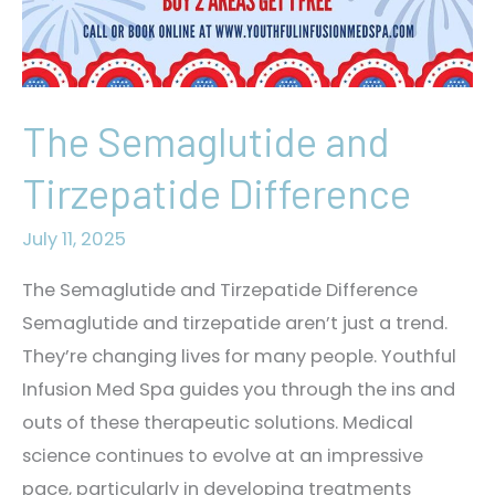
The Semaglutide and
Tirzepatide Difference
July 11, 2025
The Semaglutide and Tirzepatide Difference
Semaglutide and tirzepatide aren’t just a trend.
They’re changing lives for many people. Youthful
Infusion Med Spa guides you through the ins and
outs of these therapeutic solutions. Medical
science continues to evolve at an impressive
pace, particularly in developing treatments