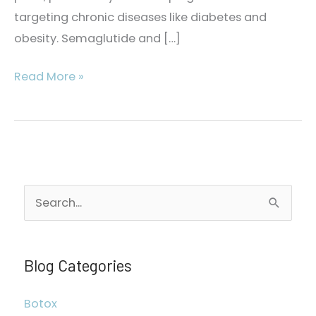
targeting chronic diseases like diabetes and
obesity. Semaglutide and […]
The
Read More »
Semaglutide
and
Tirzepatide
Difference
S
e
a
r
Blog Categories
c
Botox
h