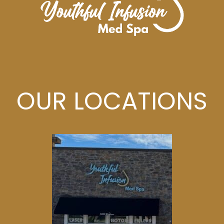
OUR LOCATIONS