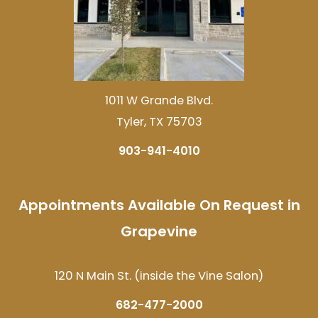
1011 W Grande Blvd.
Tyler, TX 75703
903-941-4010
Appointments Available On Request in
Grapevine
120 N Main St. (inside the Vine Salon)
682-477-2000