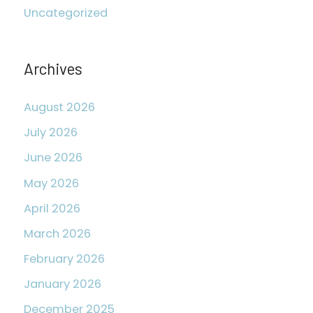
Uncategorized
f
o
r
Archives
:
August 2026
July 2026
June 2026
May 2026
April 2026
March 2026
February 2026
January 2026
December 2025