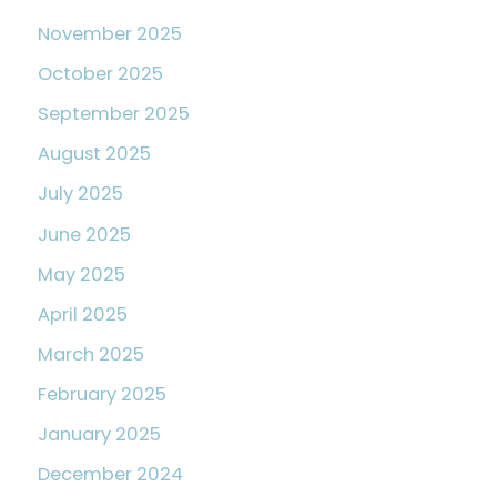
November 2025
October 2025
September 2025
August 2025
July 2025
June 2025
May 2025
April 2025
March 2025
February 2025
January 2025
December 2024