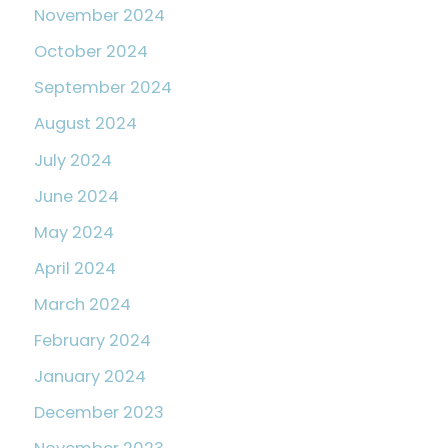
November 2024
October 2024
September 2024
August 2024
July 2024
June 2024
May 2024
April 2024
March 2024
February 2024
January 2024
December 2023