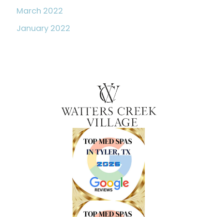
March 2022
January 2022