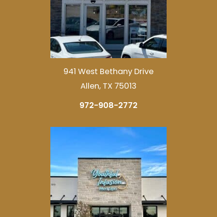
941 West Bethany Drive
Allen, TX 75013
972-908-2772