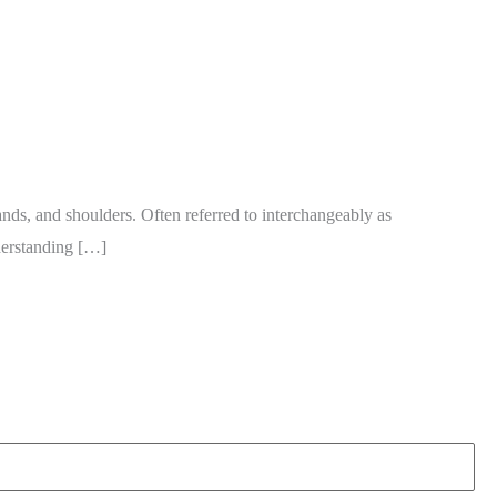
nds, and shoulders. Often referred to interchangeably as
nderstanding […]