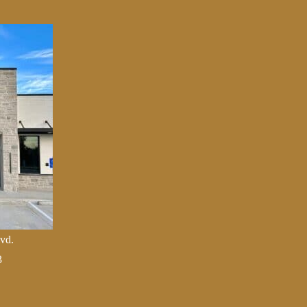
vd.
3