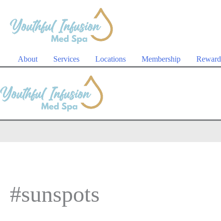
Skip
to
content
About
Services
Locations
Membership
Reward
#sunspots