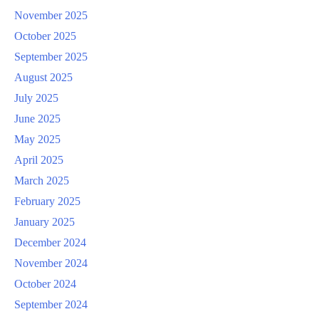
November 2025
October 2025
September 2025
August 2025
July 2025
June 2025
May 2025
April 2025
March 2025
February 2025
January 2025
December 2024
November 2024
October 2024
September 2024