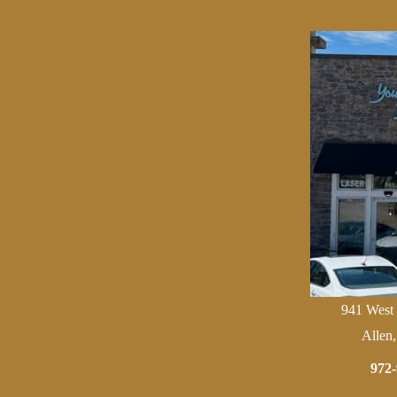
941 West
Allen
972-