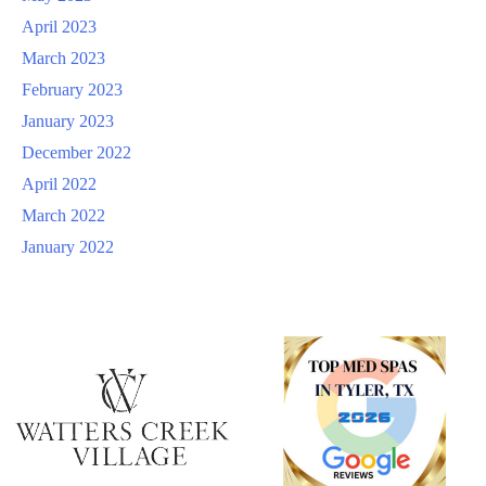
April 2023
March 2023
February 2023
January 2023
December 2022
April 2022
March 2022
January 2022