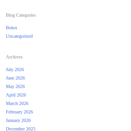
Spots?
Blog Categories
Botox
Uncategorized
Archives
July 2026
June 2026
May 2026
April 2026
March 2026
February 2026
January 2026
December 2025