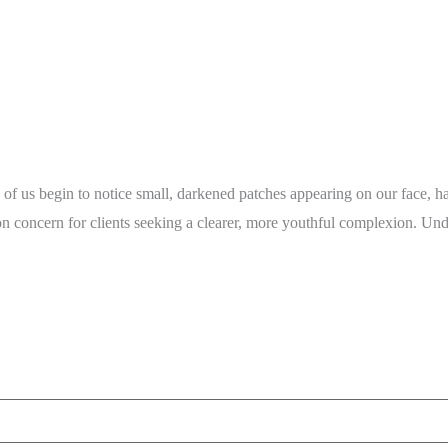
of us begin to notice small, darkened patches appearing on our face, ha
mon concern for clients seeking a clearer, more youthful complexion. U