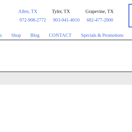
Allen
,
TX
Tyler
,
TX
Grapevine
,
TX
972-908-2772
903-941-4010
682-477-2000
s
Shop
Blog
CONTACT
Specials & Promotions