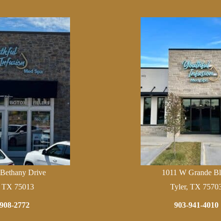
 Bethany Drive
1011 W Grande Bl
, TX 75013
Tyler, TX 7570
908-2772
903-941-4010