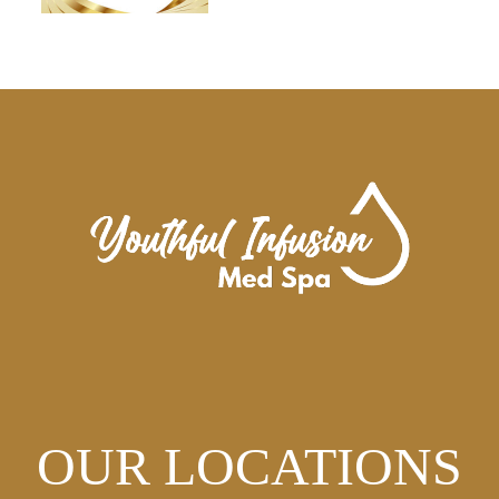
OUR LOCATIONS