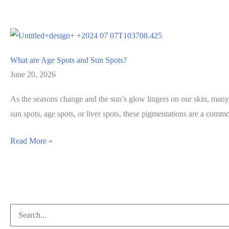
What are Age Spots and Sun Spots?
June 20, 2026
As the seasons change and the sun’s glow lingers on our skin, many 
sun spots, age spots, or liver spots, these pigmentations are a com
What
Read More »
are
Age
Spots
and
Search
Sun
for: