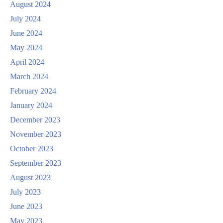
August 2024
July 2024
June 2024
May 2024
April 2024
March 2024
February 2024
January 2024
December 2023
November 2023
October 2023
September 2023
August 2023
July 2023
June 2023
May 2023