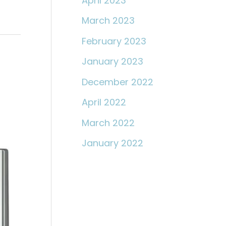
April 2023
March 2023
February 2023
January 2023
December 2022
April 2022
March 2022
January 2022