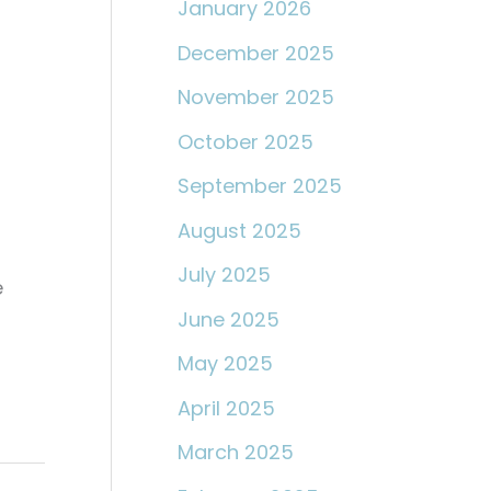
January 2026
December 2025
November 2025
October 2025
September 2025
August 2025
July 2025
e
June 2025
May 2025
April 2025
March 2025