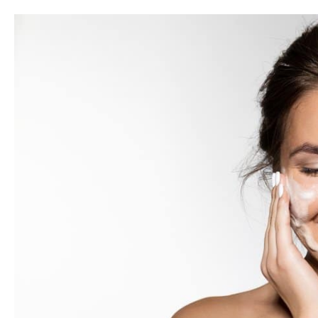
SkinMedica
Illuminize
Peel®