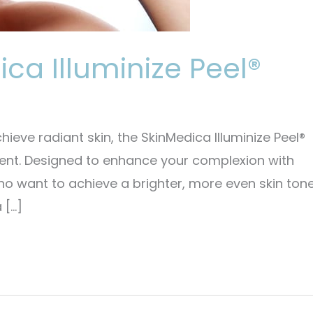
ica Illuminize Peel®
chieve radiant skin, the SkinMedica Illuminize Peel®
ment. Designed to enhance your complexion with
who want to achieve a brighter, more even skin ton
 […]