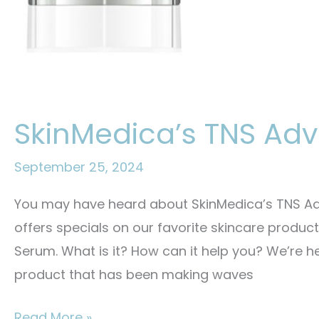
SkinMedica’s TNS A
September 25, 2024
You may have heard about SkinMedica’s TNS Ad
offers specials on our favorite skincare produ
Serum. What is it? How can it help you? We’re h
product that has been making waves
SkinMedica’s
Read More »