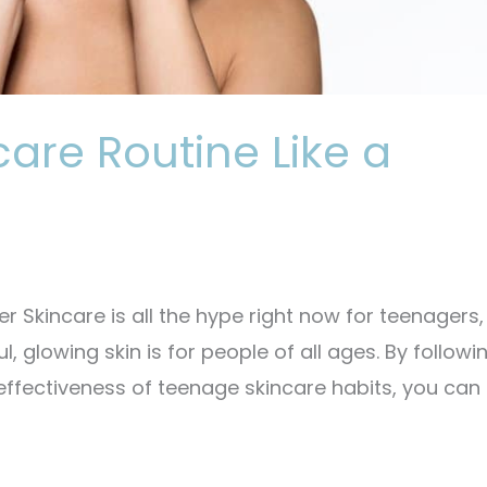
are Routine Like a
 Skincare is all the hype right now for teenagers,
l, glowing skin is for people of all ages. By followi
 effectiveness of teenage skincare habits, you can