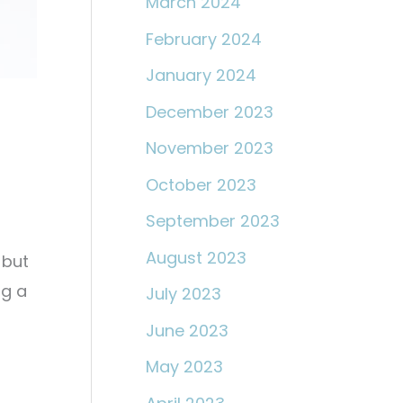
March 2024
February 2024
January 2024
December 2023
November 2023
October 2023
September 2023
August 2023
 but
ng a
July 2023
June 2023
May 2023