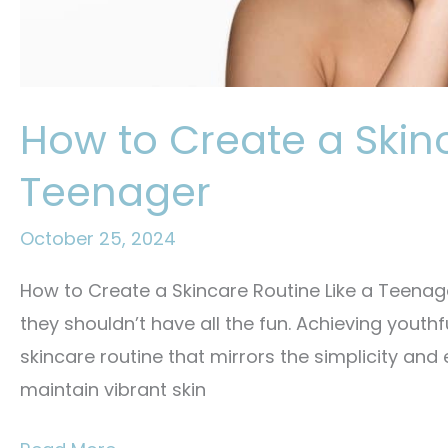
How to Create a Skinc
Teenager
October 25, 2024
How to Create a Skincare Routine Like a Teenager
they shouldn’t have all the fun. Achieving youthfu
skincare routine that mirrors the simplicity and
maintain vibrant skin