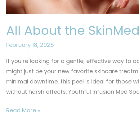
All About the SkinMed
February 18, 2025
If you’re looking for a gentle, effective way to a
might just be your new favorite skincare treat
minimal downtime, this peel is Ideal for those 
without harsh effects. Youthful Infusion Med Spa
All
Read More »
About
the