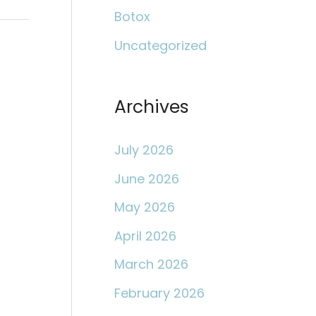
c
Botox
h
Uncategorized
f
o
r
Archives
:
July 2026
June 2026
May 2026
April 2026
March 2026
February 2026