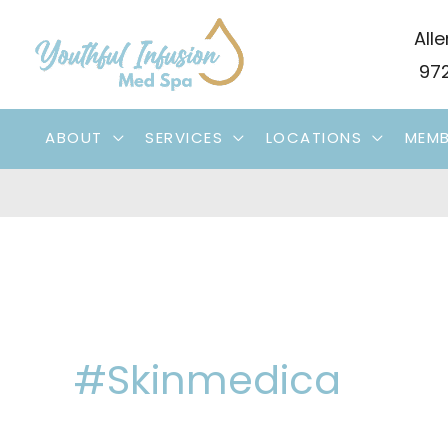
Skip
Alle
to
972
content
ABOUT
SERVICES
LOCATIONS
MEMB
#skinmedica