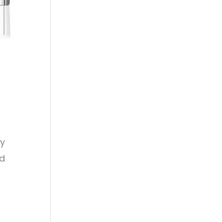
ly
ed