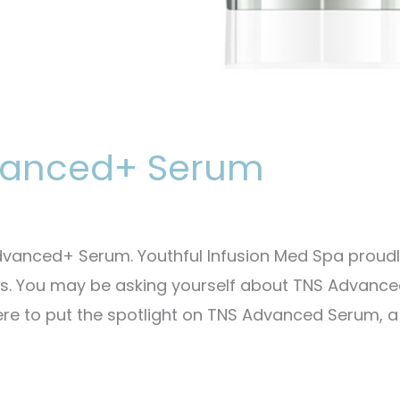
dvanced+ Serum
vanced+ Serum. Youthful Infusion Med Spa proud
cts. You may be asking yourself about TNS Advanc
ere to put the spotlight on TNS Advanced Serum, a