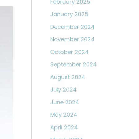
February 2025
January 2025
December 2024
November 2024
October 2024
September 2024
August 2024
July 2024
June 2024
May 2024
April 2024