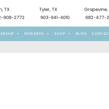
n
,
TX
Tyler
,
TX
Grapevine
,
-908-2772
903-941-4010
682-477-2
ERSHIP
REWARDS
SHOP
BLOG
CONTA