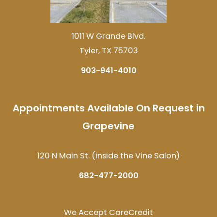
1011 W Grande Blvd.
Tyler, TX 75703
903-941-4010
Appointments Available On Request in
Grapevine
120 N Main St. (inside the Vine Salon)
682-477-2000
We Accept CareCredit