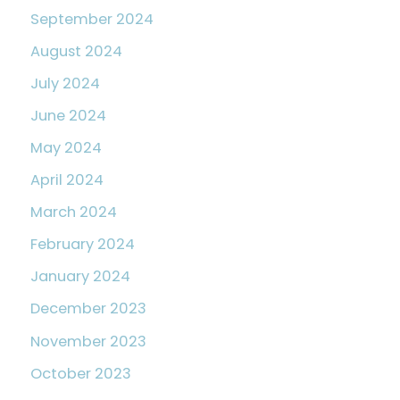
September 2024
August 2024
July 2024
June 2024
May 2024
April 2024
March 2024
February 2024
January 2024
December 2023
November 2023
October 2023