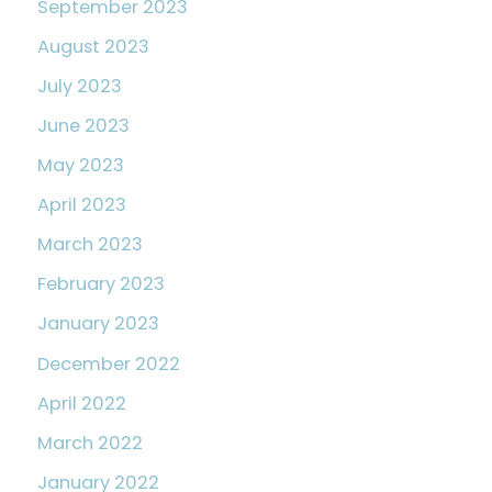
September 2023
August 2023
July 2023
June 2023
May 2023
April 2023
March 2023
February 2023
January 2023
December 2022
April 2022
March 2022
January 2022