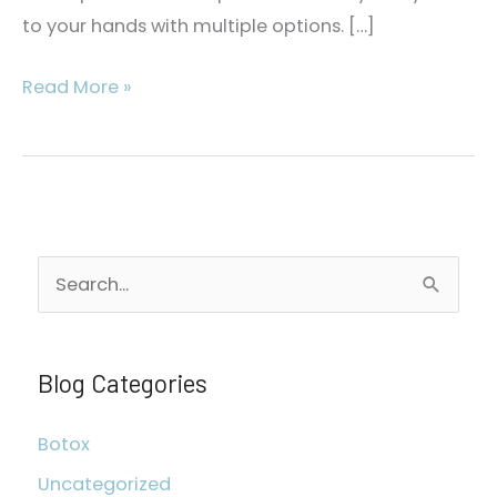
to your hands with multiple options. […]
Fighting
Read More »
Aging
Hands
S
e
a
r
Blog Categories
c
Botox
h
Uncategorized
f