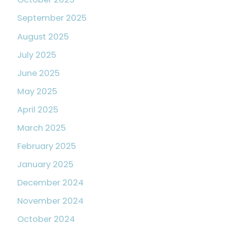
September 2025
August 2025
July 2025
June 2025
May 2025
April 2025
March 2025
February 2025
January 2025
December 2024
November 2024
October 2024