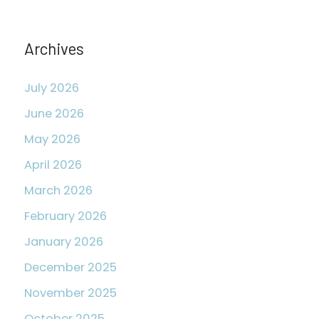
o
r
Archives
:
July 2026
June 2026
May 2026
April 2026
March 2026
February 2026
January 2026
December 2025
November 2025
October 2025