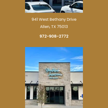
941 West Bethany Drive
Allen, TX 75013
972-908-2772