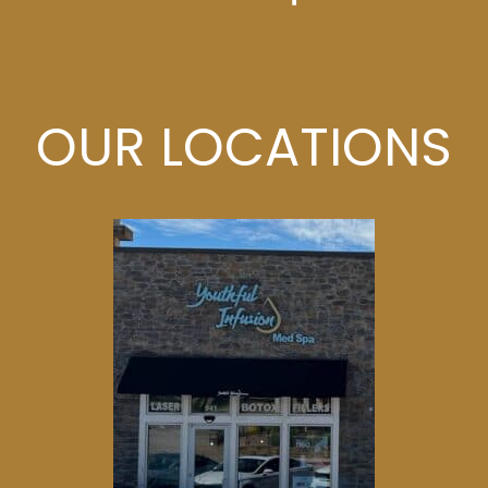
OUR LOCATIONS