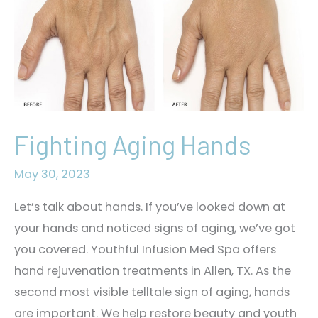
Fighting Aging Hands
May 30, 2023
Let’s talk about hands. If you’ve looked down at
your hands and noticed signs of aging, we’ve got
you covered. Youthful Infusion Med Spa offers
hand rejuvenation treatments in Allen, TX. As the
second most visible telltale sign of aging, hands
are important. We help restore beauty and youth