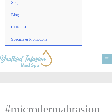
TOGGLE
MENU
Shop
TOGGLE
Blog
CONTACT
MENU
Specials & Promotions
TOGGLE
M
M
#microdermabrasion