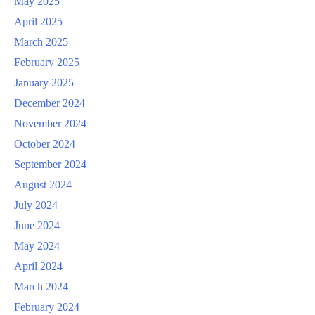
May 2025
April 2025
March 2025
February 2025
January 2025
December 2024
November 2024
October 2024
September 2024
August 2024
July 2024
June 2024
May 2024
April 2024
March 2024
February 2024