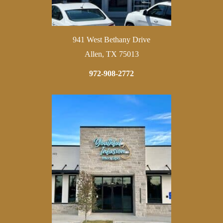
941 West Bethany Drive
Allen, TX 75013
972-908-2772