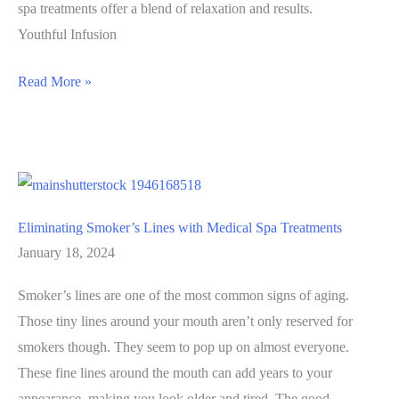
spa treatments offer a blend of relaxation and results.
Youthful Infusion
Spring
Read More »
into
Self-
Care:
The
Top
Eliminating Smoker’s Lines with Medical Spa Treatments
Medical
January 18, 2024
Spa
Treatments
Smoker’s lines are one of the most common signs of aging.
to
Those tiny lines around your mouth aren’t only reserved for
Refresh
smokers though. They seem to pop up on almost everyone.
Your
These fine lines around the mouth can add years to your
Look
appearance, making you look older and tired. The good