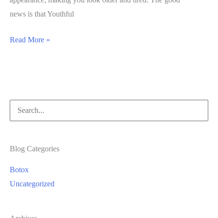
news is that Youthful
Eliminating
Read More »
Smoker’s
Lines
with
Medical
Search
Spa
for:
Treatments
Blog Categories
Botox
Uncategorized