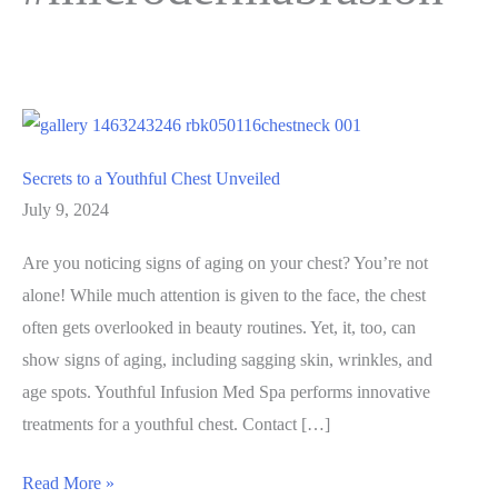
Secrets to a Youthful Chest Unveiled
July 9, 2024
Are you noticing signs of aging on your chest? You’re not
alone! While much attention is given to the face, the chest
often gets overlooked in beauty routines. Yet, it, too, can
show signs of aging, including sagging skin, wrinkles, and
age spots. Youthful Infusion Med Spa performs innovative
treatments for a youthful chest. Contact […]
Secrets
Read More »