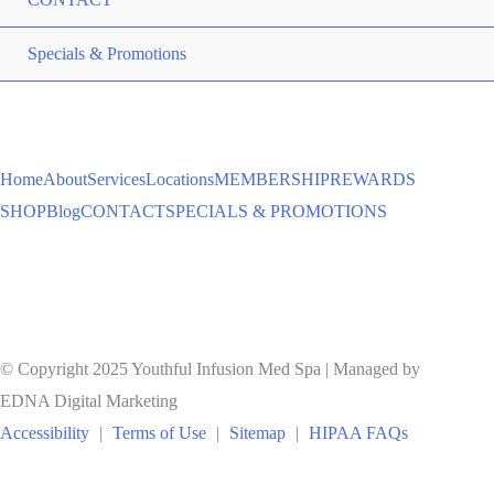
ME
Specials & Promotions
TO
Home
About
Services
Locations
MEMBERSHIP
REWARDS
SHOP
Blog
CONTACT
SPECIALS & PROMOTIONS
© Copyright 2025 Youthful Infusion Med Spa | Managed by
EDNA Digital Marketing
Accessibility
|
Terms of Use
|
Sitemap
|
HIPAA FAQs