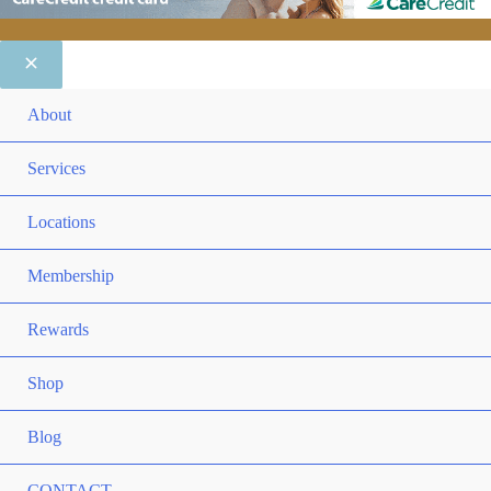
ME
About
TO
ME
Services
TO
ME
Locations
TO
ME
Membership
TO
ME
Rewards
TO
ME
Shop
TO
Blog
CONTACT