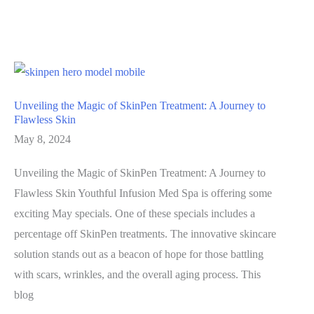
to
a
Youthful
Chest
Unveiled
Unveiling the Magic of SkinPen Treatment: A Journey to
Flawless Skin
May 8, 2024
Unveiling the Magic of SkinPen Treatment: A Journey to
Flawless Skin Youthful Infusion Med Spa is offering some
exciting May specials. One of these specials includes a
percentage off SkinPen treatments. The innovative skincare
solution stands out as a beacon of hope for those battling
with scars, wrinkles, and the overall aging process. This
blog