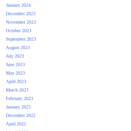
January 2024
December 2023
November 2023
October 2023
September 2023
August 2023
July 2023
June 2023
May 2023
April 2023
March 2023
February 2023
January 2023
December 2022
April 2022