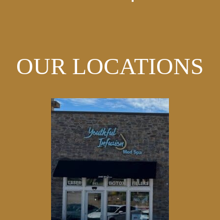
OUR LOCATIONS