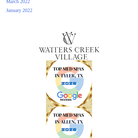
March 2022
January 2022