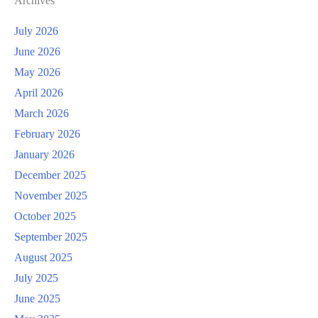
Archives
July 2026
June 2026
May 2026
April 2026
March 2026
February 2026
January 2026
December 2025
November 2025
October 2025
September 2025
August 2025
July 2025
June 2025