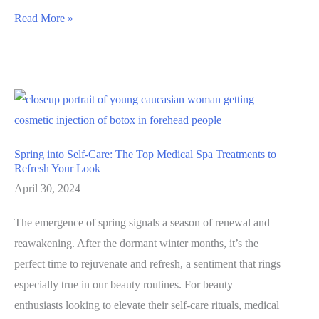
Unveiling
Read More »
the
Magic
of
SkinPen
Treatment:
A
Spring into Self-Care: The Top Medical Spa Treatments to
Journey
Refresh Your Look
to
April 30, 2024
Flawless
The emergence of spring signals a season of renewal and
Skin
reawakening. After the dormant winter months, it’s the
perfect time to rejuvenate and refresh, a sentiment that rings
especially true in our beauty routines. For beauty
enthusiasts looking to elevate their self-care rituals, medical