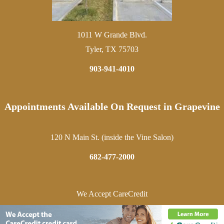
1011 W Grande Blvd.
Tyler, TX 75703
903-941-4010
Appointments Available On Request in Grapevine
120 N Main St. (inside the Vine Salon)
682-477-2000
We Accept CareCredit