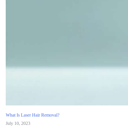
What Is Laser Hair Removal?
July 10, 2023