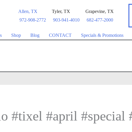
Allen
,
TX
Tyler
,
TX
Grapevine
,
TX
972-908-2772
903-941-4010
682-477-2000
s
Shop
Blog
CONTACT
Specials & Promotions
o #tixel #april #special