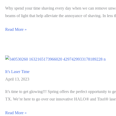
Why spend your time shaving every day when we can remove unwanted
beams of light that help alleviate the annoyance of shaving. In less 
What
Read More »
Is
Laser
Hair
Removal?
It’s Laser Time
April 13, 2023
It’s time to get glowing!!! Spring offers the perfect opportunity to 
TX. We’re here to go over our innovative HALO® and Tixel® laser 
It’s
Read More »