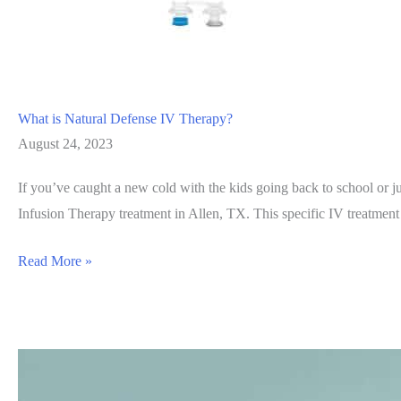
What is Natural Defense IV Therapy?
August 24, 2023
If you’ve caught a new cold with the kids going back to school or ju
Infusion Therapy treatment in Allen, TX. This specific IV treatmen
What
Read More »
is
Natural
Defense
IV
Therapy?