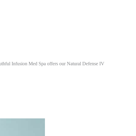
Youthful Infusion Med Spa offers our Natural Defense IV