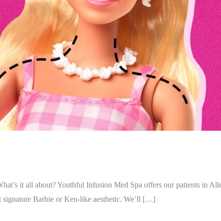
 What’s it all about? Youthful Infusion Med Spa offers our patients in Al
hat signature Barbie or Ken-like aesthetic. We’ll […]