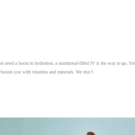
st need a boost in hydration, a nutritional-filled IV is the way to go. 
t boosts you with vitamins and minerals. We don’t