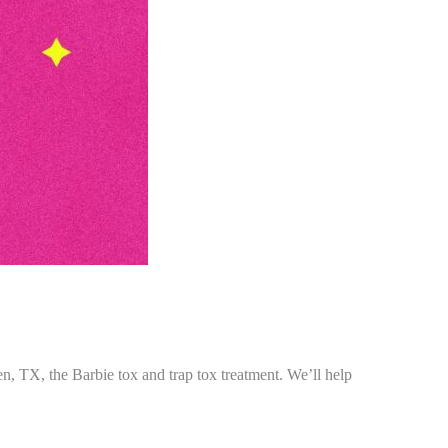
len, TX, the Barbie tox and trap tox treatment. We’ll help