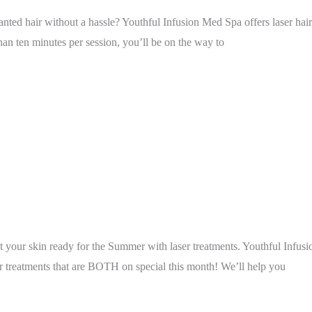
 hair without a hassle? Youthful Infusion Med Spa offers laser hair r
than ten minutes per session, you’ll be on the way to
get your skin ready for the Summer with laser treatments. Youthful Infusi
treatments that are BOTH on special this month! We’ll help you