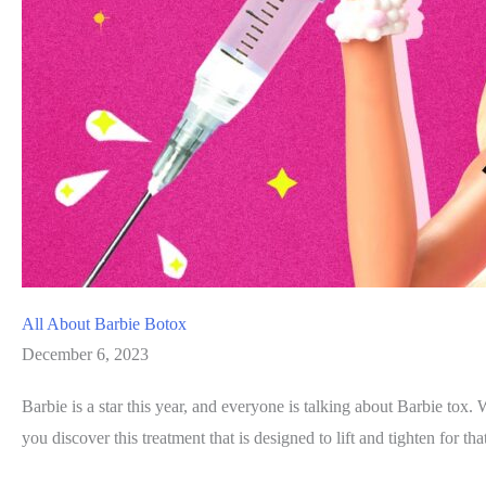
All About Barbie Botox
December 6, 2023
Barbie is a star this year, and everyone is talking about Barbie tox.
you discover this treatment that is designed to lift and tighten for t