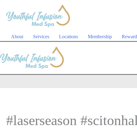
Skip
to
content
About
Services
Locations
Membership
Reward
#laserseason #scitonhal