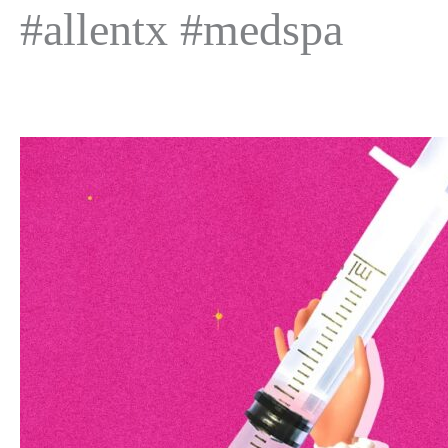
#allentx #medspa