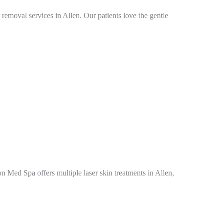
emoval services in Allen. Our patients love the gentle
on Med Spa offers multiple laser skin treatments in Allen,