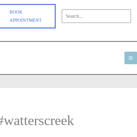
BOOK
Search
APPOINTMENT
for:
Search
M
M
 #watterscreek