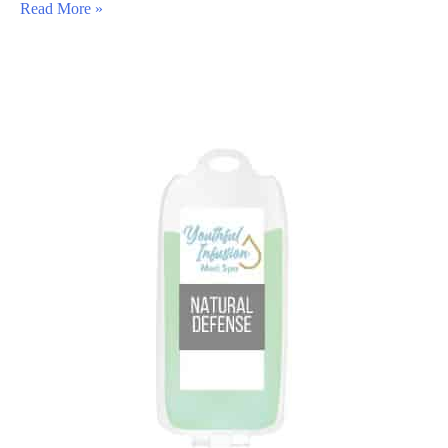
All
Read More »
About
Barbie
Botox