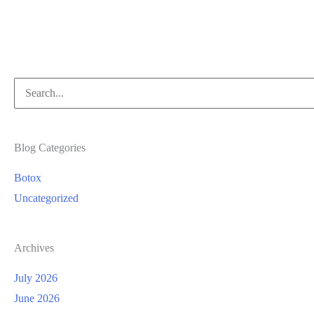
Laser
Time
Search
for:
Blog Categories
Botox
Uncategorized
Archives
July 2026
June 2026