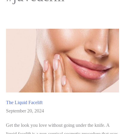
The Liquid Facelift
September 20, 2024
Get the look you love without going under the knife. A
liquid facelift is a non-surgical cosmetic procedure that uses