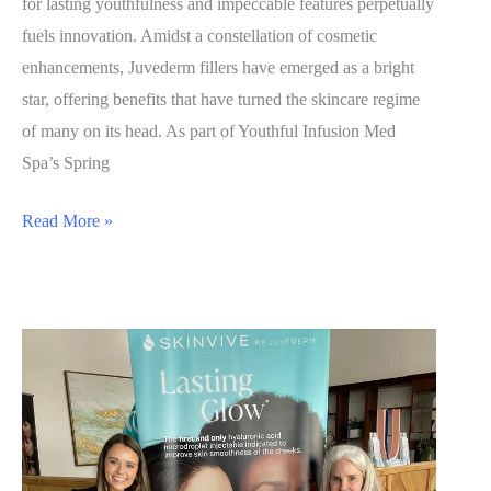
for lasting youthfulness and impeccable features perpetually
fuels innovation. Amidst a constellation of cosmetic
enhancements, Juvederm fillers have emerged as a bright
star, offering benefits that have turned the skincare regime
of many on its head. As part of Youthful Infusion Med
Spa’s Spring
Unveiling
Read More »
the
Benefits
of
Juvederm
Fillers:
A
New
Chapter