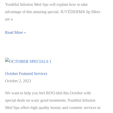
Youthful Infusion Med Spa will explain how to take
advantage of this amazing special. JUVÉDERM® lip fillers
are a
Get
Read More »
KILLER
Lips
this
Halloween
Season
October Featured Services
October 2, 2023
We want to help you feel BOO-tiful this October with
special deals on scary good treatments. Youthful Infusion
Med Spa offers high quality beauty and cosmetic services in