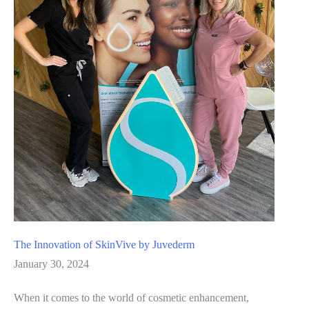
in
Rejuvenation
The Innovation of SkinVive by Juvederm
January 30, 2024
When it comes to the world of cosmetic enhancement,