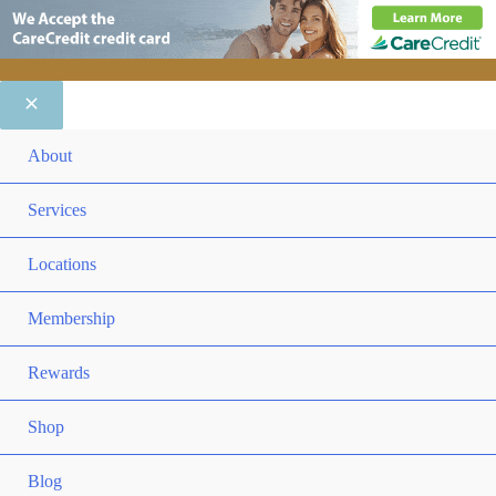
ME
About
TO
ME
Services
TO
ME
Locations
TO
ME
Membership
TO
ME
Rewards
TO
ME
Shop
TO
Blog