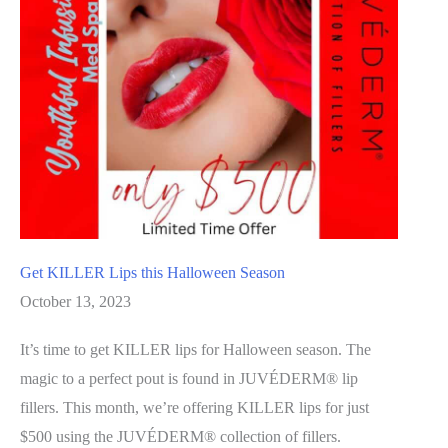
Get KILLER Lips this Halloween Season
October 13, 2023
It’s time to get KILLER lips for Halloween season. The
magic to a perfect pout is found in JUVÉDERM® lip
fillers. This month, we’re offering KILLER lips for just
$500 using the JUVÉDERM® collection of fillers.