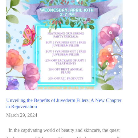
Unveiling the Benefits of Juvederm Fillers: A New Chapter
in Rejuvenation
March 29, 2024
In the captivating world of beauty and skincare, the quest