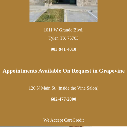
1011 W Grande Blvd.
Tyler, TX 75703
903-941-4010
Appointments Available On Request in Grapevine
120 N Main St. (inside the Vine Salon)
682-477-2000
We Accept CareCredit