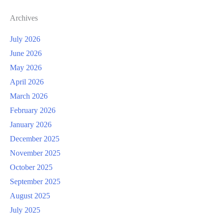
Archives
July 2026
June 2026
May 2026
April 2026
March 2026
February 2026
January 2026
December 2025
November 2025
October 2025
September 2025
August 2025
July 2025