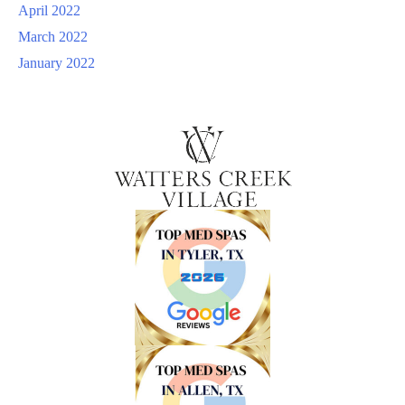
April 2022
March 2022
January 2022