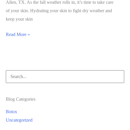
Allen, TX. As the fall weather rolls in, it’s time to take care
of your skin. Hydrating your skin to fight dry weather and
keep your skin
October
Read More »
Featured
Services
Search
for:
Blog Categories
Botox
Uncategorized