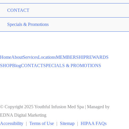
CONTACT
ME
Specials & Promotions
TO
Home
About
Services
Locations
MEMBERSHIP
REWARDS
SHOP
Blog
CONTACT
SPECIALS & PROMOTIONS
© Copyright 2025 Youthful Infusion Med Spa | Managed by
EDNA Digital Marketing
Accessibility
|
Terms of Use
|
Sitemap
|
HIPAA FAQs