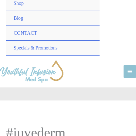
TOGGLE
MENU
Shop
TOGGLE
Blog
CONTACT
MENU
Specials & Promotions
TOGGLE
M
M
#juvederm