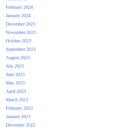
February 2024
January 2024
December 2023
November 2023
October 2023
September 2023
August 2023
July 2023
June 2023
May 2023
April 2023
March 2023
February 2023
January 2023
December 2022