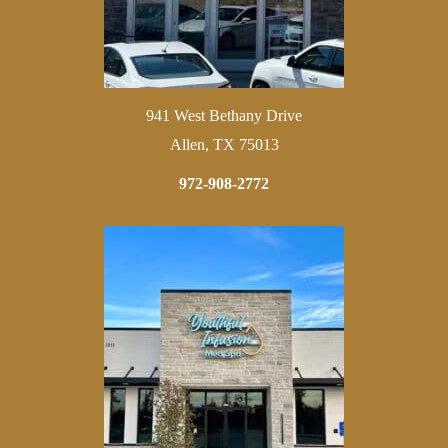
941 West Bethany Drive
Allen, TX 75013
972-908-2772