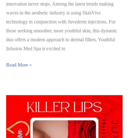
innovation never stops. Among the latest trends making
waves in the aesthetic industry is using SkinVive
technology in conjunction with Juvederm injections. For
those seeking smoother, more youthful skin, this dynamic
duo offers a modern approach to dermal fillers. Youthful
Infusion Med Spa is excited to
The
Read More »
Innovation
of
SkinVive
by
Juvederm