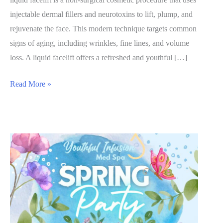
injectable dermal fillers and neurotoxins to lift, plump, and
rejuvenate the face. This modern technique targets common
signs of aging, including wrinkles, fine lines, and volume
loss. A liquid facelift offers a refreshed and youthful […]
The
Read More »
Liquid
Facelift