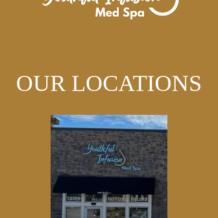
OUR LOCATIONS