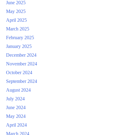
June 2025
May 2025
April 2025
March 2025
February 2025
January 2025
December 2024
November 2024
October 2024
September 2024
August 2024
July 2024
June 2024
May 2024
April 2024
March 2024