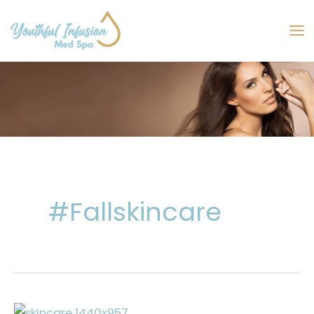
Skip
to
MA
content
M
#fallskincare