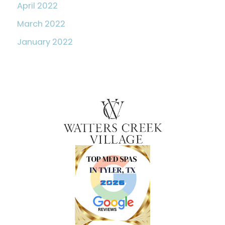
April 2022
March 2022
January 2022