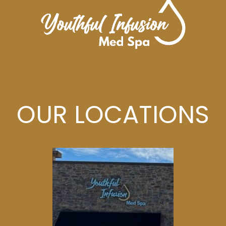
OUR LOCATIONS