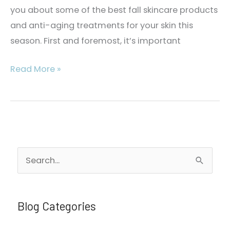
you about some of the best fall skincare products
and anti-aging treatments for your skin this
season. First and foremost, it’s important
The
Read More »
Guide
to
Fall
Skincare
and
S
Medical
e
Spa
a
Treatments
r
Blog Categories
c