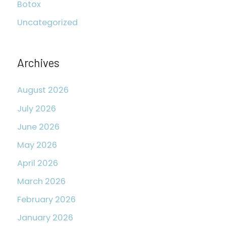
Botox
h
Uncategorized
f
o
r
Archives
:
August 2026
July 2026
June 2026
May 2026
April 2026
March 2026
February 2026
January 2026