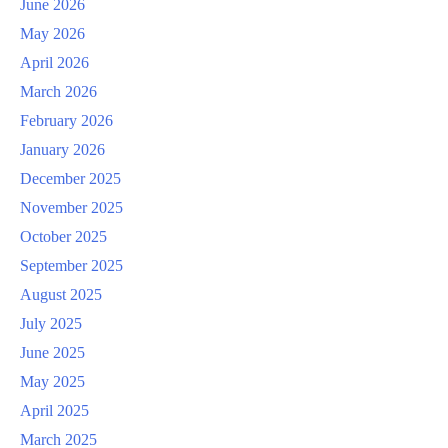
June 2026
May 2026
April 2026
March 2026
February 2026
January 2026
December 2025
November 2025
October 2025
September 2025
August 2025
July 2025
June 2025
May 2025
April 2025
March 2025