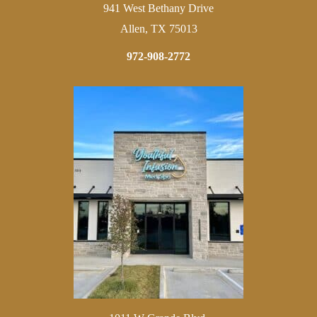
941 West Bethany Drive
Allen, TX 75013
972-908-2772