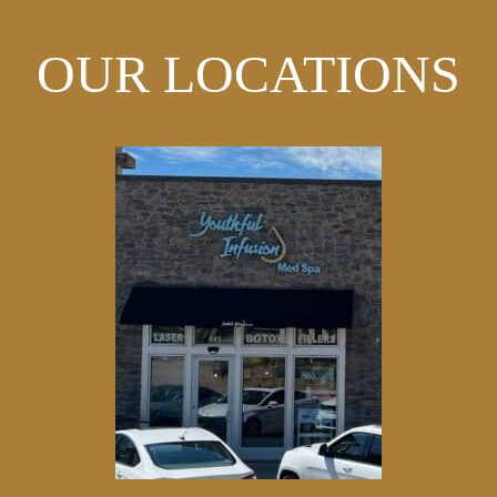
OUR LOCATIONS