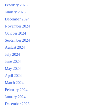
February 2025
January 2025
December 2024
November 2024
October 2024
September 2024
August 2024
July 2024
June 2024
May 2024
April 2024
March 2024
February 2024
January 2024
December 2023