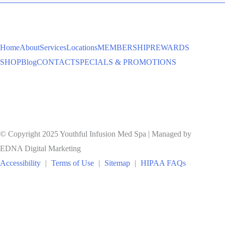
TO
Home
About
Services
Locations
MEMBERSHIP
REWARDS
SHOP
Blog
CONTACT
SPECIALS & PROMOTIONS
© Copyright 2025 Youthful Infusion Med Spa | Managed by
EDNA Digital Marketing
Accessibility
|
Terms of Use
|
Sitemap
|
HIPAA FAQs