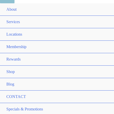
ME
About
TO
ME
Services
TO
ME
Locations
TO
ME
Membership
TO
ME
Rewards
TO
ME
Shop
TO
Blog
CONTACT
ME
Specials & Promotions