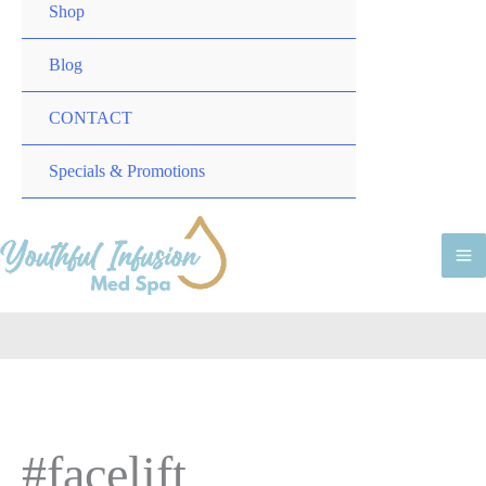
TOGGLE
MENU
Shop
TOGGLE
Blog
CONTACT
MENU
Specials & Promotions
TOGGLE
M
M
#facelift