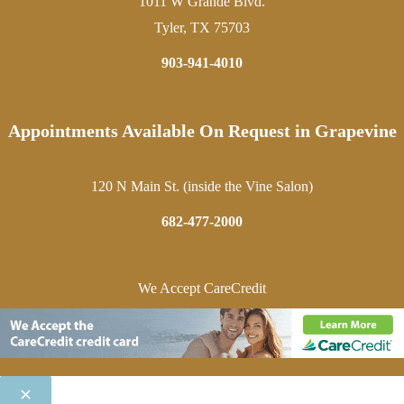
1011 W Grande Blvd.
Tyler, TX 75703
903-941-4010
Appointments Available On Request in Grapevine
120 N Main St. (inside the Vine Salon)
682-477-2000
We Accept CareCredit