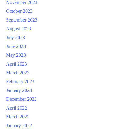
November 2023
October 2023
September 2023
August 2023
July 2023
June 2023
May 2023
April 2023
March 2023
February 2023
January 2023
December 2022
April 2022
March 2022
January 2022