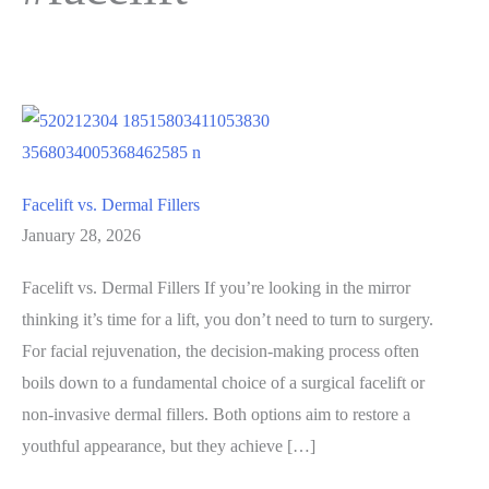
Facelift vs. Dermal Fillers
January 28, 2026
Facelift vs. Dermal Fillers If you’re looking in the mirror
thinking it’s time for a lift, you don’t need to turn to surgery.
For facial rejuvenation, the decision-making process often
boils down to a fundamental choice of a surgical facelift or
non-invasive dermal fillers. Both options aim to restore a
youthful appearance, but they achieve […]