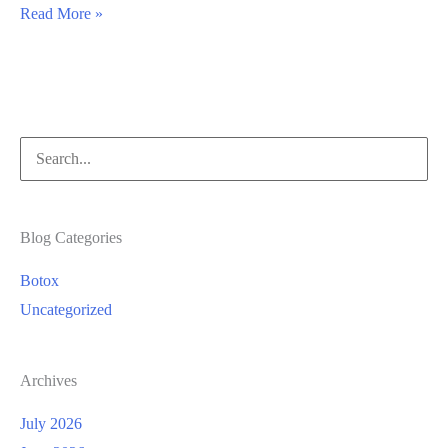
Facelift
Read More »
vs.
Dermal
Fillers
Search
for:
Blog Categories
Botox
Uncategorized
Archives
July 2026