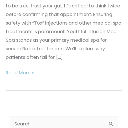
to be true, trust your gut. It’s critical to think twice
before confirming that appointment. Ensuring
safety with “Tox” injections and other medical spa
treatments is paramount. Youthful Infusion Med
Spa stands as your primary medical spa for
secure Botox treatments. We’ll explore why
patients often fall for […]
4
Read More »
Critical
Things
to
Know
About
S
Botox