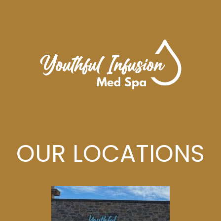
OUR LOCATIONS