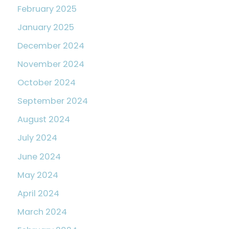
February 2025
January 2025
December 2024
November 2024
October 2024
September 2024
August 2024
July 2024
June 2024
May 2024
April 2024
March 2024