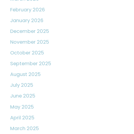
February 2026
January 2026
December 2025
November 2025
October 2025
September 2025
August 2025
July 2025
June 2025
May 2025
April 2025
March 2025