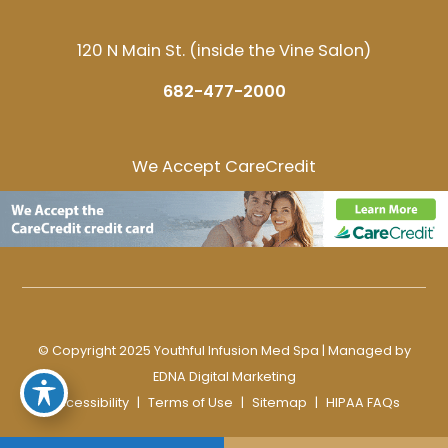
120 N Main St. (inside the Vine Salon)
682-477-2000
We Accept CareCredit
© Copyright 2025 Youthful Infusion Med Spa | Managed by
EDNA Digital Marketing
Accessibility
|
Terms of Use
|
Sitemap
|
HIPAA FAQs