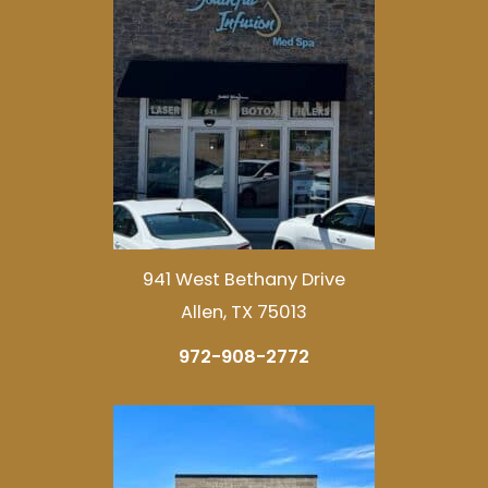
941 West Bethany Drive
Allen, TX 75013
972-908-2772