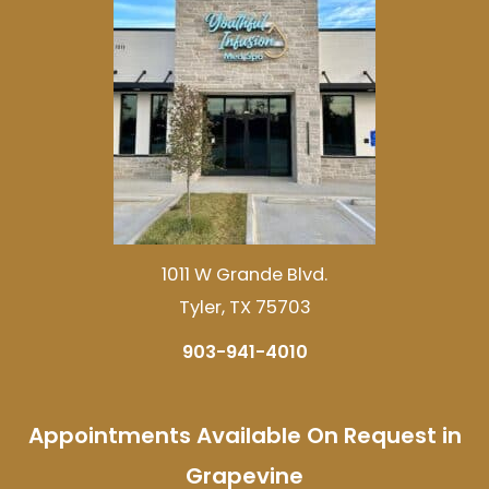
1011 W Grande Blvd.
Tyler, TX 75703
903-941-4010
Appointments Available On Request in
Grapevine