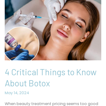
4 Critical Things to Know
About Botox
May 14, 2024
When beauty treatment pricing seems too good