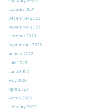
February 2024
January 2024
December 2023
November 2023
October 2023
September 2023
August 2023
July 2023
June 2023
May 2023
April 2023
March 2023
February 2023