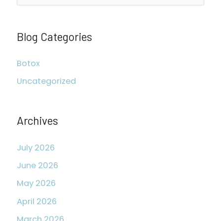
e
a
r
Blog Categories
c
Botox
h
Uncategorized
f
o
r
Archives
:
July 2026
June 2026
May 2026
April 2026
March 2026