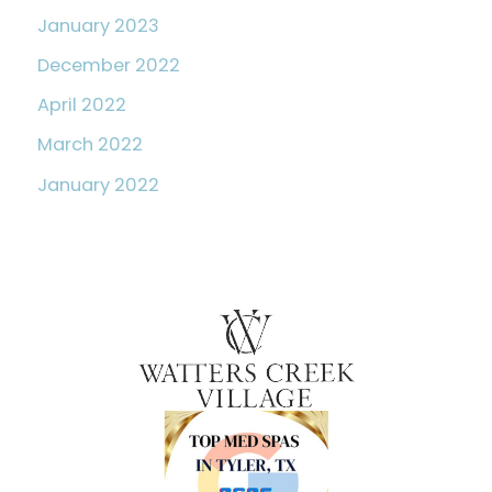
January 2023
December 2022
April 2022
March 2022
January 2022