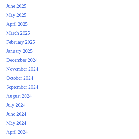
June 2025
May 2025
April 2025
March 2025
February 2025
January 2025
December 2024
November 2024
October 2024
September 2024
August 2024
July 2024
June 2024
May 2024
April 2024