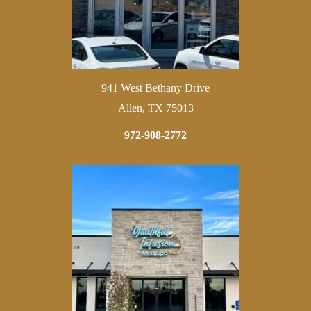
941 West Bethany Drive
Allen, TX 75013
972-908-2772