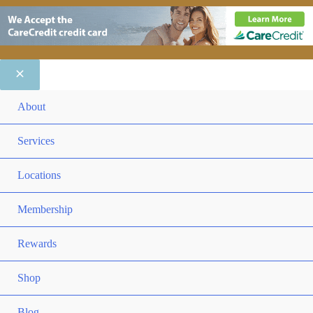
ME
About
TO
ME
Services
TO
ME
Locations
TO
ME
Membership
TO
ME
Rewards
TO
ME
Shop
TO
Blog