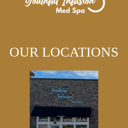
OUR LOCATIONS