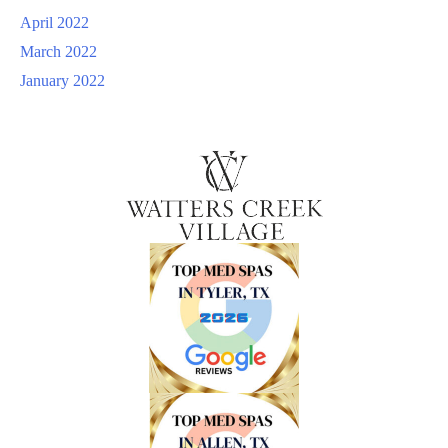
April 2022
March 2022
January 2022