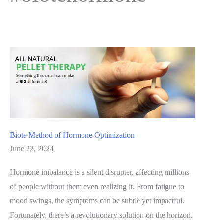
Biote Method of Hormone Optimization
June 22, 2024
Hormone imbalance is a silent disrupter, affecting millions
of people without them even realizing it. From fatigue to
mood swings, the symptoms can be subtle yet impactful.
Fortunately, there’s a revolutionary solution on the horizon.