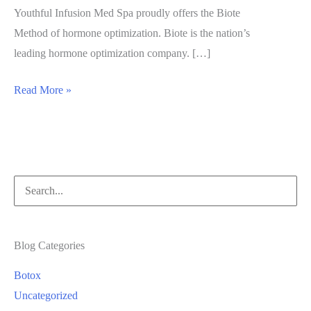
Youthful Infusion Med Spa proudly offers the Biote
Method of hormone optimization. Biote is the nation’s
leading hormone optimization company. […]
Biote
Read More »
Method
of
Hormone
Optimization
Search
for:
Blog Categories
Botox
Uncategorized