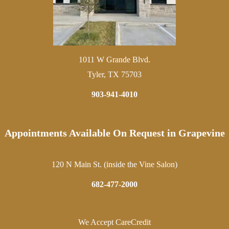
1011 W Grande Blvd.
Tyler, TX 75703
903-941-4010
Appointments Available On Request in Grapevine
120 N Main St. (inside the Vine Salon)
682-477-2000
We Accept CareCredit