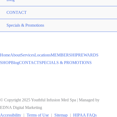
CONTACT
ME
Specials & Promotions
TO
Home
About
Services
Locations
MEMBERSHIP
REWARDS
SHOP
Blog
CONTACT
SPECIALS & PROMOTIONS
© Copyright 2025 Youthful Infusion Med Spa | Managed by
EDNA Digital Marketing
Accessibility
|
Terms of Use
|
Sitemap
|
HIPAA FAQs