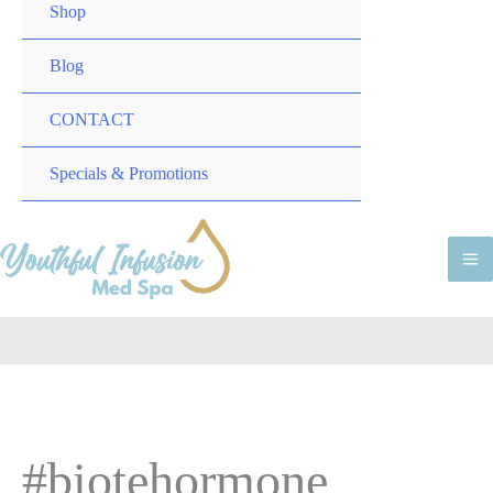
TOGGLE
MENU
Shop
TOGGLE
Blog
CONTACT
MENU
Specials & Promotions
TOGGLE
M
M
#biotehormone