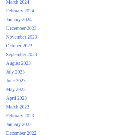
March 2024
February 2024
January 2024
December 2023
November 2023
October 2023
September 2023
August 2023
July 2023
June 2023
May 2023
April 2023
March 2023
February 2023
January 2023
December 2022