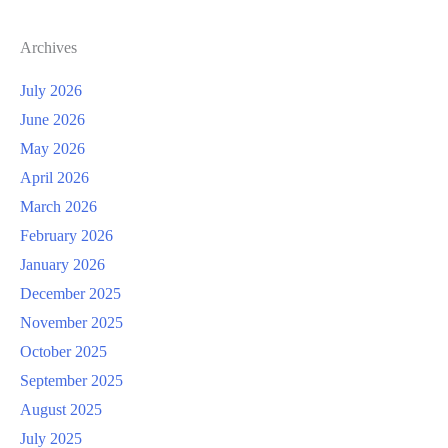
Archives
July 2026
June 2026
May 2026
April 2026
March 2026
February 2026
January 2026
December 2025
November 2025
October 2025
September 2025
August 2025
July 2025