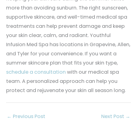
more than avoiding sunburn. The right sunscreen,
supportive skincare, and well-timed medical spa
treatments can help prevent damage and keep
your skin clear, calm, and radiant. Youthful
Infusion Med Spa has locations in Grapevine, Allen,
and Tyler for your convenience. If you want a
summer skincare plan that fits your skin type,
schedule a consultation
with our medical spa
team. A personalized approach can help you
protect and rejuvenate your skin all season long.
←
Previous Post
Next Post
→