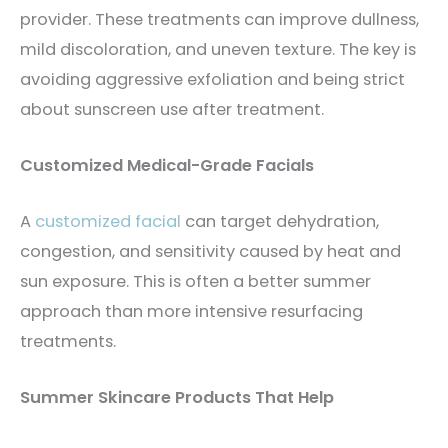
provider. These treatments can improve dullness,
mild discoloration, and uneven texture. The key is
avoiding aggressive exfoliation and being strict
about sunscreen use after treatment.
Customized Medical-Grade Facials
A
customized facial
can target dehydration,
congestion, and sensitivity caused by heat and
sun exposure. This is often a better summer
approach than more intensive resurfacing
treatments.
Summer Skincare Products That Help