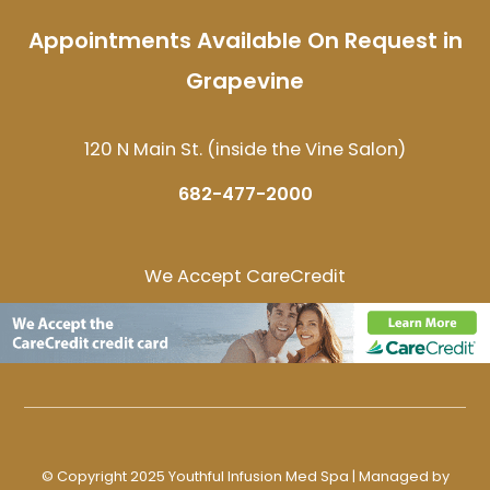
Appointments Available On Request in
Grapevine
120 N Main St. (inside the Vine Salon)
682-477-2000
We Accept CareCredit
© Copyright 2025 Youthful Infusion Med Spa | Managed by