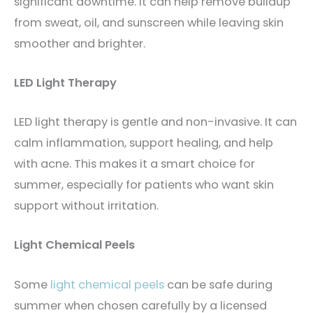
significant downtime. It can help remove buildup
from sweat, oil, and sunscreen while leaving skin
smoother and brighter.
LED Light Therapy
LED light therapy is gentle and non-invasive. It can
calm inflammation, support healing, and help
with acne. This makes it a smart choice for
summer, especially for patients who want skin
support without irritation.
Light Chemical Peels
Some
light chemical peels
can be safe during
summer when chosen carefully by a licensed