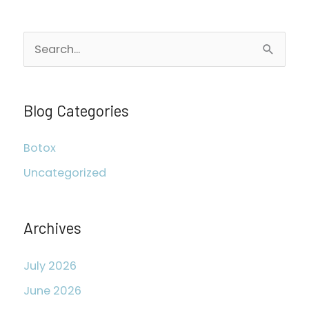
S
e
a
r
Blog Categories
c
Botox
h
Uncategorized
f
o
r
Archives
:
July 2026
June 2026