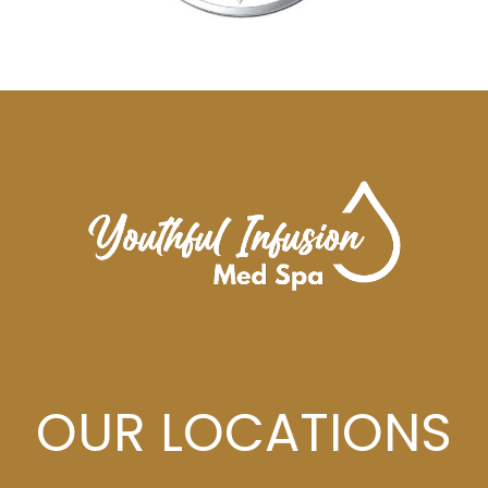
OUR LOCATIONS