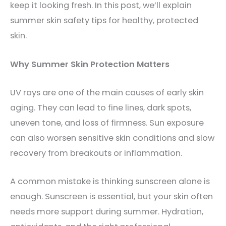
keep it looking fresh. In this post, we’ll explain
summer skin safety tips for healthy, protected
skin.
Why Summer Skin Protection Matters
UV rays are one of the main causes of early skin
aging. They can lead to fine lines, dark spots,
uneven tone, and loss of firmness. Sun exposure
can also worsen sensitive skin conditions and slow
recovery from breakouts or inflammation.
A common mistake is thinking sunscreen alone is
enough. Sunscreen is essential, but your skin often
needs more support during summer. Hydration,