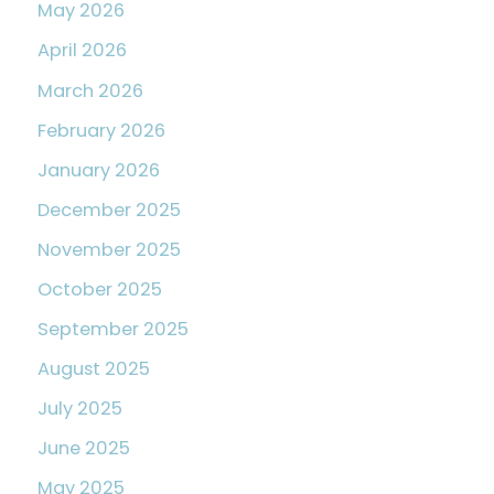
May 2026
April 2026
March 2026
February 2026
January 2026
December 2025
November 2025
October 2025
September 2025
August 2025
July 2025
June 2025
May 2025