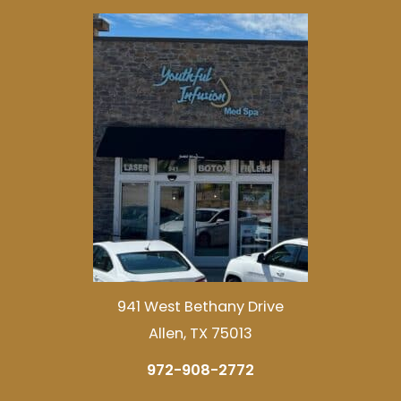
941 West Bethany Drive
Allen, TX 75013
972-908-2772