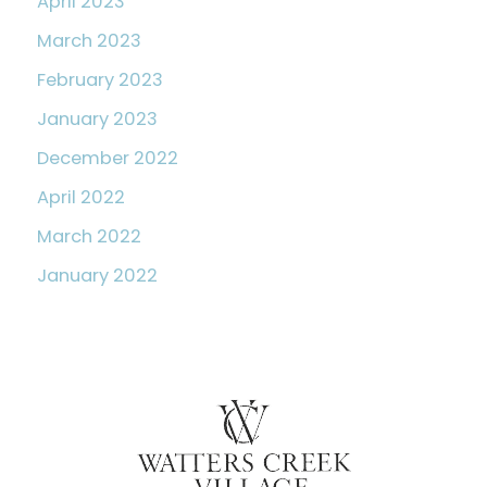
April 2023
March 2023
February 2023
January 2023
December 2022
April 2022
March 2022
January 2022