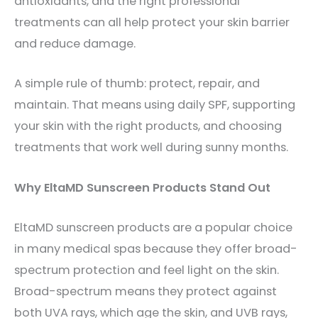
antioxidants, and the right professional
treatments can all help protect your skin barrier
and reduce damage.
A simple rule of thumb: protect, repair, and
maintain. That means using daily SPF, supporting
your skin with the right products, and choosing
treatments that work well during sunny months.
Why EltaMD Sunscreen Products Stand Out
EltaMD sunscreen products are a popular choice
in many medical spas because they offer broad-
spectrum protection and feel light on the skin.
Broad-spectrum means they protect against
both UVA rays, which age the skin, and UVB rays,