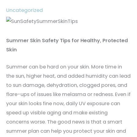
Uncategorized
Summer Skin Safety Tips for Healthy, Protected
Skin
Summer can be hard on your skin. More time in
the sun, higher heat, and added humidity can lead
to sun damage, dehydration, clogged pores, and
flare-ups of issues like melasma or redness. Even if
your skin looks fine now, daily UV exposure can
speed up visible aging and make existing
concerns worse. The good news is that a smart
summer plan can help you protect your skin and