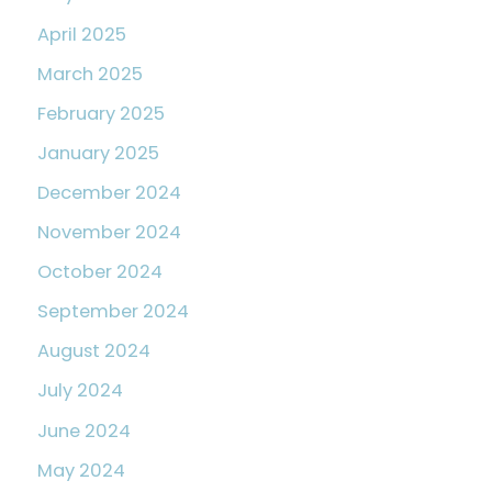
April 2025
March 2025
February 2025
January 2025
December 2024
November 2024
October 2024
September 2024
August 2024
July 2024
June 2024
May 2024