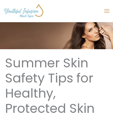
Skip
to
MA
content
M
Summer Skin
Safety Tips for
Healthy,
Protected Skin