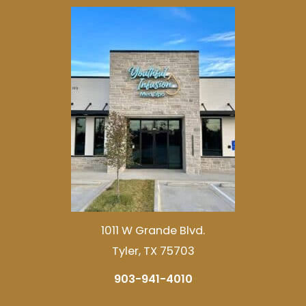
1011 W Grande Blvd.
Tyler, TX 75703
903-941-4010