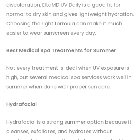
discoloration. EltaMD UV Daily is a good fit for
normal to dry skin and gives lightweight hydration.
Choosing the right formula can make it much
easier to wear sunscreen every day.
Best Medical Spa Treatments for Summer
Not every treatment is ideal when UV exposure is
high, but several medical spa services work well in
summer when done with proper sun care.
Hydrafacial
Hydrafacial is a strong summer option because it
cleanses, exfoliates, and hydrates without