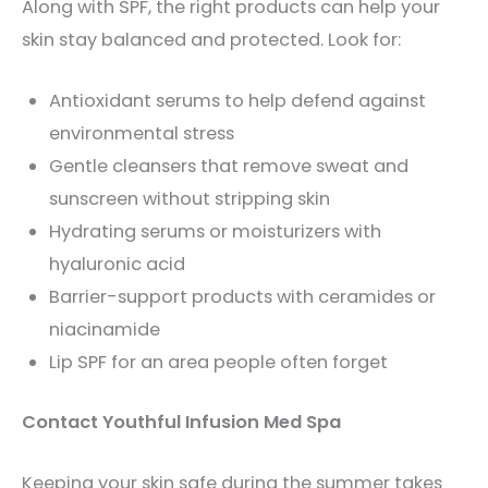
Along with SPF, the right products can help your
skin stay balanced and protected. Look for:
Antioxidant serums to help defend against
environmental stress
Gentle cleansers that remove sweat and
sunscreen without stripping skin
Hydrating serums or moisturizers with
hyaluronic acid
Barrier-support products with ceramides or
niacinamide
Lip SPF for an area people often forget
Contact Youthful Infusion Med Spa
Keeping your skin safe during the summer takes