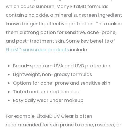
which cause sunburn. Many EltaMD formulas
contain zinc oxide, a mineral sunscreen ingredient
known for gentle, effective protection. This makes
them a strong option for sensitive, acne-prone,
and post-treatment skin. Some key benefits of
EltaMD sunscreen products
include:
Broad-spectrum UVA and UVB protection
Lightweight, non-greasy formulas
Options for acne-prone and sensitive skin
Tinted and untinted choices
Easy daily wear under makeup
For example, EltaMD UV Clear is often
recommended for skin prone to acne, rosacea, or