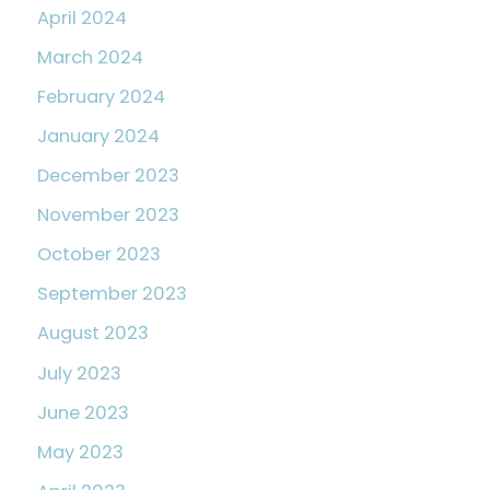
April 2024
March 2024
February 2024
January 2024
December 2023
November 2023
October 2023
September 2023
August 2023
July 2023
June 2023
May 2023