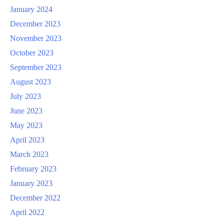
January 2024
December 2023
November 2023
October 2023
September 2023
August 2023
July 2023
June 2023
May 2023
April 2023
March 2023
February 2023
January 2023
December 2022
April 2022