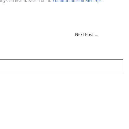
physical health. Reach out to
Youthful Infusion Med Spa
Next Post
→