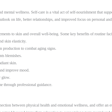
and mental wellness. Self-care is a vital act of self-nourishment that supp
outlook on life, better relationships, and improved focus on personal and
vements to skin and overall well-being. Some key benefits of routine fa
 skin elasticity.
 production to combat aging signs.
nts blemishes.
adiant skin.
n and improve mood.
y glow.
e through professional guidance.
ection between physical health and emotional wellness, and offer an e