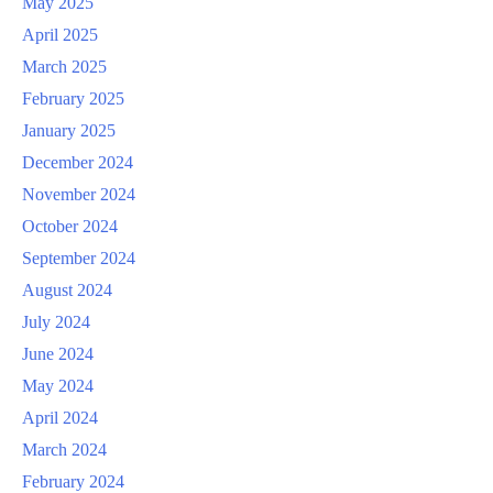
May 2025
April 2025
March 2025
February 2025
January 2025
December 2024
November 2024
October 2024
September 2024
August 2024
July 2024
June 2024
May 2024
April 2024
March 2024
February 2024