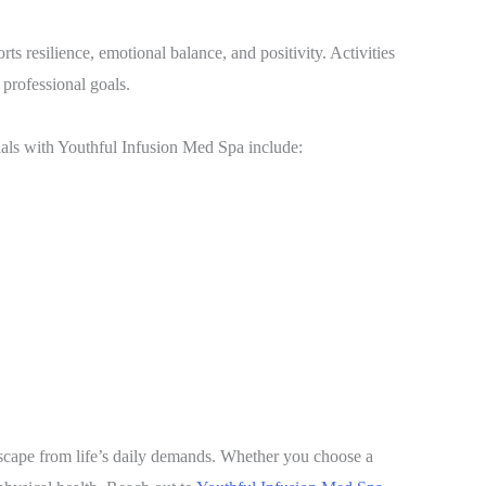
orts resilience, emotional balance, and positivity. Activities
 professional goals.
cials with Youthful Infusion Med Spa include:
scape from life’s daily demands. Whether you choose a