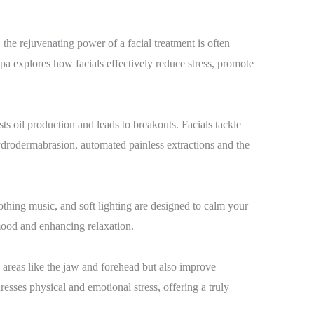
 the rejuvenating power of a facial treatment is often
pa explores how facials effectively reduce stress, promote
sts oil production and leads to breakouts. Facials tackle
hydrodermabrasion, automated painless extractions and the
thing music, and soft lighting are designed to calm your
 mood and enhancing relaxation.
in areas like the jaw and forehead but also improve
sses physical and emotional stress, offering a truly