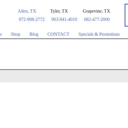
Allen
,
TX
Tyler
,
TX
Grapevine
,
TX
972-908-2772
903-941-4010
682-477-2000
s
Shop
Blog
CONTACT
Specials & Promotions