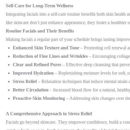
Self-Care for Long-Term Wellness
Integrating facials into a self-care routine benefits both skin health 
like skincare don’t just enhance appearance, they foster a healthier 
Routine Facials and Their
Benefits
Making facials a regular part of your schedule brings lasting impro
Enhanced Skin Texture and Tone
– Promoting cell renewal and
Reduction of Fine Lines and Wrinkles
– Encouraging collagen
Clear and Refined Pores
– Effective deep cleansing that preve
Improved Hydration
– Replenishing moisture levels for soft, r
Stress Relief
– Relaxation techniques that reduce mental strai
Better Circulation
– Increased blood flow for a natural, health
Proactive Skin Monitoring
– Addressing skin changes over tim
A Comprehensive Approach to Stress Relief
Facials go beyond skincare. They empower confidence, build a conn