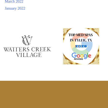
March 2022
January 2022