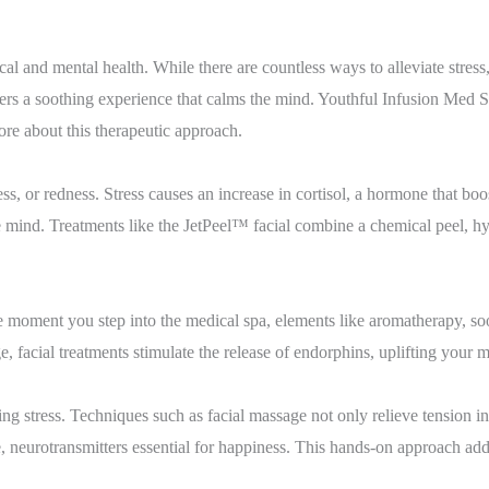
al and mental health. While there are countless ways to alleviate stress,
ffers a soothing experience that calms the mind. Youthful Infusion Med S
ore about this therapeutic approach.
ss, or redness. Stress causes an increase in cortisol, a hormone that boo
he mind. Treatments like the JetPeel™ facial combine a chemical peel, 
e moment you step into the medical spa, elements like aromatherapy, soo
, facial treatments stimulate the release of endorphins, uplifting your
ucing stress. Techniques such as facial massage not only relieve tension 
 neurotransmitters essential for happiness. This hands-on approach addre