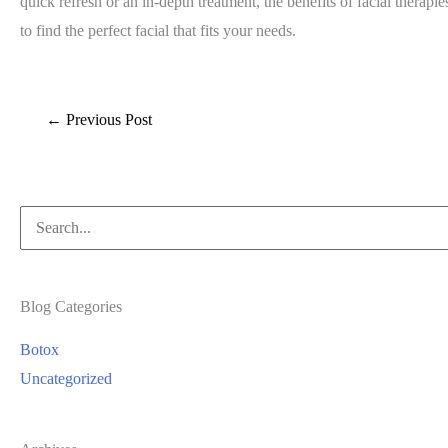
quick refresh or an in-depth treatment, the benefits of facial thera
to find the perfect facial that fits your needs.
←
Previous Post
Search
for:
Blog Categories
Botox
Uncategorized