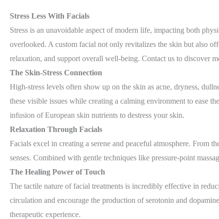
Stress Less With Facials
Stress is an unavoidable aspect of modern life, impacting both physic
overlooked. A custom facial not only revitalizes the skin but also o
relaxation, and support overall well-being. Contact us to discover m
The Skin-Stress Connection
High-stress levels often show up on the skin as acne, dryness, dullne
these visible issues while creating a calming environment to ease t
infusion of European skin nutrients to destress your skin.
Relaxation Through Facials
Facials excel in creating a serene and peaceful atmosphere. From th
senses. Combined with gentle techniques like pressure-point massage
The Healing Power of Touch
The tactile nature of facial treatments is incredibly effective in red
circulation and encourage the production of serotonin and dopamine,
therapeutic experience.