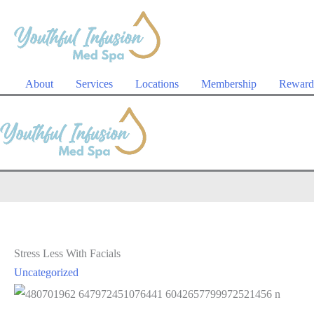
Skip
to
content
About
Services
Locations
Membership
Reward
Stress Less With Facials
Uncategorized