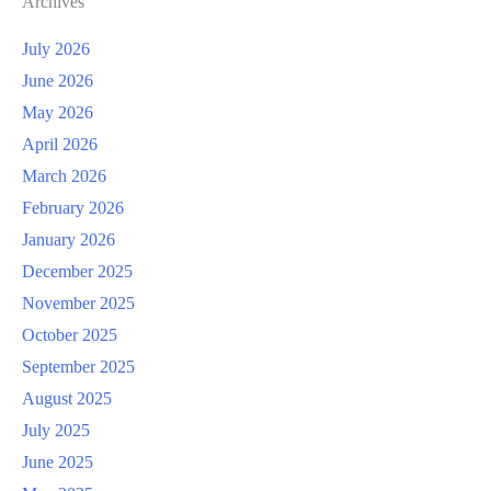
Archives
July 2026
June 2026
May 2026
April 2026
March 2026
February 2026
January 2026
December 2025
November 2025
October 2025
September 2025
August 2025
July 2025
June 2025