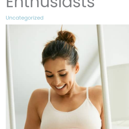
Enthusiasts
Uncategorized