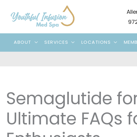
Skip
Alle
to
972
content
ABOUT
SERVICES
LOCATIONS
MEMB
Semaglutide for
Ultimate FAQs f