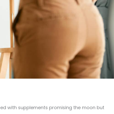
filled with supplements promising the moon but