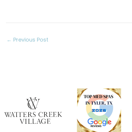
←
Previous Post