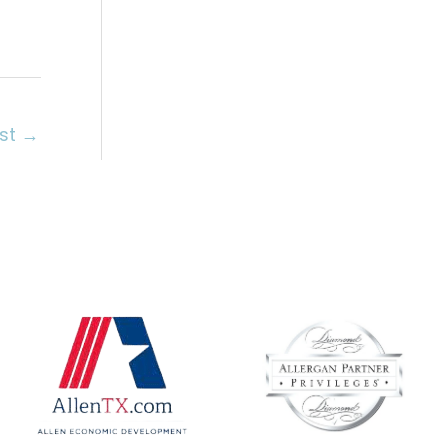
ost
→