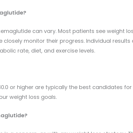
maglutide?
semaglutide can vary. Most patients see weight lo
e closely monitor their progress.
Individual results
bolic rate, diet, and exercise levels.
.0 or higher are typically the best candidates for
our weight loss goals.
maglutide?