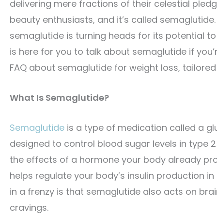
delivering mere fractions of their celestial ple
beauty enthusiasts, and it’s called semaglutide.
semaglutide is turning heads for its potential to
is here for you to talk about semaglutide if you’r
FAQ about semaglutide for weight loss, tailored 
What Is Semaglutide?
Semaglutide
is a type of medication called a glu
designed to control blood sugar levels in type 
the effects of a hormone your body already pro
helps regulate your body’s insulin production in
in a frenzy is that semaglutide also acts on bra
cravings.