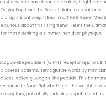
dges. A new star has shone particularly bright amon
 Originating from the field of diabetes treatment,
 aid significant weight loss. Youthful Infusion Med 
e curious about this rising trend. Here’s the ultima
for those desiring a slimmer, healthier physique.
cagon-like peptide-1 (GLP-1) receptor agonist. Init
2 diabetes patients, semaglutide works by mimicki
duces, called glucagon-like peptide. This hormon
 response to food. But what’s got the weight loss 
in receptors, potentially reducing appetite and fo