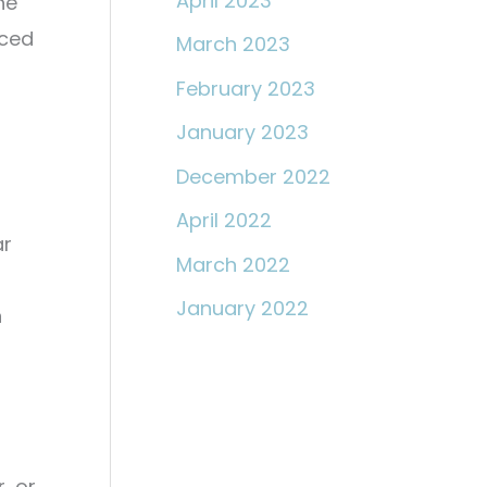
April 2023
he
nced
March 2023
February 2023
January 2023
December 2022
-
April 2022
ar
March 2022
January 2022
n
, or