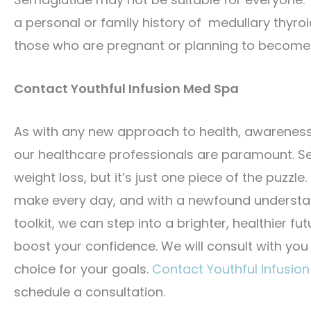
a personal or family history of medullary thyro
those who are pregnant or planning to become
Contact Youthful Infusion Med Spa
As with any new approach to health, awarenes
our healthcare professionals are paramount. Sem
weight loss, but it’s just one piece of the puzz
make every day, and with a newfound understand
toolkit, we can step into a brighter, healthier fut
boost your confidence. We will consult with you
choice for your goals.
Contact Youthful Infusio
schedule a consultation.