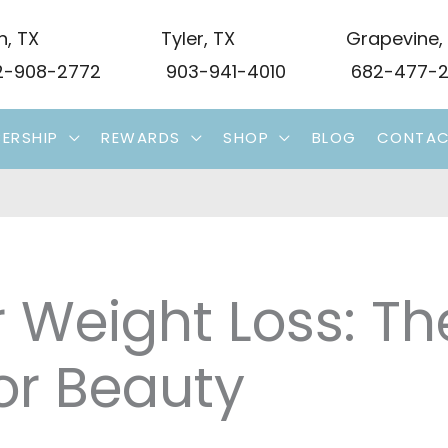
n
,
TX
Tyler
,
TX
Grapevine
,
-908-2772
903-941-4010
682-477-2
ERSHIP
REWARDS
SHOP
BLOG
CONTA
 Weight Loss: Th
or Beauty