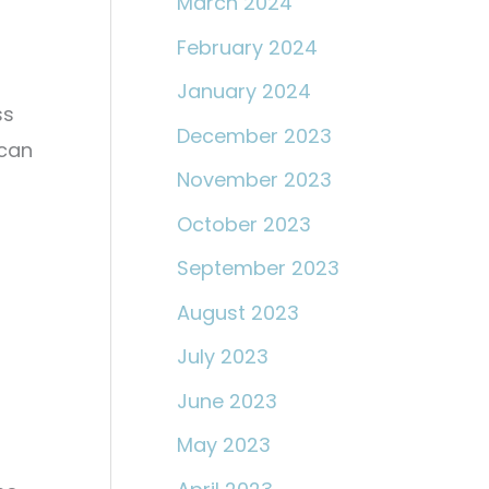
March 2024
February 2024
January 2024
ss
December 2023
 can
November 2023
October 2023
September 2023
August 2023
July 2023
June 2023
May 2023