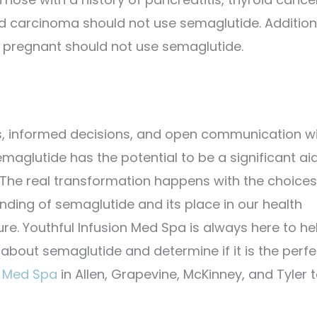
id carcinoma should not use semaglutide. Additiona
 pregnant should not use semaglutide.
s, informed decisions, and open communication w
aglutide has the potential to be a significant aid
le. The real transformation happens with the choice
ing of semaglutide and its place in our health
ure.
Youthful Infusion Med Spa is always here to he
 about semaglutide and determine if it is the perfe
n Med Spa
in Allen, Grapevine, McKinney, and Tyler 