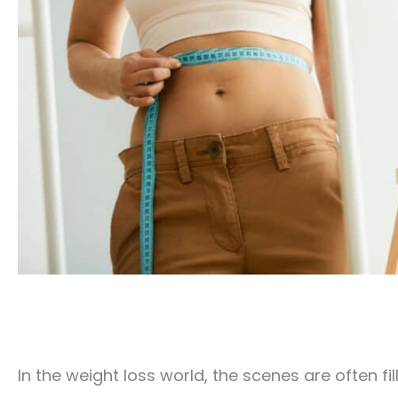
In the weight loss world, the scenes are often 