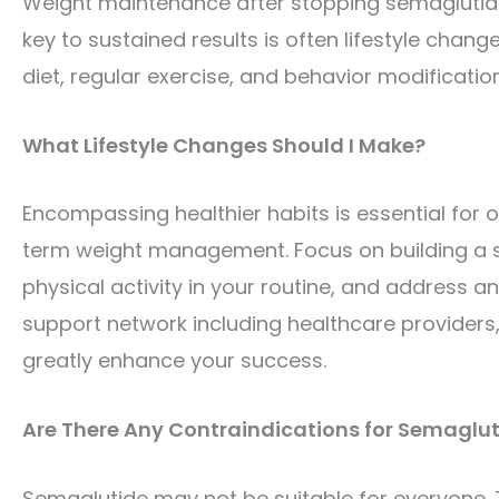
Weight maintenance after stopping semaglutide 
key to sustained results is often lifestyle chan
diet, regular exercise, and behavior modificatio
What Lifestyle Changes Should I Make?
Encompassing healthier habits is essential for 
term weight management. Focus on building a su
physical activity in your routine, and address 
support network including healthcare providers,
greatly enhance your success.
Are There Any Contraindications for Semaglut
Semaglutide may not be suitable for everyone. Th