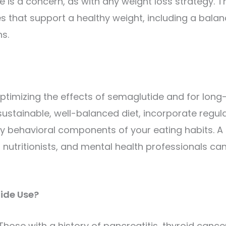
is a concern, as with any weight loss strategy. T
ges that support a healthy weight, including a bala
ns.
optimizing the effects of semaglutide and for long
stainable, well-balanced diet, incorporate regul
any behavioral components of your eating habits. A
 nutritionists, and mental health professionals ca
ide Use?
ose with a history of pancreatitis, thyroid cancer