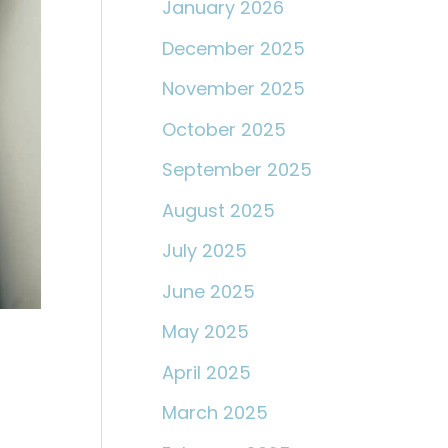
January 2026
December 2025
November 2025
October 2025
September 2025
August 2025
July 2025
June 2025
May 2025
April 2025
March 2025