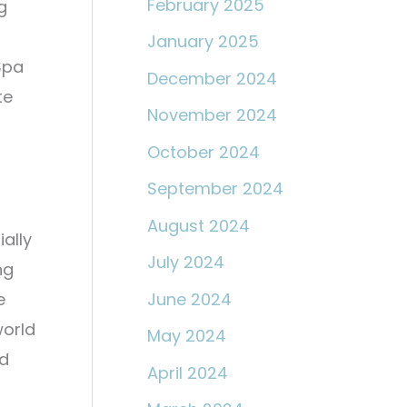
February 2025
g
January 2025
Spa
December 2024
te
November 2024
October 2024
September 2024
August 2024
ially
July 2024
ng
June 2024
e
world
May 2024
od
April 2024