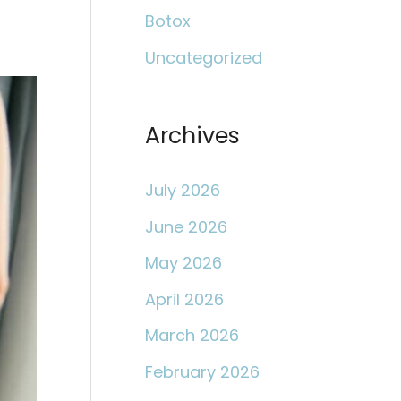
c
Botox
h
Uncategorized
f
o
r
Archives
:
July 2026
June 2026
May 2026
April 2026
March 2026
February 2026