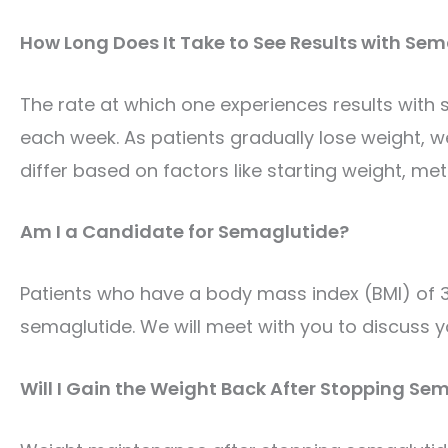
How Long Does It Take to See Results with Se
The rate at which one experiences results with 
each week. As
patients gradually lose weight, w
differ based on factors like starting weight, meta
Am I a Candidate for Semaglutide?
Patients who have a body mass index (BMI) of 30
semaglutide. We will meet with you to discuss y
Will I Gain the Weight Back After Stopping Se