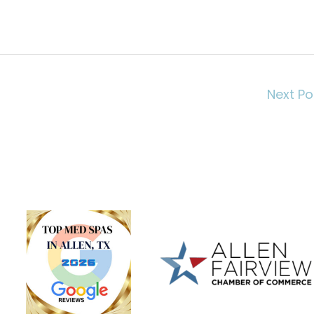
Next P