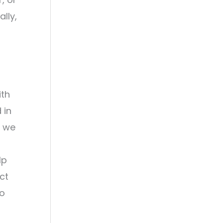
lly,
ith
 in
s we
lp
ct
to