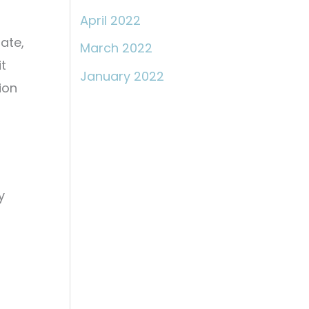
April 2022
ate,
March 2022
t
January 2022
ion
y