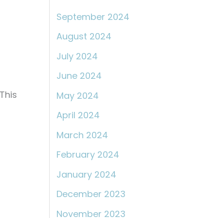
September 2024
August 2024
July 2024
June 2024
This
May 2024
April 2024
March 2024
February 2024
January 2024
December 2023
November 2023