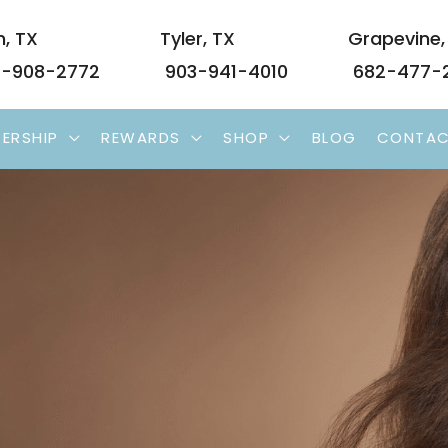
n
,
TX
Tyler
,
TX
Grapevine
-908-2772
903-941-4010
682-477-
ERSHIP
REWARDS
SHOP
BLOG
CONTA