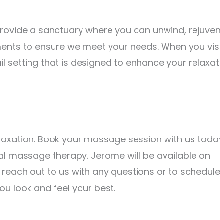
 provide a sanctuary where you can unwind, rejuven
ents to ensure we meet your needs. When you visi
uil setting that is designed to enhance your relaxat
elaxation. Book your massage session with us toda
al massage therapy. Jerome will be available on
o reach out to us with any questions or to schedule
u look and feel your best.