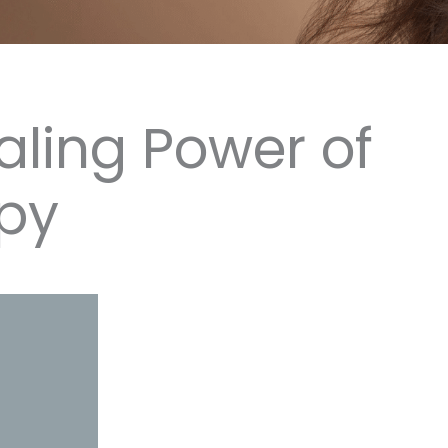
aling Power of
py