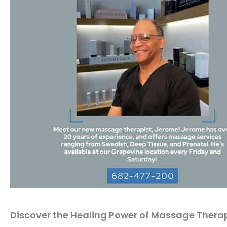
Discover the Healing Power of Massage Thera