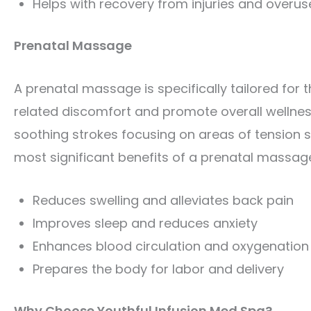
Helps with recovery from injuries and overus
Prenatal Massage
A prenatal massage is specifically tailored for
related discomfort and promote overall wellnes
soothing strokes focusing on areas of tension s
most significant benefits of a prenatal massage
Reduces swelling and alleviates back pain
Improves sleep and reduces anxiety
Enhances blood circulation and oxygenation 
Prepares the body for labor and delivery
Why Choose Youthful Infusion Med Spa?