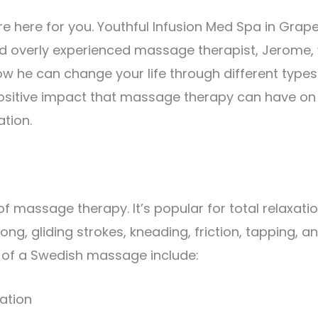
e’re here for you. Youthful Infusion Med Spa in Grap
nd overly experienced massage therapist, Jerome, w
ow he can change your life through different types
positive impact that massage therapy can have on
ation.
massage therapy. It’s popular for total relaxati
ng, gliding strokes, kneading, friction, tapping, a
s of a Swedish massage include:
ation