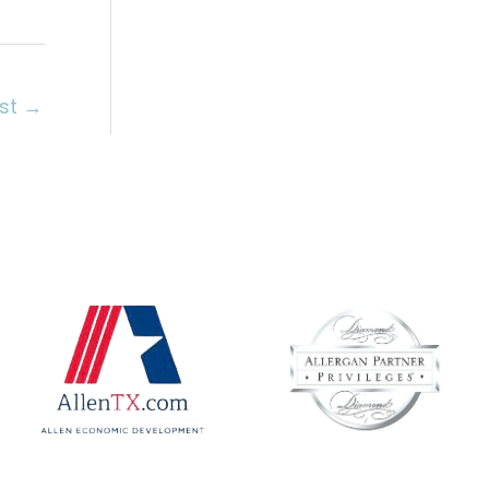
ost
→