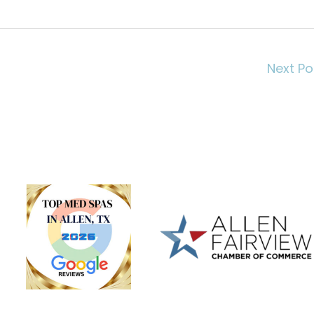
Next P