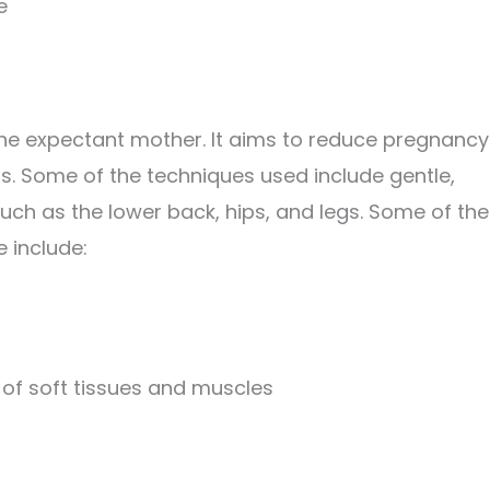
e
 the expectant mother. It aims to reduce pregnancy
s. Some of the techniques used include gentle,
uch as the lower back, hips, and legs. Some of the
 include:
of soft tissues and muscles