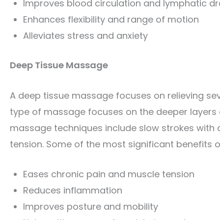
Improves blood circulation and lymphatic d
Enhances flexibility and range of motion
Alleviates stress and anxiety
Deep Tissue Massage
A deep tissue massage focuses on relieving sev
type of massage focuses on the deeper layers
massage techniques include slow strokes with d
tension. Some of the most significant benefits 
Eases chronic pain and muscle tension
Reduces inflammation
Improves posture and mobility