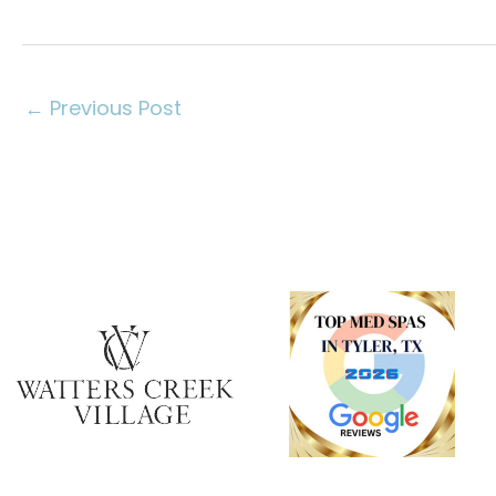
←
Previous Post