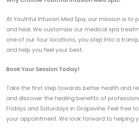
At Youthful Infusion Med Spa, our mission is to
and heal. We customize our medical spa treatm
one of our four locations, you step into a tranq
and help you feel your best.
Book Your Session Today!
Take the first step towards better health and r
and discover the healing benefits of profession
Fridays and Saturdays in Grapevine. Feel free t
your appointment. We look forward to helping yo