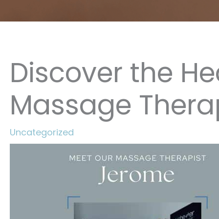
Discover the He
Massage Thera
Uncategorized