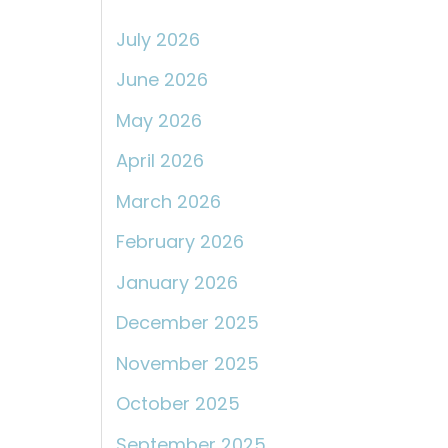
:
July 2026
June 2026
May 2026
April 2026
March 2026
February 2026
January 2026
December 2025
November 2025
October 2025
September 2025