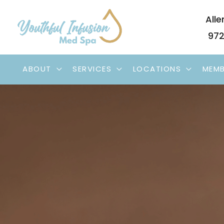
Skip
Alle
to
972
content
ABOUT
SERVICES
LOCATIONS
MEMB