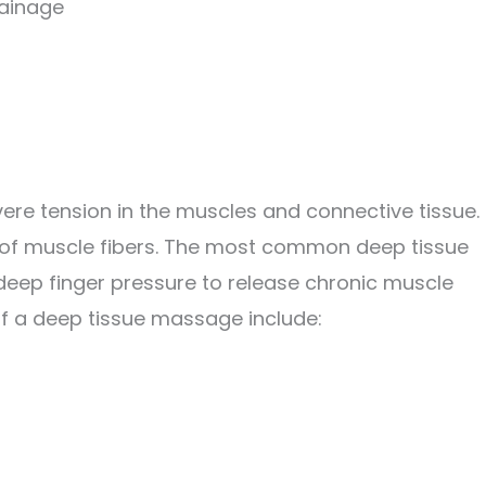
rainage
ere tension in the muscles and connective tissue. 
 of muscle fibers. The most common deep tissue
eep finger pressure to release chronic muscle
of a deep tissue massage include: