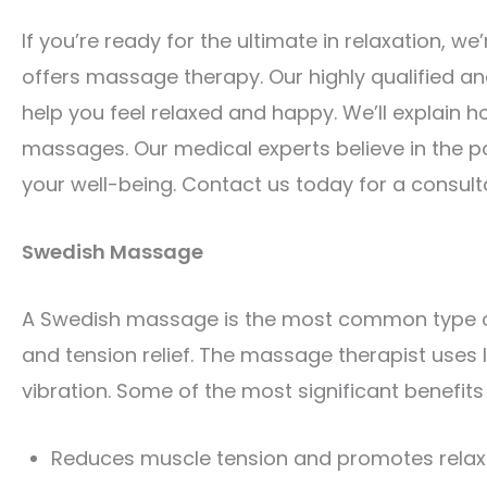
If you’re ready for the ultimate in relaxation, w
offers massage therapy. Our highly qualified a
help you feel relaxed and happy. We’ll explain h
massages. Our medical experts believe in the 
your well-being. Contact us today for a consult
Swedish Massage
A Swedish massage is the most common type of 
and tension relief. The massage therapist uses lo
vibration. Some of the most significant benefit
Reduces muscle tension and promotes relax