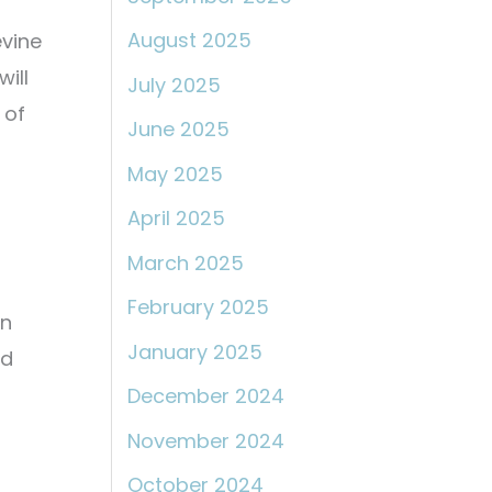
August 2025
evine
ill
July 2025
 of
June 2025
May 2025
April 2025
March 2025
February 2025
on
January 2025
nd
December 2024
November 2024
October 2024