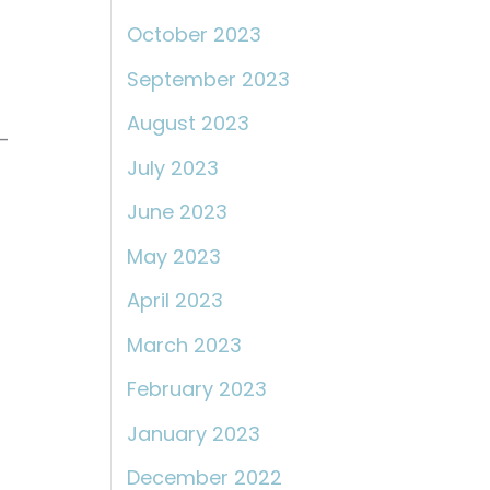
October 2023
September 2023
August 2023
-
July 2023
June 2023
May 2023
April 2023
March 2023
February 2023
January 2023
December 2022