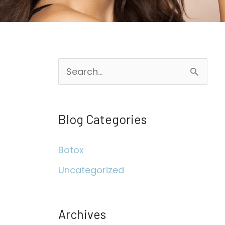
S
e
a
Blog Categories
r
c
Botox
h
Uncategorized
f
o
r
Archives