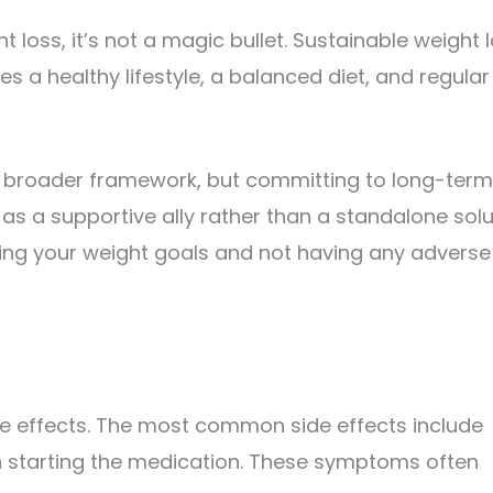
 loss, it’s not a magic bullet. Sustainable weight 
 a healthy lifestyle, a balanced diet, and regular
is broader framework, but committing to long-term
it as a supportive ally rather than a standalone solu
ing your weight goals and not having any adverse
de effects. The most common side effects include
n starting the medication. These symptoms often