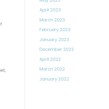
May 2023
April 2023
March 2023
f
February 2023
January 2023
December 2022
April 2022
March 2022
et,
January 2022