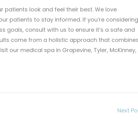
r patients look and feel their best. We love
ur patients to stay informed. If you’re considerin
 goals, consult with us to ensure it’s a safe and
sults come from a holistic approach that combine
isit our medical spa in Grapevine, Tyler, McKinney,
Next P