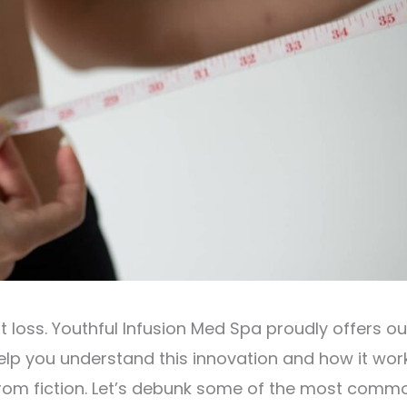
t loss. Youthful Infusion Med Spa proudly offers ou
lp you understand this innovation and how it work
 from fiction. Let’s debunk some of the most comm