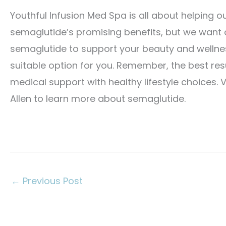
Youthful Infusion Med Spa is all about helping ou
semaglutide’s promising benefits, but we want o
semaglutide to support your beauty and wellness
suitable option for you. Remember, the best re
medical support with healthy lifestyle choices. V
Allen to learn more about semaglutide.
←
Previous Post