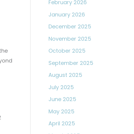
February 2026
January 2026
December 2025
November 2025
the
October 2025
eyond
September 2025
August 2025
July 2025
June 2025
May 2025
2
April 2025