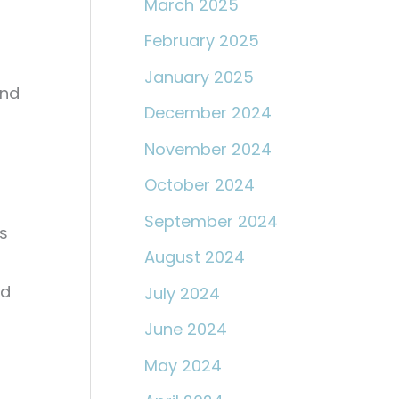
March 2025
February 2025
January 2025
ond
December 2024
November 2024
October 2024
September 2024
s
August 2024
nd
July 2024
June 2024
May 2024