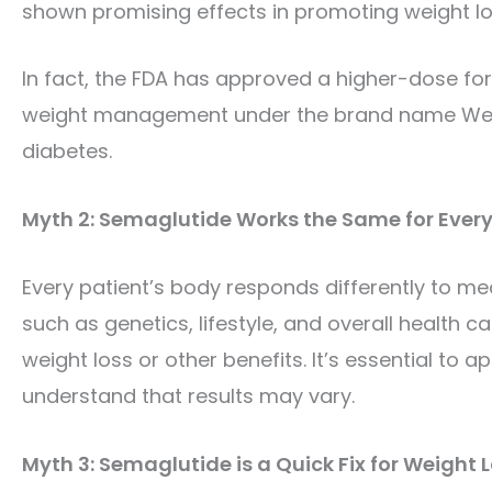
shown promising effects in promoting weight los
In fact, the FDA has approved a higher-dose for
weight management under the brand name Wegovy
diabetes.
Myth 2: Semaglutide Works the Same for Ever
Every patient’s body responds differently to me
such as genetics, lifestyle, and overall health 
weight loss or other benefits. It’s essential to
understand that results may vary.
Myth 3: Semaglutide is a Quick Fix for Weight 