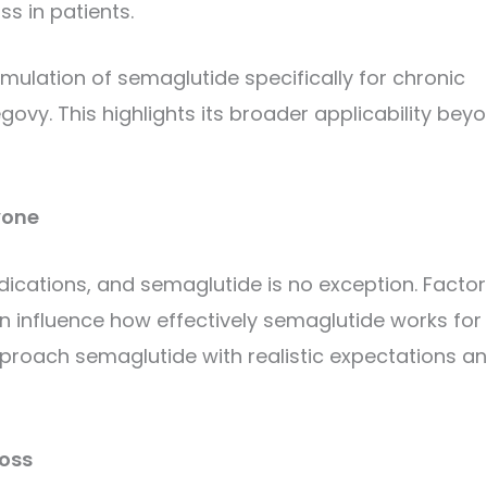
s in patients.
mulation of semaglutide specifically for chronic
. This highlights its broader applicability bey
yone
dications, and semaglutide is no exception. Factor
can influence how effectively semaglutide works for
 approach semaglutide with realistic expectations a
Loss