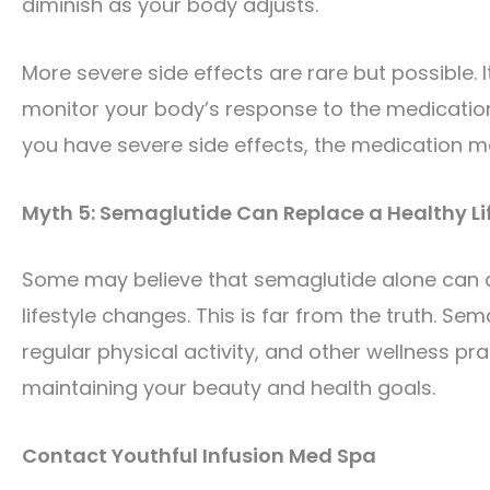
diminish as your body adjusts.
More severe side effects are rare but possible. It
monitor your body’s response to the medication.
you have severe side effects, the medication ma
Myth 5: Semaglutide Can Replace a Healthy Li
Some may believe that semaglutide alone can del
lifestyle changes. This is far from the truth. Se
regular physical activity, and other wellness p
maintaining your beauty and health goals.
Contact Youthful Infusion Med Spa