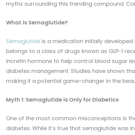
myths surrounding this trending compound. Cont
What is Semaglutide?
Semaglutide
is a medication initially developed
belongs to a class of drugs known as GLP-1 rec
incretin hormone to help control blood sugar lev
diabetes management. Studies have shown that 
making it a potential game-changer in the beau
Myth 1: Semaglutide is Only for Diabetics
One of the most common misconceptions is that 
diabetes. While it’s true that semaglutide was 