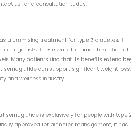
act us for a consultation today.
 as a promising treatment for type 2 diabetes. It
eptor agonists. These work to mimic the action of 
els. Many patients find that its benefits extend b
semaglutide can support significant weight loss,
ty and wellness industry.
semaglutide is exclusively for people with type 
initially approved for diabetes management, it has