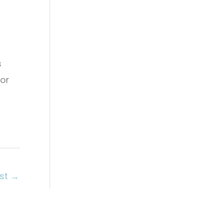
g
s
 or
ost
→