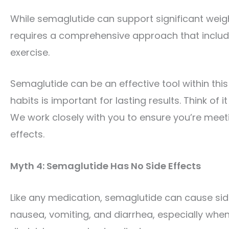
While semaglutide can support significant weight
requires a comprehensive approach that includes
exercise.
Semaglutide can be an effective tool within th
habits is important for lasting results. Think of 
We work closely with you to ensure you’re meet
effects.
Myth 4: Semaglutide Has No Side Effects
Like any medication, semaglutide can cause si
nausea, vomiting, and diarrhea, especially whe