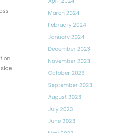
April 2024
loss
March 2024
February 2024
January 2024
December 2023
tion.
November 2023
 side
October 2023
September 2023
August 2023
July 2023
June 2023