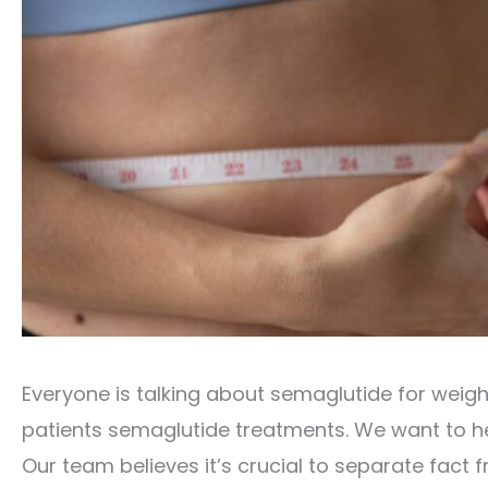
Everyone is talking about semaglutide for weigh
patients semaglutide treatments. We want to he
Our team believes it’s crucial to separate fact