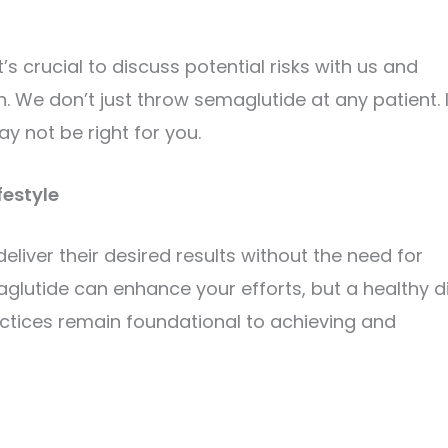
’s crucial to discuss potential risks with us and
 We don’t just throw semaglutide at any patient. I
y not be right for you.
festyle
iver their desired results without the need for
maglutide can enhance your efforts, but a healthy di
ractices remain foundational to achieving and