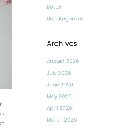
c
Botox
h
Uncategorized
f
o
r
Archives
:
August 2026
July 2026
June 2026
May 2026
r
April 2026
s.
March 2026
on