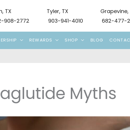
n
,
TX
Tyler
,
TX
Grapevine
,
-908-2772
903-941-4010
682-477-2
ERSHIP
REWARDS
SHOP
BLOG
CONTA
aglutide Myths