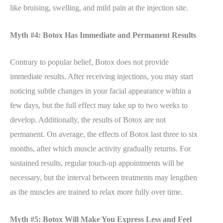
like bruising, swelling, and mild pain at the injection site.
Myth #4: Botox Has Immediate and Permanent Results
Contrary to popular belief, Botox does not provide
immediate results. After receiving injections, you may start
noticing subtle changes in your facial appearance within a
few days, but the full effect may take up to two weeks to
develop. Additionally, the results of Botox are not
permanent. On average, the effects of Botox last three to six
months, after which muscle activity gradually returns. For
sustained results, regular touch-up appointments will be
necessary, but the interval between treatments may lengthen
as the muscles are trained to relax more fully over time.
Myth #5: Botox Will Make You Express Less and Feel