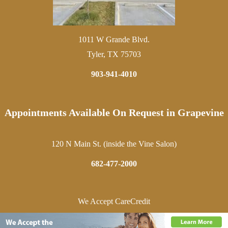
1011 W Grande Blvd.
Tyler, TX 75703
903-941-4010
Appointments Available On Request in Grapevine
120 N Main St. (inside the Vine Salon)
682-477-2000
We Accept CareCredit