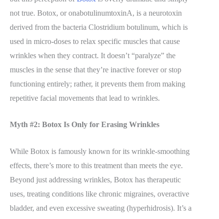
not true. Botox, or onabotulinumtoxinA, is a neurotoxin
derived from the bacteria Clostridium botulinum, which is
used in micro-doses to relax specific muscles that cause
wrinkles when they contract. It doesn’t “paralyze” the
muscles in the sense that they’re inactive forever or stop
functioning entirely; rather, it prevents them from making
repetitive facial movements that lead to wrinkles.
Myth #2: Botox Is Only for Erasing Wrinkles
While Botox is famously known for its wrinkle-smoothing
effects, there’s more to this treatment than meets the eye.
Beyond just addressing wrinkles, Botox has therapeutic
uses, treating conditions like chronic migraines, overactive
bladder, and even excessive sweating (hyperhidrosis). It’s a