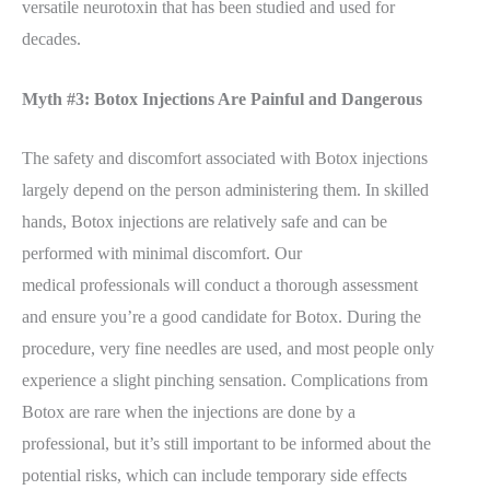
versatile neurotoxin that has been studied and used for
decades.
Myth #3: Botox Injections Are Painful and Dangerous
The safety and discomfort associated with Botox injections
largely depend on the person administering them. In skilled
hands, Botox injections are relatively safe and can be
performed with minimal discomfort.
Our
medical
professionals will conduct a thorough assessment
and ensure you’re a good candidate for Botox. During the
procedure, very fine needles are used, and most people only
experience a slight pinching sensation. Complications from
Botox are rare when the injections are done by a
professional, but it’s still important to be informed about the
potential risks, which can include temporary side effects