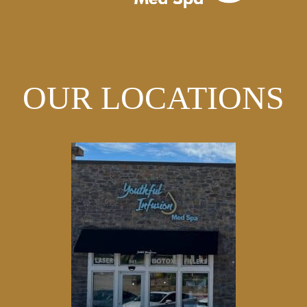
OUR LOCATIONS