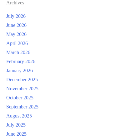
Archives
July 2026
June 2026
May 2026
April 2026
March 2026
February 2026
January 2026
December 2025
November 2025
October 2025
September 2025
August 2025
July 2025
June 2025