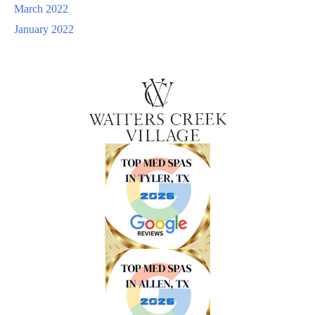
March 2022
January 2022