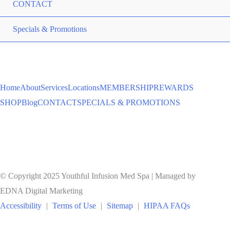
CONTACT
ME
Specials & Promotions
TO
Home
About
Services
Locations
MEMBERSHIP
REWARDS
SHOP
Blog
CONTACT
SPECIALS & PROMOTIONS
© Copyright 2025 Youthful Infusion Med Spa | Managed by
EDNA Digital Marketing
Accessibility
|
Terms of Use
|
Sitemap
|
HIPAA FAQs