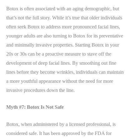
Botox is often associated with an aging demographic, but
that’s not the full story. While it’s true that older individuals
often seek Botox to address more pronounced facial lines,
younger adults are also turning to Botox for its preventative
and minimally invasive properties. Starting Botox in your
20s or 30s can be a proactive measure to stave off the
development of deep facial lines. By smoothing out fine
lines before they become wrinkles, individuals can maintain
a more youthful appearance without the need for more
invasive procedures down the line.
Myth #7: Botox Is Not Safe
Botox, when administered by a licensed professional, is
considered safe. It has been approved by the FDA for