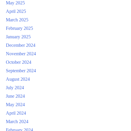
May 2025
April 2025
March 2025
February 2025
January 2025
December 2024
November 2024
October 2024
September 2024
August 2024
July 2024
June 2024
May 2024
April 2024
March 2024
February 2024