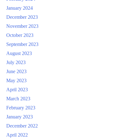
January 2024
December 2023
November 2023
October 2023
September 2023
August 2023
July 2023
June 2023
May 2023
April 2023
March 2023
February 2023
January 2023
December 2022
April 2022