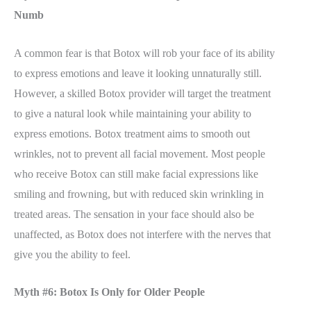
Numb
A common fear is that Botox will rob your face of its ability
to express emotions and leave it looking unnaturally still.
However, a skilled Botox provider will target the treatment
to give a natural look while maintaining your ability to
express emotions. Botox treatment aims to smooth out
wrinkles, not to prevent all facial movement. Most people
who receive Botox can still make facial expressions like
smiling and frowning, but with reduced skin wrinkling in
treated areas. The sensation in your face should also be
unaffected, as Botox does not interfere with the nerves that
give you the ability to feel.
Myth #6: Botox Is Only for Older People