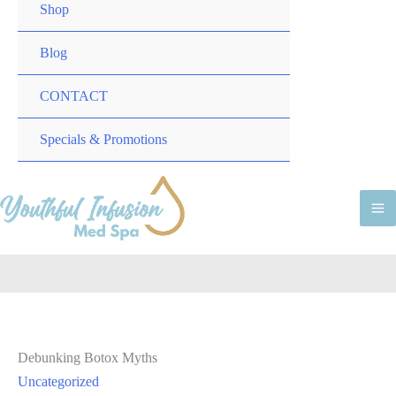
TOGGLE
MENU
Shop
TOGGLE
Blog
CONTACT
MENU
Specials & Promotions
TOGGLE
M
M
Debunking Botox Myths
Uncategorized