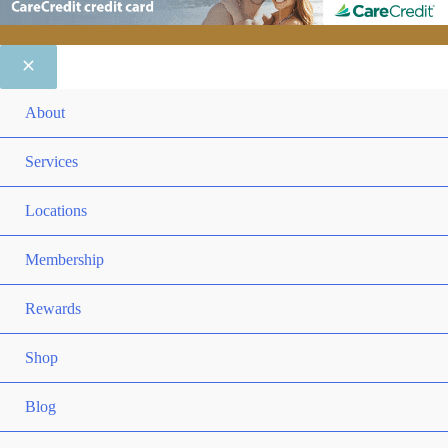
ME
About
TO
ME
Services
TO
ME
Locations
TO
ME
Membership
TO
ME
Rewards
TO
ME
Shop
TO
Blog