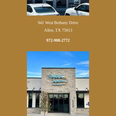
941 West Bethany Drive
Allen, TX 75013
972-908-2772