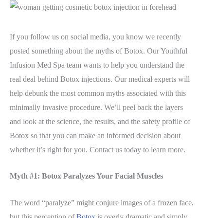
If you follow us on social media, you know we recently
posted something about the myths of Botox. Our Youthful
Infusion Med Spa team wants to help you understand the
real deal behind Botox injections. Our medical experts will
help debunk the most common myths associated with this
minimally invasive procedure. We’ll peel back the layers
and look at the science, the results, and the safety profile of
Botox so that you can make an informed decision about
whether it’s right for you. Contact us today to learn more.
Myth #1: Botox Paralyzes Your Facial Muscles
The word “paralyze” might conjure images of a frozen face,
but this perception of
Botox
is overly dramatic and simply