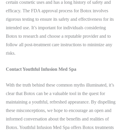
certain cosmetic uses and has a long history of safety and
efficacy. The FDA approval process for Botox involves
rigorous testing to ensure its safety and effectiveness for its
intended use. It’s important for individuals considering
Botox to research and choose a reputable provider and to
follow all post-treatment care instructions to minimize any
risks.
Contact Youthful Infusion Med Spa
With the truth behind these common myths illuminated, it’s
clear that Botox can be a valuable tool in the quest for
maintaining a youthful, refreshed appearance. By dispelling
these misconceptions, we hope to encourage an open and
informed conversation about the benefits and realities of
Botox. Youthful Infusion Med Spa offers Botox treatments