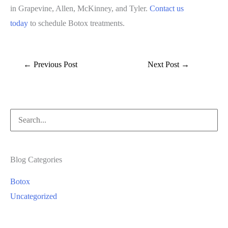
in Grapevine, Allen, McKinney, and Tyler.
Contact us
today
to schedule Botox treatments.
←
Previous Post
Next Post
→
Search
for:
Blog Categories
Botox
Uncategorized