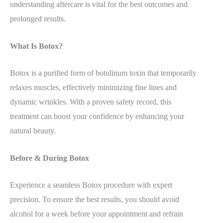
understanding aftercare is vital for the best outcomes and
prolonged results.
What Is Botox?
Botox is a purified form of botulinum toxin that temporarily
relaxes muscles, effectively minimizing fine lines and
dynamic wrinkles. With a proven safety record, this
treatment can boost your confidence by enhancing your
natural beauty.
Before & During Botox
Experience a seamless Botox procedure with expert
precision. To ensure the best results, you should avoid
alcohol for a week before your appointment and refrain