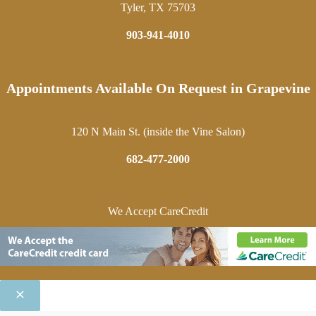
Tyler, TX 75703
903-941-4010
Appointments Available On Request in Grapevine
120 N Main St. (inside the Vine Salon)
682-477-2000
We Accept CareCredit