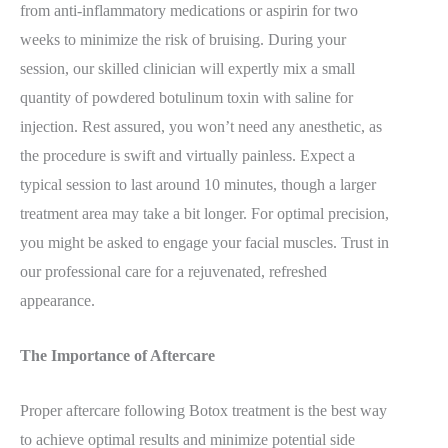
from anti-inflammatory medications or aspirin for two
weeks to minimize the risk of bruising. During your
session, our skilled clinician will expertly mix a small
quantity of powdered botulinum toxin with saline for
injection. Rest assured, you won’t need any anesthetic, as
the procedure is swift and virtually painless. Expect a
typical session to last around 10 minutes, though a larger
treatment area may take a bit longer. For optimal precision,
you might be asked to engage your facial muscles. Trust in
our professional care for a rejuvenated, refreshed
appearance.
The Importance of Aftercare
Proper aftercare following Botox treatment is the best way
to achieve optimal results and minimize potential side