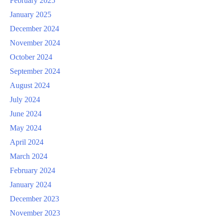
February 2025
January 2025
December 2024
November 2024
October 2024
September 2024
August 2024
July 2024
June 2024
May 2024
April 2024
March 2024
February 2024
January 2024
December 2023
November 2023