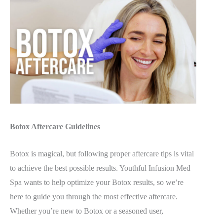
Botox Aftercare Guidelines
Botox is magical, but following proper aftercare tips is vital
to achieve the best possible results. Youthful Infusion Med
Spa wants to help optimize your Botox results, so we’re
here to guide you through the most effective aftercare.
Whether you’re new to Botox or a seasoned user,