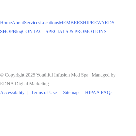
TO
Home
About
Services
Locations
MEMBERSHIP
REWARDS
SHOP
Blog
CONTACT
SPECIALS & PROMOTIONS
© Copyright 2025 Youthful Infusion Med Spa | Managed by
EDNA Digital Marketing
Accessibility
|
Terms of Use
|
Sitemap
|
HIPAA FAQs