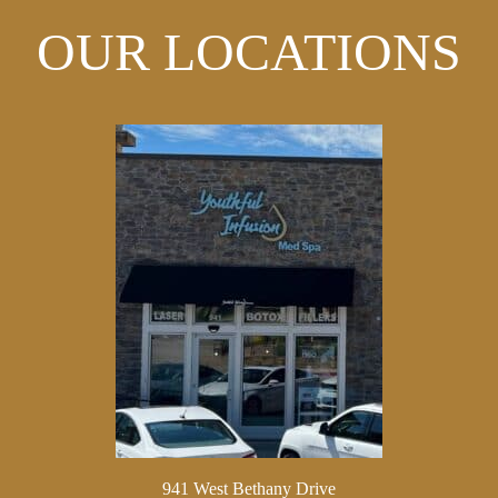
OUR LOCATIONS
941 West Bethany Drive