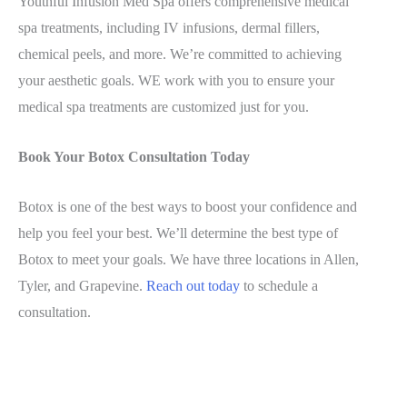
Youthful Infusion Med Spa offers comprehensive medical
spa treatments, including IV infusions, dermal fillers,
chemical peels, and more. We’re committed to achieving
your aesthetic goals. WE work with you to ensure your
medical spa treatments are customized just for you.
Book Your Botox Consultation Today
Botox is one of the best ways to boost your confidence and
help you feel your best. We’ll determine the best type of
Botox to meet your goals. We have three locations in Allen,
Tyler, and Grapevine.
Reach out today
to schedule a
consultation.