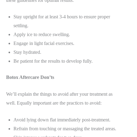
these guidelines for optimal results:
Stay upright for at least 3-4 hours to ensure proper
settling.
Apply ice to reduce swelling.
Engage in light facial exercises.
Stay hydrated.
Be patient for the results to develop fully.
Botox Aftercare Don’ts
We’ll explain the things to avoid after your treatment as
well. Equally important are the practices to avoid:
Avoid lying down flat immediately post-treatment.
Refrain from touching or massaging the treated areas.