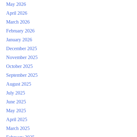
May 2026
April 2026
March 2026
February 2026
January 2026
December 2025
November 2025
October 2025
September 2025
August 2025
July 2025
June 2025
May 2025
April 2025
March 2025