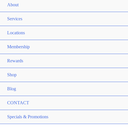
ME
About
TO
ME
Services
TO
ME
Locations
TO
ME
Membership
TO
ME
Rewards
TO
ME
Shop
TO
Blog
CONTACT
ME
Specials & Promotions