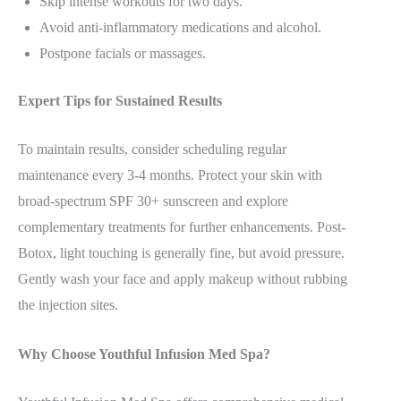
Skip intense workouts for two days.
Avoid anti-inflammatory medications and alcohol.
Postpone facials or massages.
Expert Tips for Sustained Results
To maintain results, consider scheduling regular
maintenance every 3-4 months. Protect your skin with
broad-spectrum SPF 30+ sunscreen and explore
complementary treatments for further enhancements. Post-
Botox, light touching is generally fine, but avoid pressure.
Gently wash your face and apply makeup without rubbing
the injection sites.
Why Choose Youthful Infusion Med Spa?