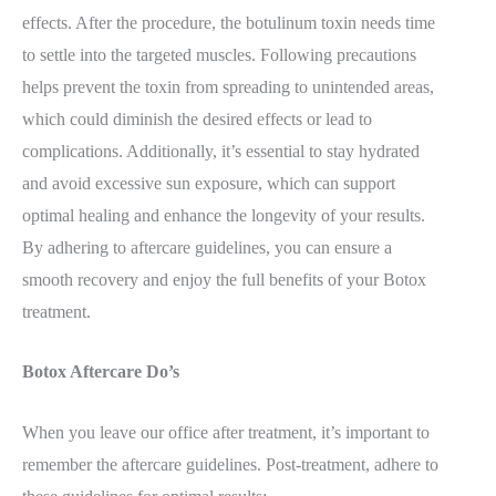
effects. After the procedure, the botulinum toxin needs time
to settle into the targeted muscles. Following precautions
helps prevent the toxin from spreading to unintended areas,
which could diminish the desired effects or lead to
complications. Additionally, it’s essential to stay hydrated
and avoid excessive sun exposure, which can support
optimal healing and enhance the longevity of your results.
By adhering to aftercare guidelines, you can ensure a
smooth recovery and enjoy the full benefits of your Botox
treatment.
Botox Aftercare Do’s
When you leave our office after treatment, it’s important to
remember the aftercare guidelines. Post-treatment, adhere to