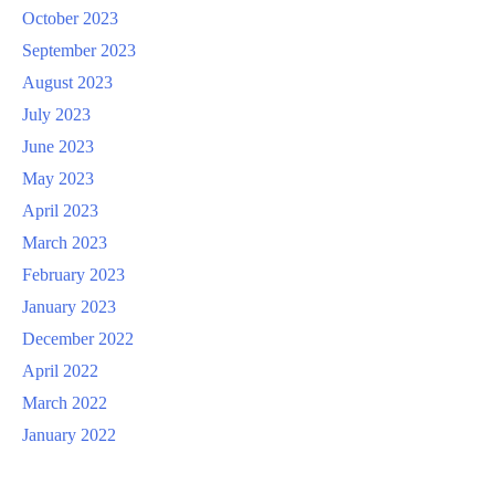
October 2023
September 2023
August 2023
July 2023
June 2023
May 2023
April 2023
March 2023
February 2023
January 2023
December 2022
April 2022
March 2022
January 2022