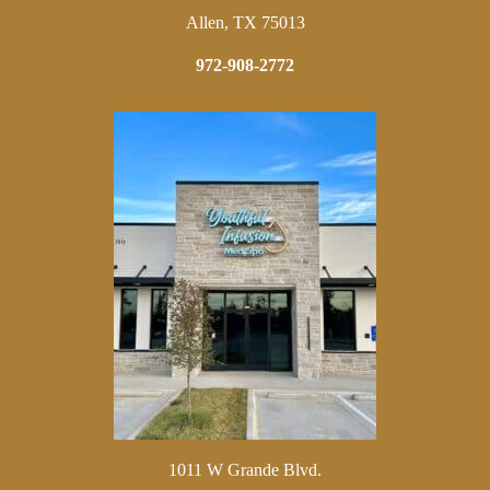
Allen, TX 75013
972-908-2772
1011 W Grande Blvd.