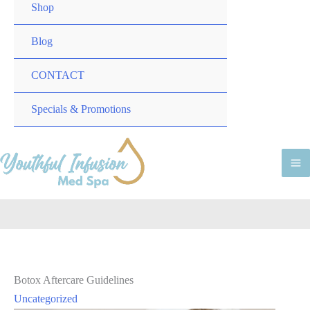
TOGGLE
MENU
Shop
TOGGLE
Blog
CONTACT
MENU
Specials & Promotions
TOGGLE
M
M
Botox Aftercare Guidelines
Uncategorized