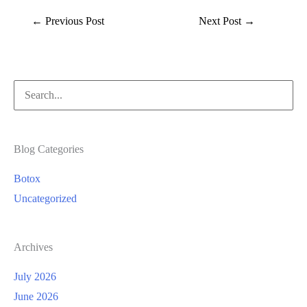
←
Previous Post
Next Post
→
Search
for:
Blog Categories
Botox
Uncategorized
Archives
July 2026
June 2026