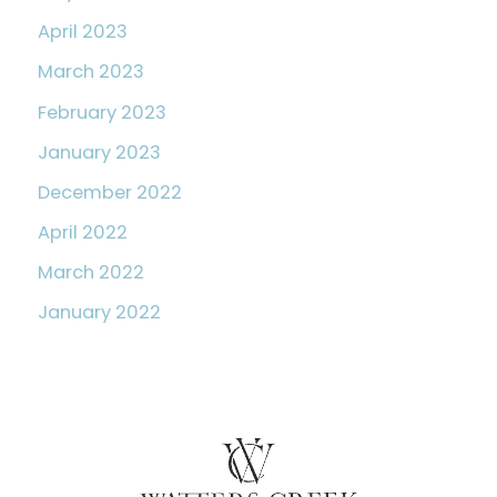
April 2023
March 2023
February 2023
January 2023
December 2022
April 2022
March 2022
January 2022