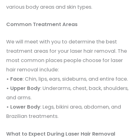
various body areas and skin types.
Common Treatment Areas
We will meet with you to determine the best
treatment areas for your laser hair removal. The
most common places people choose for laser
hair removal include:
• Face
: Chin, lips, ears, sideburns, and entire face.
• Upper Body
: Underarms, chest, back, shoulders,
and arms.
• Lower Body
: Legs, bikini area, abdomen, and
Brazilian treatments.
What to Expect During Laser Hair Removal