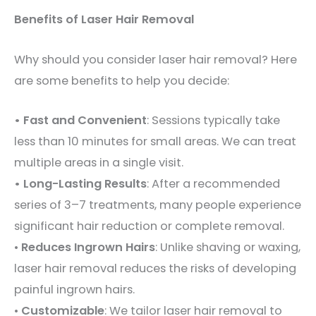
Benefits of Laser Hair Removal
Why should you consider laser hair removal? Here
are some benefits to help you decide:
• Fast and Convenient
: Sessions typically take
less than 10 minutes for small areas. We can treat
multiple areas in a single visit.
• Long-Lasting Results
: After a recommended
series of 3–7 treatments, many people experience
significant hair reduction or complete removal.
•
Reduces Ingrown Hairs
: Unlike shaving or waxing,
laser hair removal reduces the risks of developing
painful ingrown hairs.
•
Customizable
: We tailor laser hair removal to