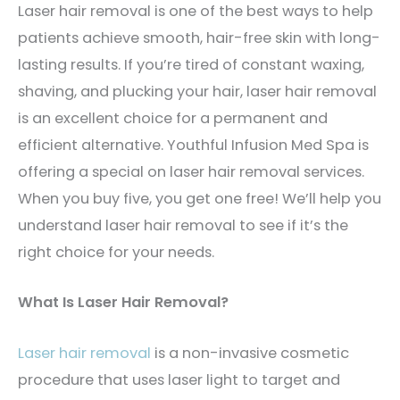
Laser hair removal is one of the best ways to help
patients achieve smooth, hair-free skin with long-
lasting results. If you’re tired of constant waxing,
shaving, and plucking your hair, laser hair removal
is an excellent choice for a permanent and
efficient alternative. Youthful Infusion Med Spa is
offering a special on laser hair removal services.
When you buy five, you get one free! We’ll help you
understand laser hair removal to see if it’s the
right choice for your needs.
What Is Laser Hair Removal?
Laser hair removal
is a non-invasive cosmetic
procedure that uses laser light to target and