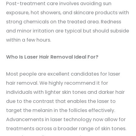
Post-treatment care involves avoiding sun
exposure, hot showers, and skincare products with
strong chemicals on the treated area. Redness
and minor irritation are typical but should subside
within a few hours.
Who Is Laser Hair Removal Ideal For?
Most people are excellent candidates for laser
hair removal. We highly recommend it for
individuals with lighter skin tones and darker hair
due to the contrast that enables the laser to
target the melanin in the follicles effectively.
Advancements in laser technology now allow for
treatments across a broader range of skin tones.