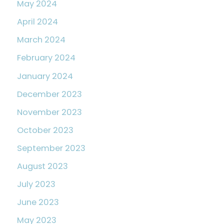
May 2024
April 2024
March 2024
February 2024
January 2024
December 2023
November 2023
October 2023
September 2023
August 2023
July 2023
June 2023
May 2023