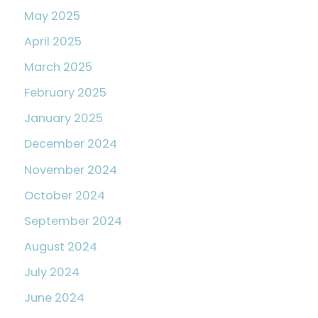
May 2025
April 2025
March 2025
February 2025
January 2025
December 2024
November 2024
October 2024
September 2024
August 2024
July 2024
June 2024