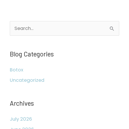
S
e
a
r
Blog Categories
c
Botox
h
Uncategorized
f
o
r
Archives
:
July 2026