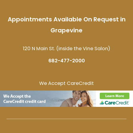
Appointments Available On Request in
Grapevine
120 N Main St. (inside the Vine Salon)
682-477-2000
We Accept CareCredit