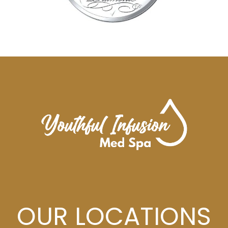
OUR LOCATIONS