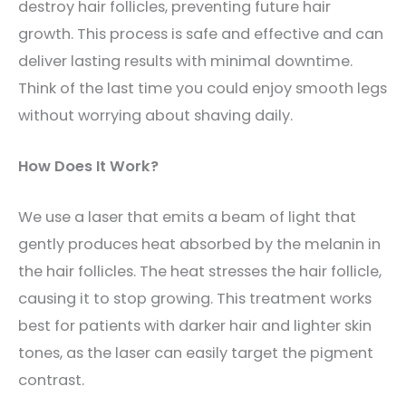
destroy hair follicles, preventing future hair
growth. This process is safe and effective and can
deliver lasting results with minimal downtime.
Think of the last time you could enjoy smooth legs
without worrying about shaving daily.
How Does It Work?
We use a laser that emits a beam of light that
gently produces heat absorbed by the melanin in
the hair follicles. The heat stresses the hair follicle,
causing it to stop growing. This treatment works
best for patients with darker hair and lighter skin
tones, as the laser can easily target the pigment
contrast.