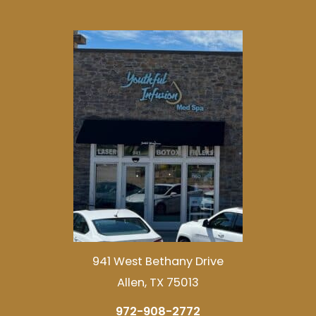
941 West Bethany Drive
Allen, TX 75013
972-908-2772