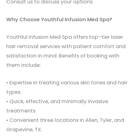
Consult us to discuss your options.
Why Choose Youthful Infusion Med Spa?
Youthful Infusion Med Spa offers top-tier laser
hair removal services with patient comfort and
satisfaction in mind. Benefits of booking with
them include:
• Expertise in treating various skin tones and hair
types.
• Quick, effective, and minimally invasive
treatments.
• Convenient three locations in Allen, Tyler, and
Grapevine, TX.