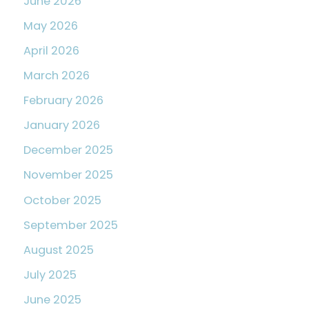
June 2026
May 2026
April 2026
March 2026
February 2026
January 2026
December 2025
November 2025
October 2025
September 2025
August 2025
July 2025
June 2025