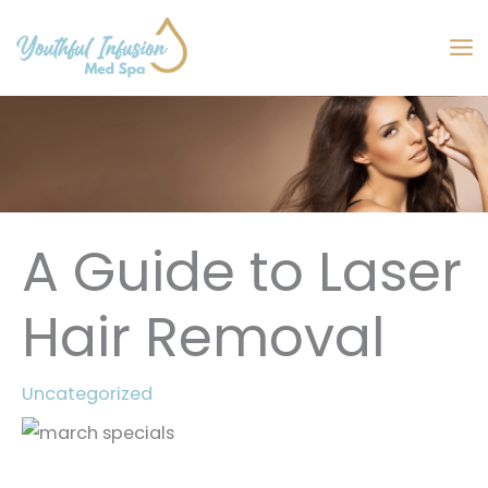
Skip
to
MA
content
M
A Guide to Laser
Hair Removal
Uncategorized