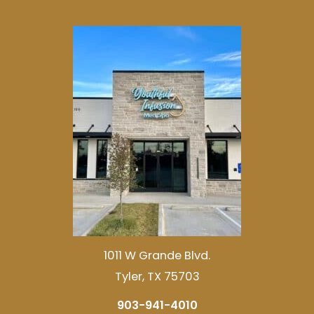
1011 W Grande Blvd.
Tyler, TX 75703
903-941-4010