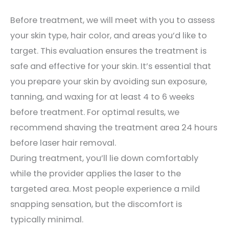
Before treatment, we will meet with you to assess
your skin type, hair color, and areas you’d like to
target. This evaluation ensures the treatment is
safe and effective for your skin. It’s essential that
you prepare your skin by avoiding sun exposure,
tanning, and waxing for at least 4 to 6 weeks
before treatment. For optimal results, we
recommend shaving the treatment area 24 hours
before laser hair removal.
During treatment, you’ll lie down comfortably
while the provider applies the laser to the
targeted area. Most people experience a mild
snapping sensation, but the discomfort is
typically minimal.