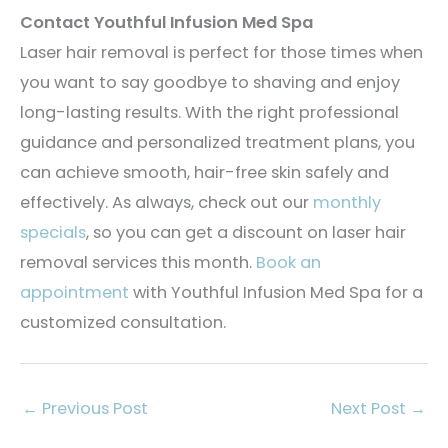
Contact Youthful Infusion Med Spa
Laser hair removal is perfect for those times when
you want to say goodbye to shaving and enjoy
long-lasting results. With the right professional
guidance and personalized treatment plans, you
can achieve smooth, hair-free skin safely and
effectively. As always, check out our
monthly
specials
, so you can get a discount on laser hair
removal services this month.
Book an
appointment
with Youthful Infusion Med Spa for a
customized consultation.
←
Previous Post
Next Post
→