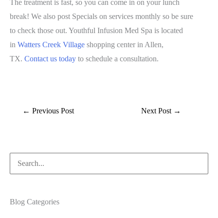
The treatment is fast, so you can come in on your lunch
break! We also post Specials on services monthly so be sure
to check those out. Youthful Infusion Med Spa is located
in
Watters Creek Village
shopping center in Allen,
TX.
Contact us today
to schedule a consultation.
←
Previous Post
Next Post
→
Search
for:
Blog Categories