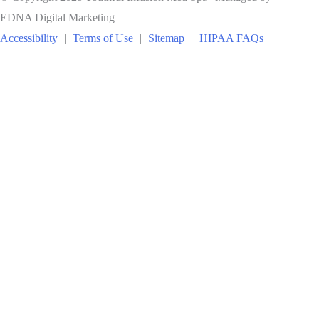
EDNA Digital Marketing
Accessibility
|
Terms of Use
|
Sitemap
|
HIPAA FAQs