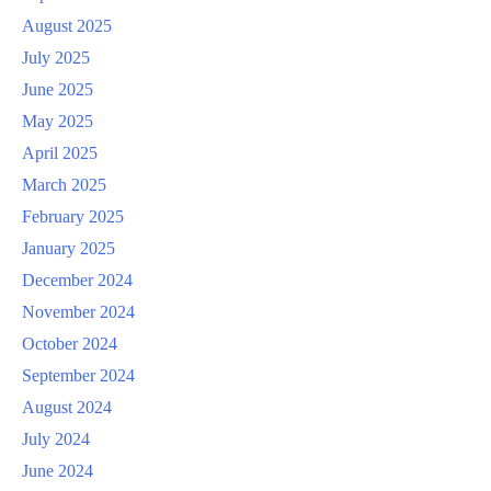
August 2025
July 2025
June 2025
May 2025
April 2025
March 2025
February 2025
January 2025
December 2024
November 2024
October 2024
September 2024
August 2024
July 2024
June 2024