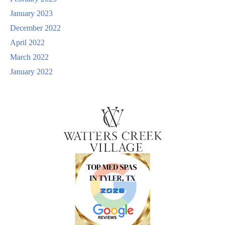
January 2023
December 2022
April 2022
March 2022
January 2022