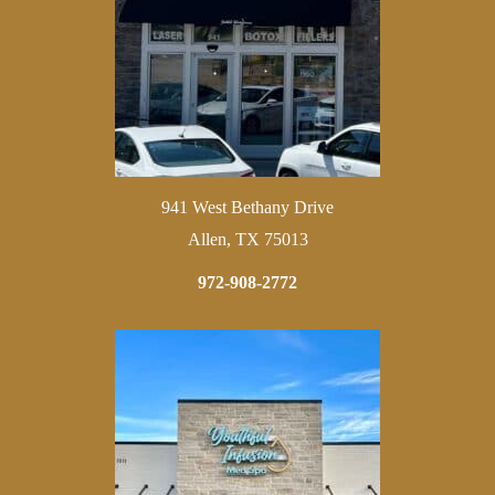
941 West Bethany Drive
Allen, TX 75013
972-908-2772