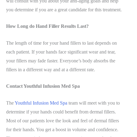
will consult with you about your anti-aging goals and help
you determine if you are a great candidate for this treatment.
How Long do Hand Filler Results Last?
The length of time for your hand fillers to last depends on
each patient. If your hands face significant wear and tear,
your fillers may fade faster. Everyone’s body absorbs the
fillers in a different way and at a different rate.
Contact Youthful Infusion Med Spa
The
Youthful Infusion Med Spa
team will meet with you to
determine if your hands could benefit from dermal fillers.
Most of our patients love the look and feel of dermal fillers
for their hands. You get a boost in volume and confidence.