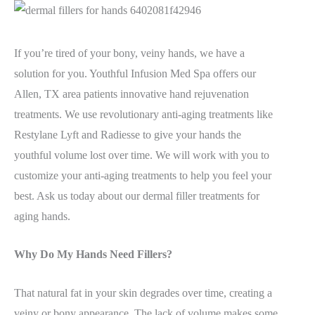
If you’re tired of your bony, veiny hands, we have a
solution for you. Youthful Infusion Med Spa offers our
Allen, TX area patients innovative hand rejuvenation
treatments. We use revolutionary anti-aging treatments like
Restylane Lyft and Radiesse to give your hands the
youthful volume lost over time. We will work with you to
customize your anti-aging treatments to help you feel your
best. Ask us today about our dermal filler treatments for
aging hands.
Why Do My Hands Need Fillers?
That natural fat in your skin degrades over time, creating a
veiny or bony appearance. The lack of volume makes some