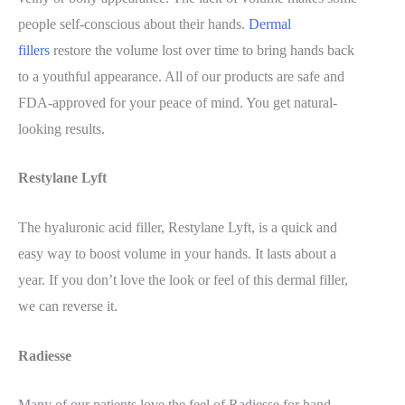
people self-conscious about their hands.
Dermal
fillers
restore the volume lost over time to bring hands back
to a youthful appearance. All of our products are safe and
FDA-approved for your peace of mind. You get natural-
looking results.
Restylane Lyft
The hyaluronic acid filler, Restylane Lyft, is a quick and
easy way to boost volume in your hands. It lasts about a
year. If you don’t love the look or feel of this dermal filler,
we can reverse it.
Radiesse
Many of our patients love the feel of Radiesse for hand