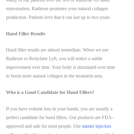
rejuvenation. Radiesse promotes your natural collagen
production. Patients love that it can last up to two years.
Hand Filler Results
Hand filler results are almost immediate. When we use
Radiesse or Restylane Lyft, you will notice a subtle
improvement over time. Your body is stimulated over time
to boost more natural collagen in the treatment area.
Who is a Good Candidate for Hand Fillers?
If you have volume loss in your hands, you are usually a
perfect
candidate for hand fillers. Our products are FDA-
approved and safe for most people. Our
master injectors