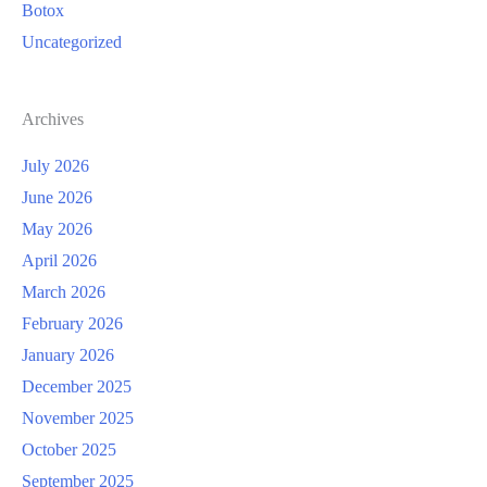
Botox
Uncategorized
Archives
July 2026
June 2026
May 2026
April 2026
March 2026
February 2026
January 2026
December 2025
November 2025
October 2025
September 2025