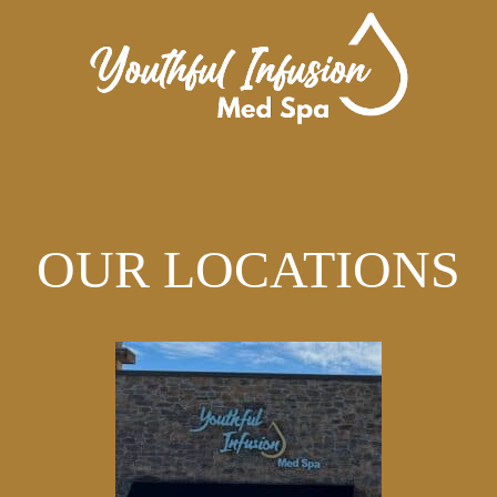
OUR LOCATIONS