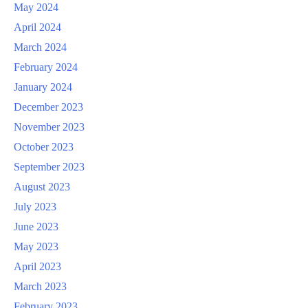
May 2024
April 2024
March 2024
February 2024
January 2024
December 2023
November 2023
October 2023
September 2023
August 2023
July 2023
June 2023
May 2023
April 2023
March 2023
February 2023