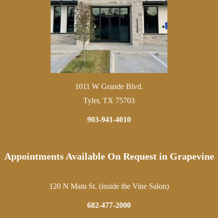
1011 W Grande Blvd.
Tyler, TX 75703
903-941-4010
Appointments Available On Request in Grapevine
120 N Main St. (inside the Vine Salon)
682-477-2000