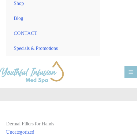
TOGGLE
MENU
Shop
TOGGLE
Blog
CONTACT
MENU
Specials & Promotions
TOGGLE
M
M
Dermal Fillers for Hands
Uncategorized