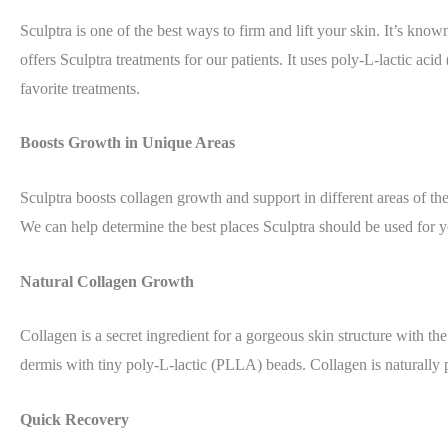
Sculptra is one of the best ways to firm and lift your skin. It’s known
offers Sculptra treatments for our patients. It uses poly-L-lactic aci
favorite treatments.
Boosts Growth in Unique Areas
Sculptra boosts collagen growth and support in different areas of th
We can help determine the best places Sculptra should be used for y
Natural Collagen Growth
Collagen is a secret ingredient for a gorgeous skin structure with t
dermis with tiny poly-L-lactic (PLLA) beads. Collagen is naturally p
Quick Recovery