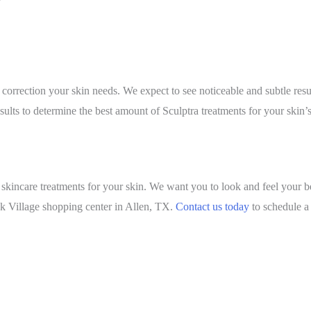
 correction your skin needs. We expect to see noticeable and subtle r
ults to determine the best amount of Sculptra treatments for your skin’
skincare treatments for your skin. We want you to look and feel your b
eek Village shopping center in Allen, TX.
Contact us today
to schedule a