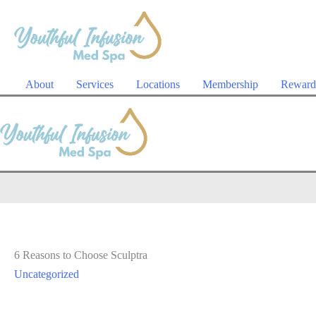
Skip
to
content
About
Services
Locations
Membership
Reward
6 Reasons to Choose Sculptra
Uncategorized