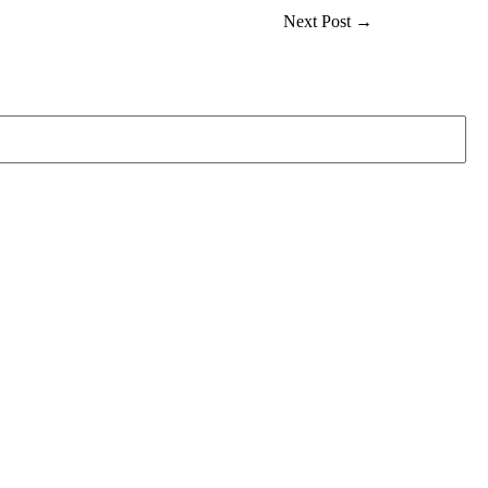
Next Post
→