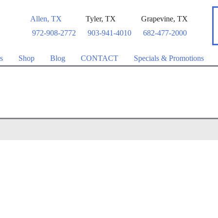
Allen
,
TX
Tyler
,
TX
Grapevine
,
TX
972-908-2772
903-941-4010
682-477-2000
s
Shop
Blog
CONTACT
Specials & Promotions