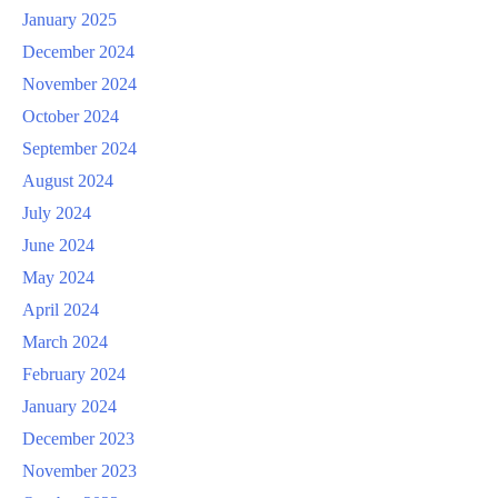
January 2025
December 2024
November 2024
October 2024
September 2024
August 2024
July 2024
June 2024
May 2024
April 2024
March 2024
February 2024
January 2024
December 2023
November 2023