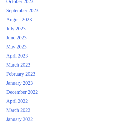
October 2023
September 2023
August 2023
July 2023
June 2023
May 2023
April 2023
March 2023
February 2023
January 2023
December 2022
April 2022
March 2022
January 2022