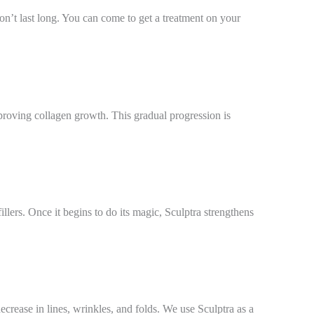
on’t last long. You can come to get a treatment on your
mproving collagen growth. This gradual progression is
lers. Once it begins to do its magic, Sculptra strengthens
decrease in lines, wrinkles, and folds. We use Sculptra as a