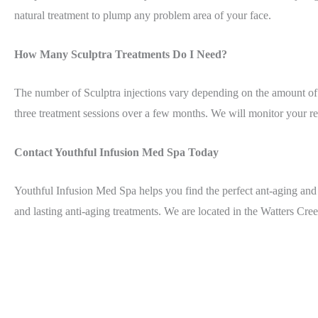
natural treatment to plump any problem area of your face.
How Many Sculptra Treatments Do I Need?
The number of Sculptra injections vary depending on the amount of
three treatment sessions over a few months. We will monitor your res
Contact Youthful Infusion Med Spa Today
Youthful Infusion Med Spa helps you find the perfect ant-aging and 
and lasting anti-aging treatments. We are located in the Watters Cr