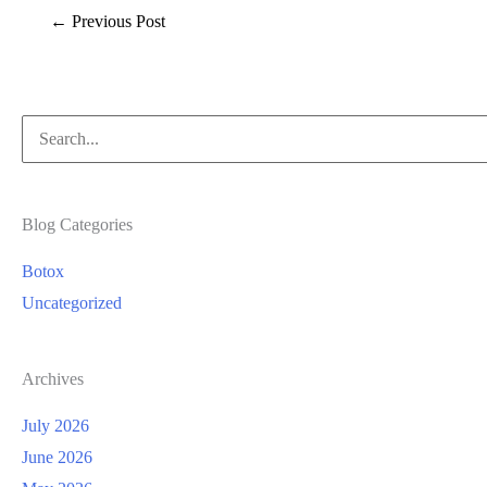
←
Previous Post
Search
for:
Blog Categories
Botox
Uncategorized
Archives
July 2026
June 2026