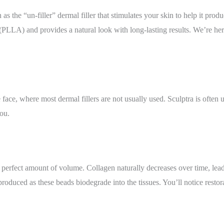
 as the “un-filler” dermal filler that stimulates your skin to help it prod
d (PLLA) and provides a natural look with long-lasting results. We’re here
e face, where most dermal fillers are not usually used. Sculptra is often
ou.
he perfect amount of volume. Collagen naturally decreases over time, lea
roduced as these beads biodegrade into the tissues. You’ll notice restor