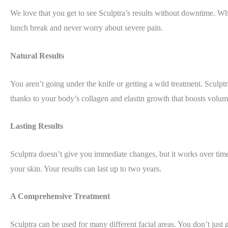
We love that you get to see Sculptra’s results without downtime. Whi
lunch break and never worry about severe pain.
Natural Results
You aren’t going under the knife or getting a wild treatment. Sculpt
thanks to your body’s collagen and elastin growth that boosts volum
Lasting Results
Sculptra doesn’t give you immediate changes, but it works over time 
your skin. Your results can last up to two years.
A Comprehensive Treatment
Sculptra can be used for many different facial areas. You don’t just 