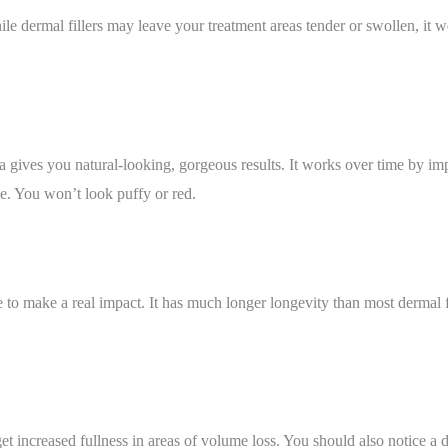
le dermal fillers may leave your treatment areas tender or swollen, it w
ra gives you natural-looking, gorgeous results. It works over time by i
e. You won’t look puffy or red.
to make a real impact. It has much longer longevity than most dermal fil
get increased fullness in areas of volume loss. You should also notice a 