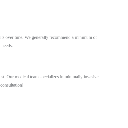
esults over time. We generally recommend a minimum of
s needs.
est. Our medical team specializes in minimally invasive
 consultation!