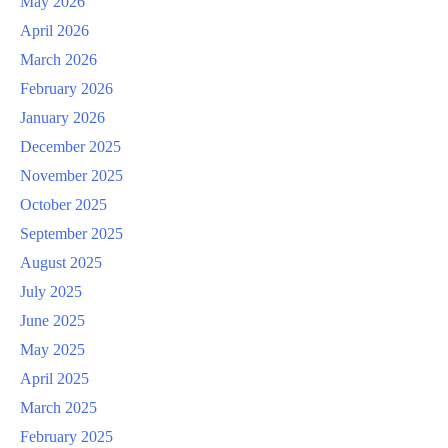
May 2026
April 2026
March 2026
February 2026
January 2026
December 2025
November 2025
October 2025
September 2025
August 2025
July 2025
June 2025
May 2025
April 2025
March 2025
February 2025