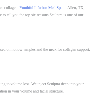
uce collagen.
Youthful Infusion Med Spa
in Allen, TX,
 to tell you the top six reasons Sculptra is one of our
 used on hollow temples and the neck for collagen support.
ding to volume loss. We inject Sculptra deep into your
ation in your volume and facial structure.