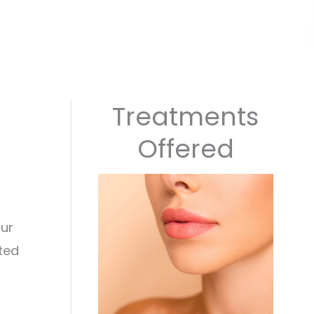
Treatments
Offered
our
ted