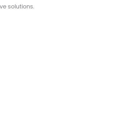
ve solutions.