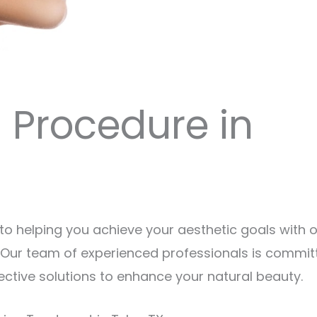
g Procedure in
to helping you achieve your aesthetic goals with 
X. Our team of experienced professionals is commit
ective solutions to enhance your natural beauty.