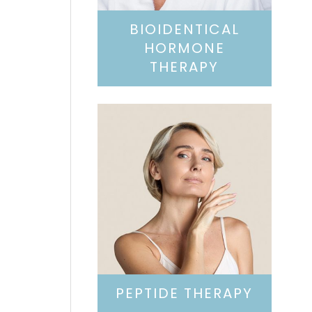
BIOIDENTICAL
HORMONE
THERAPY
PEPTIDE THERAPY