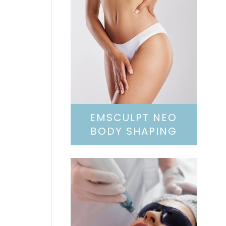
EMSCULPT NEO
BODY SHAPING