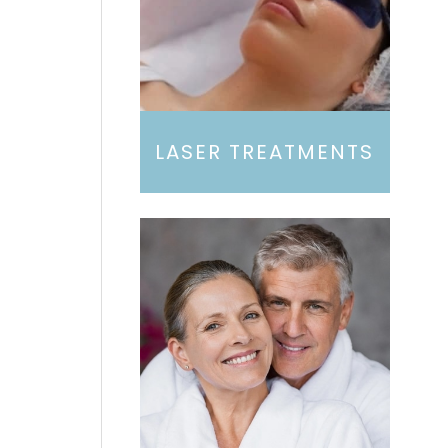
LASER TREATMENTS