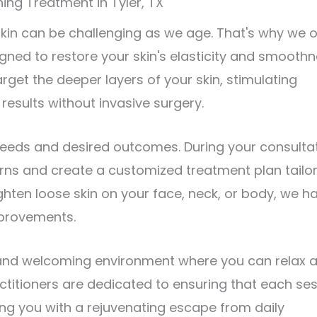
ing Treatment in Tyler, TX
kin can be challenging as we age. That's why we o
gned to restore your skin's elasticity and smoothn
arget the deeper layers of your skin, stimulating
results without invasive surgery.
eeds and desired outcomes. During your consultat
rns and create a customized treatment plan tailo
ighten loose skin on your face, neck, or body, we h
mprovements.
 and welcoming environment where you can relax 
actitioners are dedicated to ensuring that each se
ding you with a rejuvenating escape from daily