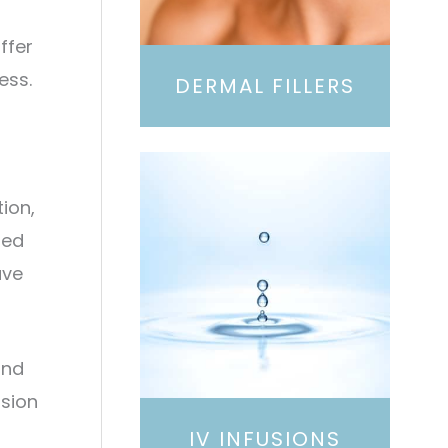
ffer
ess.
DERMAL FILLERS
ion,
red
ave
and
ssion
IV INFUSIONS