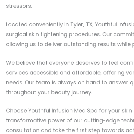
stressors.
Located conveniently in Tyler, TX, Youthful Infu
surgical skin tightening procedures. Our commi
allowing us to deliver outstanding results while p
We believe that everyone deserves to feel confid
services accessible and affordable, offering va
needs. Our team is always on hand to answer q
throughout your beauty journey.
Choose Youthful Infusion Med Spa for your skin t
transformative power of our cutting-edge tech
consultation and take the first step towards ac