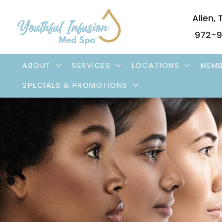
Skip
Allen
,
to
972-9
content
ABOUT
SERVICES
LOCATIONS
MEMB
SPECIALS & PROMOTIONS