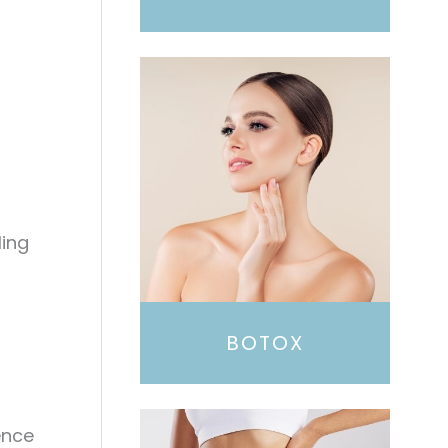
ling
BOTOX
ence