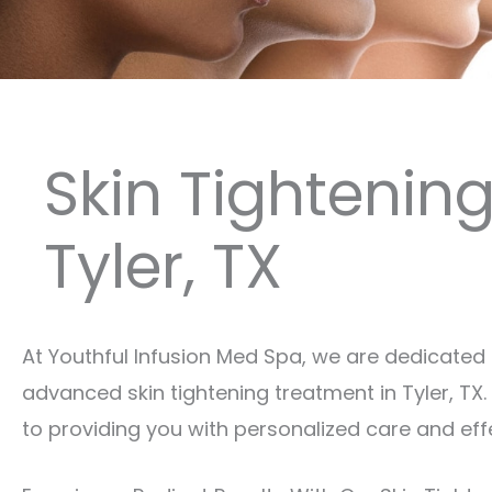
Skin Tightenin
Tyler, TX
At Youthful Infusion Med Spa, we are dedicated 
advanced skin tightening treatment in Tyler, T
to providing you with personalized care and eff