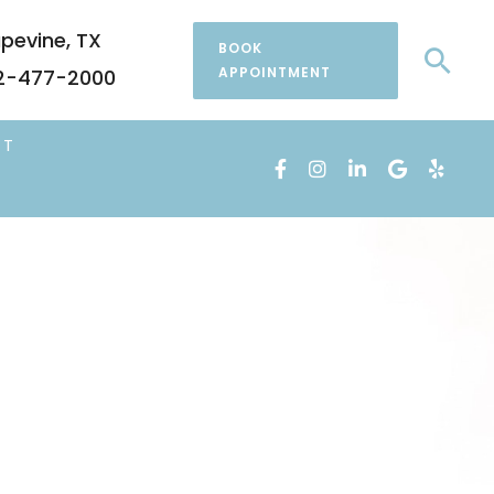
pevine
,
TX
BOOK
Sea
APPOINTMENT
2-477-2000
CT