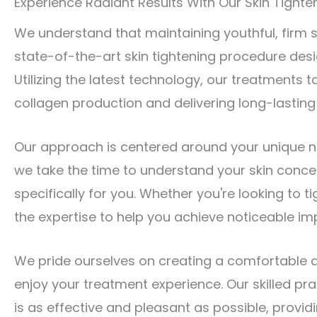
Experience Radiant Results With Our Skin Tighten
We understand that maintaining youthful, firm s
state-of-the-art skin tightening procedure desi
Utilizing the latest technology, our treatments t
collagen production and delivering long-lasting 
Our approach is centered around your unique n
we take the time to understand your skin conce
specifically for you. Whether you're looking to t
the expertise to help you achieve noticeable i
We pride ourselves on creating a comfortable
enjoy your treatment experience. Our skilled pr
is as effective and pleasant as possible, provi