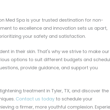
sion Med Spa is your trusted destination for non-
tment to excellence and innovation sets us apart,
rioritizing your safety and satisfaction.
ent in their skin. That's why we strive to make our
rious options to suit different budgets and schedu
uestions, provide guidance, and support you
ightening treatment in Tyler, TX, and discover the
niques.
Contact us today
to schedule your
hieving a firmer, more youthful complexion. Experi