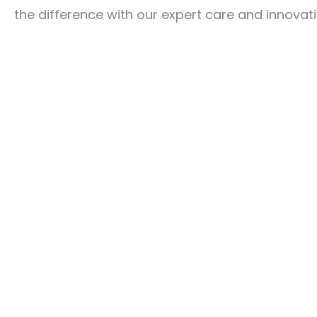
the difference with our expert care and innovati