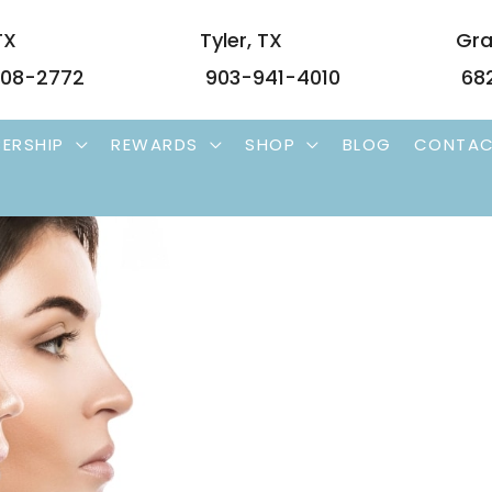
TX
Tyler
,
TX
Gra
08-2772
903-941-4010
68
ERSHIP
REWARDS
SHOP
BLOG
CONTA