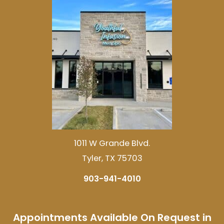
1011 W Grande Blvd.
Tyler, TX 75703
903-941-4010
Appointments Available On Request in