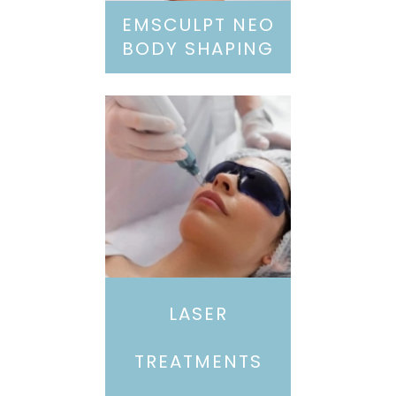
EMSCULPT NEO
BODY SHAPING
LASER
TREATMENTS