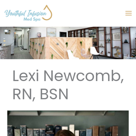
Skip
to
MA
content
M
Lexi Newcomb,
RN, BSN