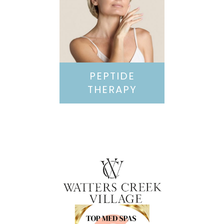
PEPTIDE
THERAPY