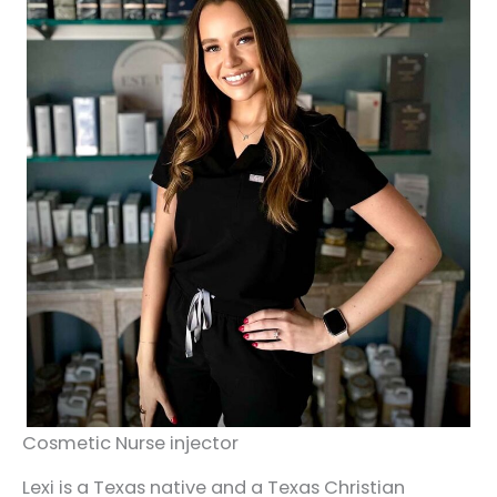
Cosmetic Nurse injector
Lexi is a Texas native and a Texas Christian