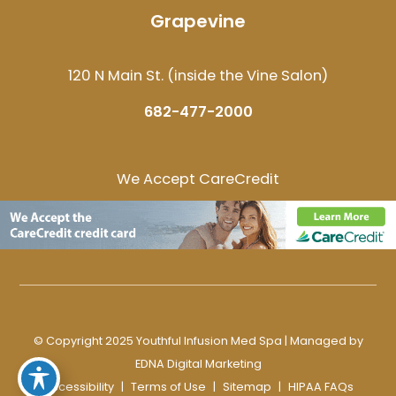
Grapevine
120 N Main St. (inside the Vine Salon)
682-477-2000
We Accept CareCredit
© Copyright 2025 Youthful Infusion Med Spa | Managed by
EDNA Digital Marketing
Accessibility
|
Terms of Use
|
Sitemap
|
HIPAA FAQs