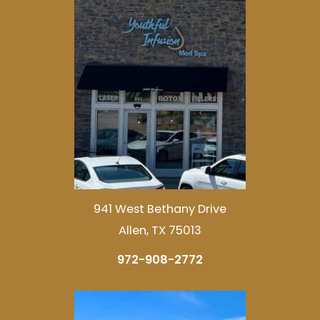
941 West Bethany Drive
Allen, TX 75013
972-908-2772