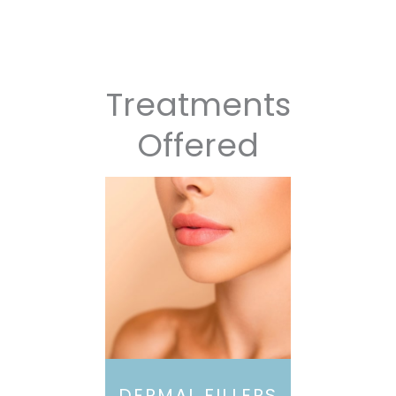
Treatments
Offered
DERMAL FILLERS