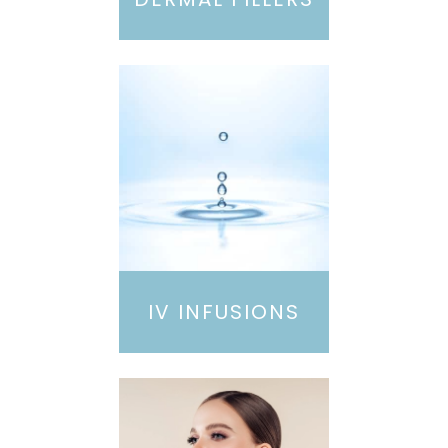
IV INFUSIONS