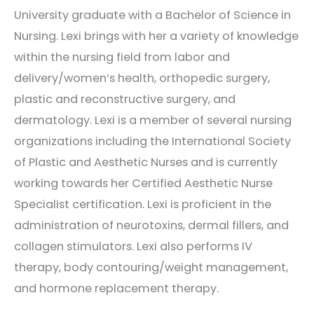
University graduate with a Bachelor of Science in
Nursing. Lexi brings with her a variety of knowledge
within the nursing field from labor and
delivery/women’s health, orthopedic surgery,
plastic and reconstructive surgery, and
dermatology. Lexi is a member of several nursing
organizations including the International Society
of Plastic and Aesthetic Nurses and is currently
working towards her Certified Aesthetic Nurse
Specialist certification. Lexi is proficient in the
administration of neurotoxins, dermal fillers, and
collagen stimulators. Lexi also performs IV
therapy, body contouring/weight management,
and hormone replacement therapy.