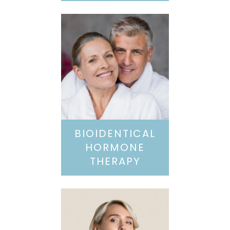
BIOIDENTICAL
HORMONE
THERAPY