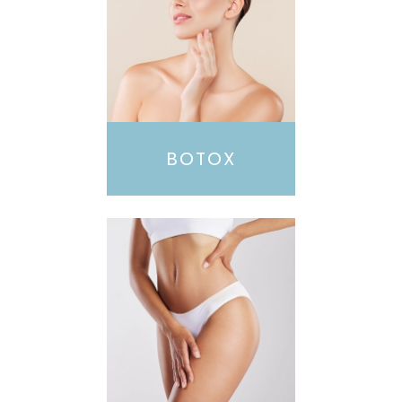
BOTOX