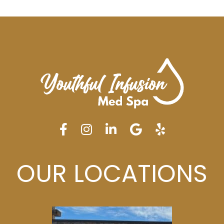
OUR LOCATIONS