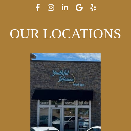
OUR LOCATIONS