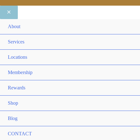
ME
About
TO
ME
Services
TO
ME
Locations
TO
ME
Membership
TO
ME
Rewards
TO
ME
Shop
TO
Blog
CONTACT