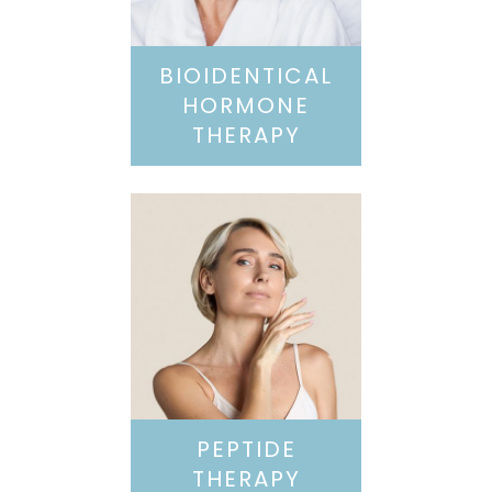
BIOIDENTICAL
HORMONE
THERAPY
PEPTIDE
THERAPY