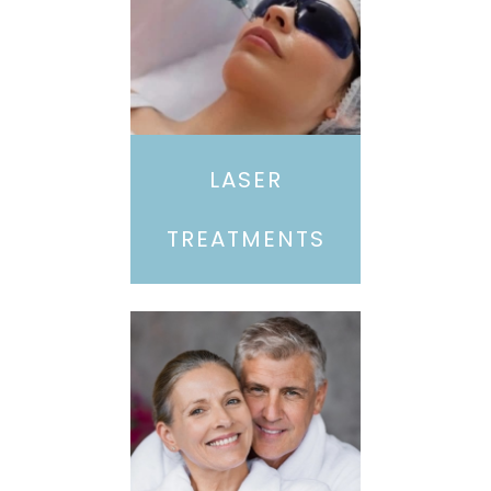
LASER
TREATMENTS