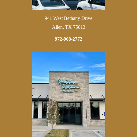
941 West Bethany Drive
Allen, TX 75013
972-908-2772