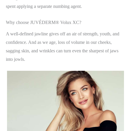
spent applying a separate numbing agent.
Why choose JUVÉDERM® Volux XC?
A well-defined jawline gives off an air of strength, youth, and
confidence. And as we age, loss of volume in our cheeks,
sagging skin, and wrinkles can turn even the sharpest of jaws
into jowls.