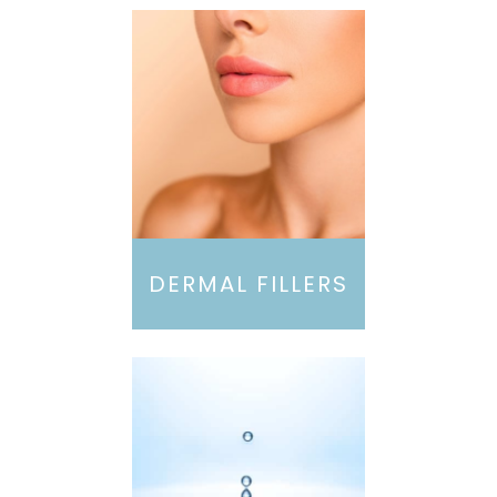
DERMAL FILLERS