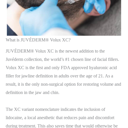
What is JUVÉDERM® Volux XC?
JUVÉDERM® Volux XC is the newest addition to the
Juvéderm collection, the world’s #1 chosen line of facial fillers.
Volux XC is the first and only FDA approved hyaluronic acid
filler for jawline definition in adults over the age of 21. As a
result, it is the only non-surgical option for restoring volume and
definition in the jaw and chin.
The XC variant nomenclature indicates the inclusion of
lidocaine, a local anesthetic that reduces pain and discomfort
during treatment. This also saves time that would otherwise be