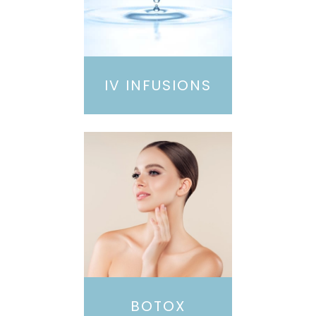
IV INFUSIONS
BOTOX