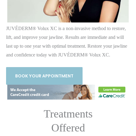
JUVÉDERM® Volux XC is a non-invasive method to restore,
lift, and improve your jawline. Results are immediate and will
last up to one year with optimal treatment. Restore your jawline
and confidence today with JUVÉDERM® Volux XC.
BOOK YOUR APPOINTMENT
Treatments
Offered