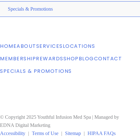
ME
Specials & Promotions
TO
HOME
ABOUT
SERVICES
LOCATIONS
MEMBERSHIP
REWARDS
SHOP
BLOG
CONTACT
SPECIALS & PROMOTIONS
© Copyright 2025 Youthful Infusion Med Spa | Managed by
EDNA Digital Marketing
Accessibility
|
Terms of Use
|
Sitemap
|
HIPAA FAQs