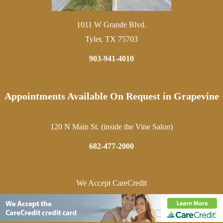
1011 W Grande Blvd.
Tyler, TX 75703
903-941-4010
Appointments Available On Request in Grapevine
120 N Main St. (inside the Vine Salon)
682-477-2000
We Accept CareCredit