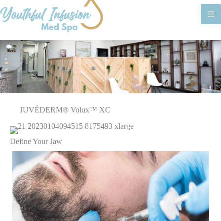
M
M
JUVÉDERM® Volux™ XC
Define Your Jaw