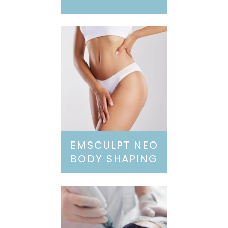
EMSCULPT NEO
BODY SHAPING