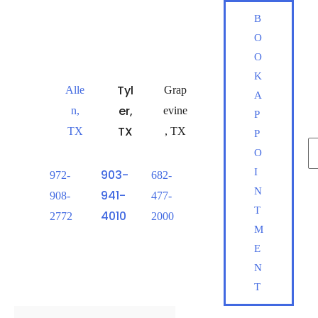
Skip
B
to
O
content
O
K
Tyl
Alle
Grap
A
er
,
n
,
evine
P
TX
TX
,
TX
P
Se
O
fo
I
903-
972-
682-
S
N
941-
908-
477-
T
4010
2772
2000
M
E
N
T