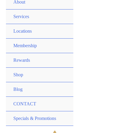
MENU
About
TOGGLE
MENU
Services
TOGGLE
MENU
Locations
TOGGLE
MENU
Membership
TOGGLE
MENU
Rewards
TOGGLE
MENU
Shop
TOGGLE
Blog
CONTACT
MENU
Specials & Promotions
TOGGLE