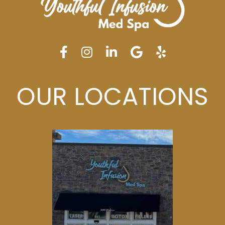
OUR LOCATIONS