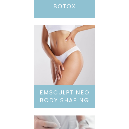
BOTOX
EMSCULPT NEO
BODY SHAPING