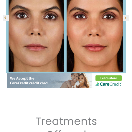
Treatments