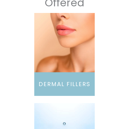
Offered
DERMAL FILLERS