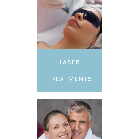
LASER
TREATMENTS