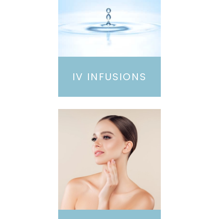
IV INFUSIONS