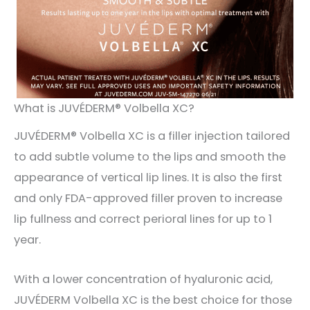
What is JUVÉDERM® Volbella XC?
JUVÉDERM® Volbella XC is a filler injection tailored
to add subtle volume to the lips and smooth the
appearance of vertical lip lines. It is also the first
and only FDA-approved filler proven to increase
lip fullness and correct perioral lines for up to 1
year.
With a lower concentration of hyaluronic acid,
JUVÉDERM Volbella XC is the best choice for those