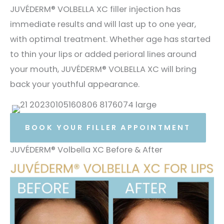
JUVÉDERM® VOLBELLA XC filler injection has
immediate results and will last up to one year,
with optimal treatment. Whether age has started
to thin your lips or added perioral lines around
your mouth, JUVÉDERM® VOLBELLA XC will bring
back your youthful appearance.
BOOK YOUR FILLER APPOINTMENT
JUVÉDERM® Volbella XC Before & After