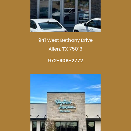
941 West Bethany Drive
Allen, TX 75013
972-908-2772