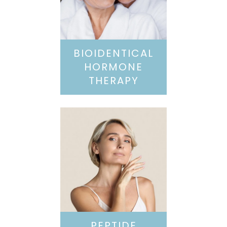
BIOIDENTICAL
HORMONE
THERAPY
PEPTIDE