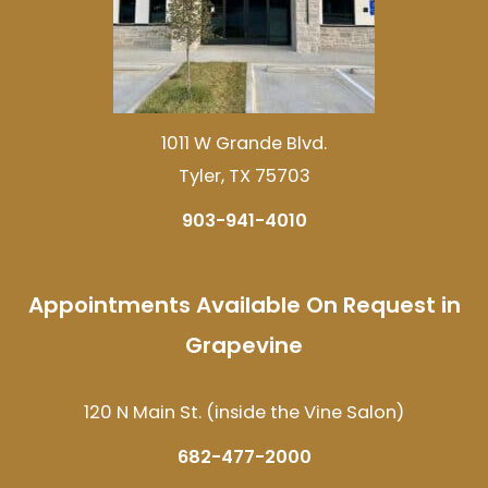
1011 W Grande Blvd.
Tyler, TX 75703
903-941-4010
Appointments Available On Request in
Grapevine
120 N Main St. (inside the Vine Salon)
682-477-2000