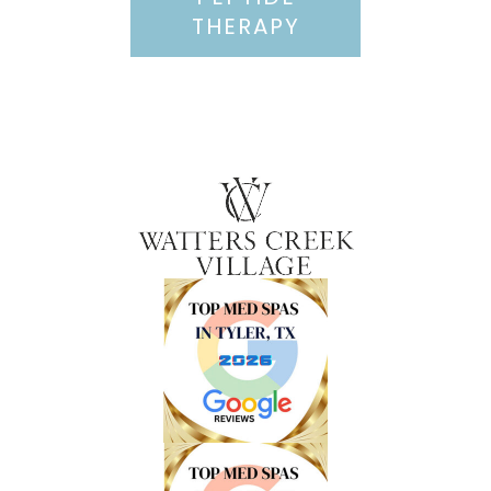
THERAPY