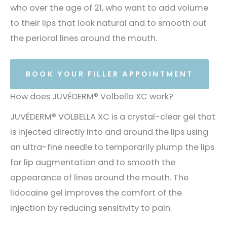
who over the age of 21, who want to add volume
to their lips that look natural and to smooth out
the perioral lines around the mouth.
BOOK YOUR FILLER APPOINTMENT
How does JUVÉDERM® Volbella XC work?
JUVÉDERM® VOLBELLA XC is a crystal-clear gel that
is injected directly into and around the lips using
an ultra-fine needle to temporarily plump the lips
for lip augmentation and to smooth the
appearance of lines around the mouth. The
lidocaine gel improves the comfort of the
injection by reducing sensitivity to pain.