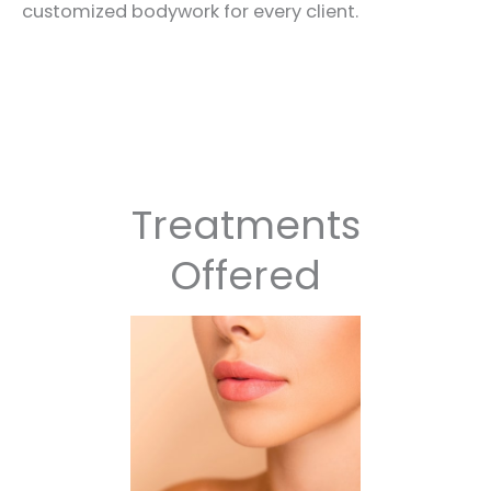
customized bodywork for every client.
Treatments
Offered