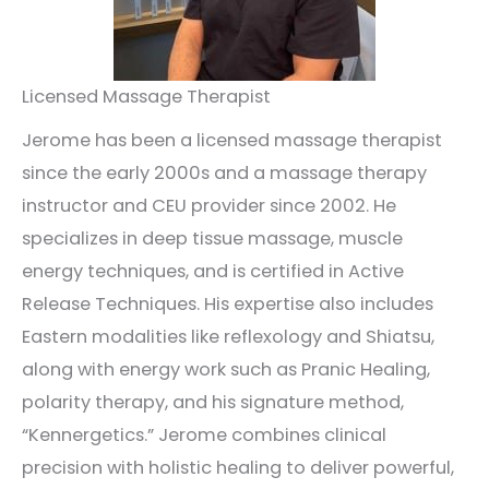
Licensed Massage Therapist
Jerome has been a licensed massage therapist
since the early 2000s and a massage therapy
instructor and CEU provider since 2002. He
specializes in deep tissue massage, muscle
energy techniques, and is certified in Active
Release Techniques. His expertise also includes
Eastern modalities like reflexology and Shiatsu,
along with energy work such as Pranic Healing,
polarity therapy, and his signature method,
“Kennergetics.” Jerome combines clinical
precision with holistic healing to deliver powerful,