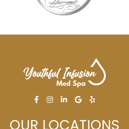
OUR LOCATIONS