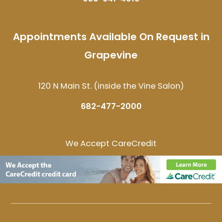
Appointments Available On Request in
Grapevine
120 N Main St. (inside the Vine Salon)
682-477-2000
We Accept CareCredit