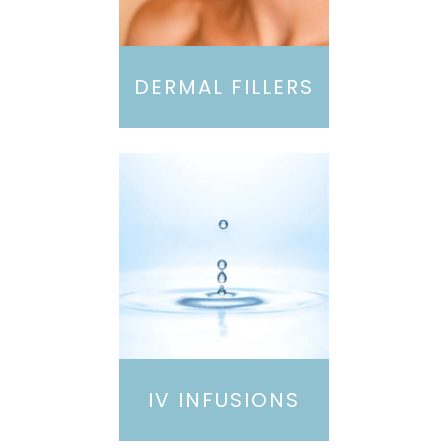
DERMAL FILLERS
IV INFUSIONS