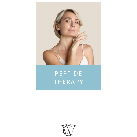
PEPTIDE
THERAPY