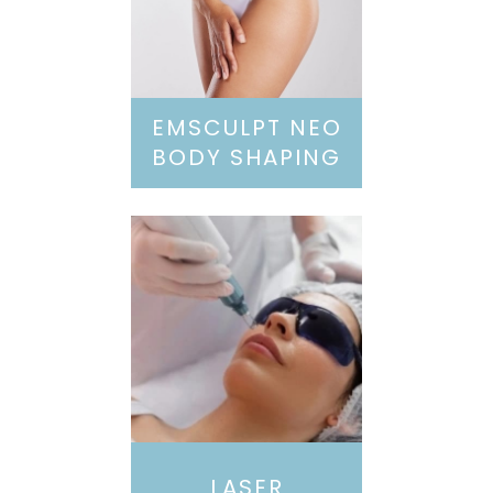
EMSCULPT NEO
BODY SHAPING
LASER