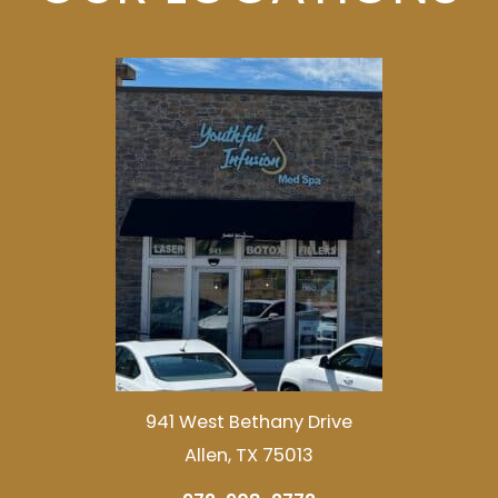
941 West Bethany Drive
Allen, TX 75013