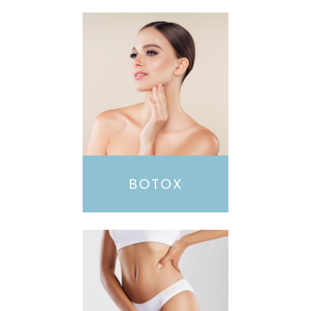
BOTOX