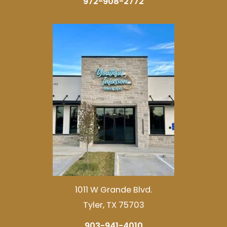
972-908-2772
1011 W Grande Blvd.
Tyler, TX 75703
903-941-4010