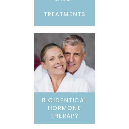
TREATMENTS
BIOIDENTICAL
HORMONE
THERAPY