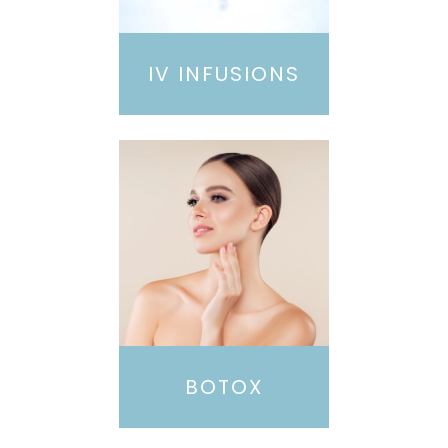
IV INFUSIONS
BOTOX