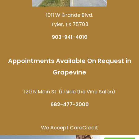
1011 W Grande Blvd.
Tyler, TX 75703
903-941-4010
Appointments Available On Request in
Grapevine
120 N Main St. (inside the Vine Salon)
682-477-2000
We Accept CareCredit