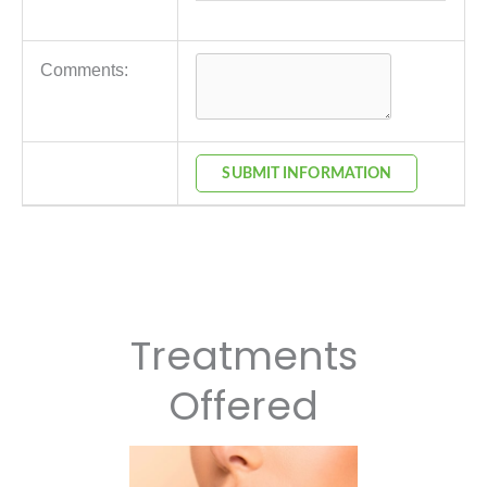
Comments:
SUBMIT INFORMATION
Treatments
Offered