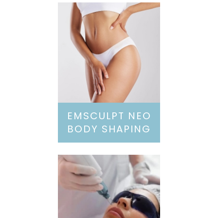
EMSCULPT NEO
BODY SHAPING