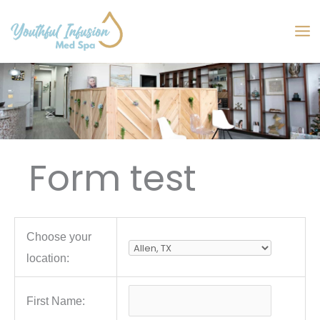
Skip
to
MA
content
M
Form test
Choose your
location:
First Name: