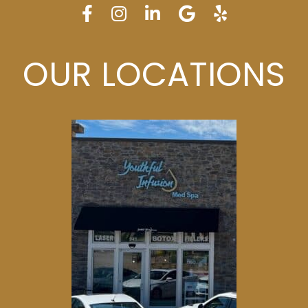
OUR LOCATIONS