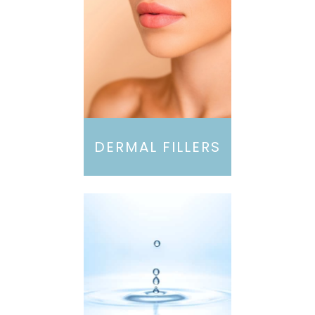
DERMAL FILLERS