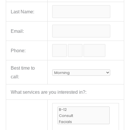
Last Name:
Email:
Phone:
Best time to
call:
What services are you interested in?: