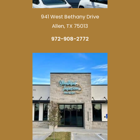
941 West Bethany Drive
Allen, TX 75013
972-908-2772