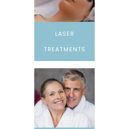
LASER
TREATMENTS