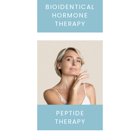
BIOIDENTICAL
HORMONE
THERAPY
PEPTIDE
THERAPY