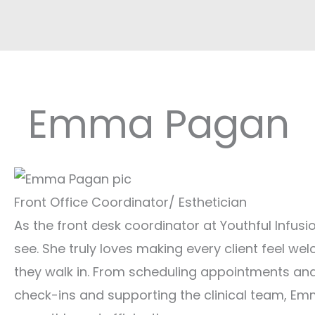
Emma Pagan
Front Office Coordinator/ Esthetician
As the front desk coordinator at Youthful Infusio
see. She truly loves making every client feel 
they walk in. From scheduling appointments an
check-ins and supporting the clinical team, Em