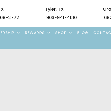
TX
Tyler
,
TX
Gra
08-2772
903-941-4010
68
ERSHIP
REWARDS
SHOP
BLOG
CONTA