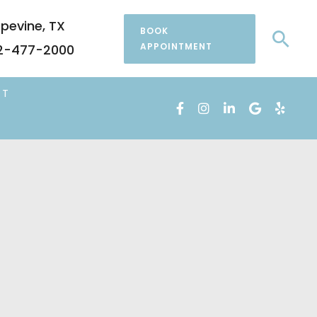
pevine
,
TX
BOOK
Sea
APPOINTMENT
2-477-2000
CT