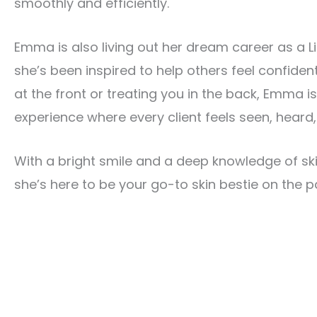
smoothly and efficiently.
Emma is also living out her dream career as a L
she’s been inspired to help others feel confident
at the front or treating you in the back, Emma i
experience where every client feels seen, heard
With a bright smile and a deep knowledge of s
she’s here to be your go-to skin bestie on the pa