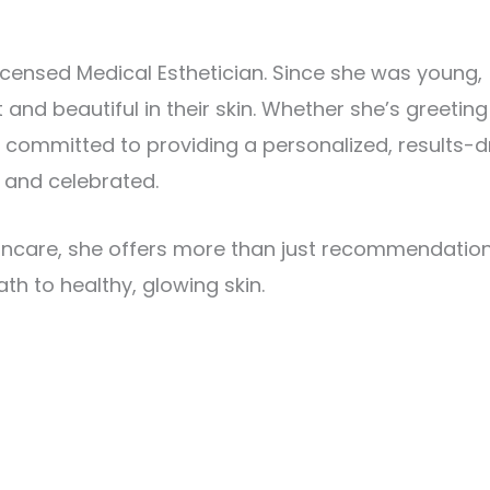
icensed Medical Esthetician. Since she was young,
 and beautiful in their skin. Whether she’s greetin
s committed to providing a personalized, results-d
, and celebrated.
kincare, she offers more than just recommendatio
th to healthy, glowing skin.