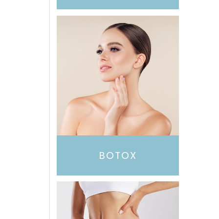
BOTOX