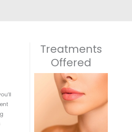
Treatments
Offered
ou’ll
ment
ng
s