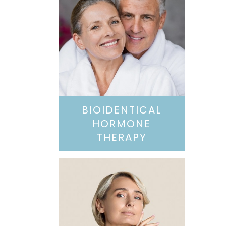
BIOIDENTICAL
HORMONE
THERAPY