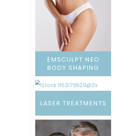
EMSCULPT NEO
BODY SHAPING
LASER TREATMENTS