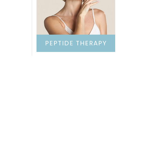
PEPTIDE THERAPY