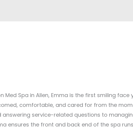
n Med Spa in Allen, Emma is the first smiling face y
welcomed, comfortable, and cared for from the mo
d answering service-related questions to managi
ma ensures the front and back end of the spa run