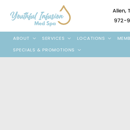
Skip
Allen
,
to
972-9
content
ABOUT
SERVICES
LOCATIONS
MEMB
SPECIALS & PROMOTIONS