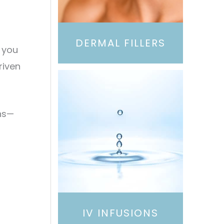
DERMAL FILLERS
g you
riven
ns—
IV INFUSIONS