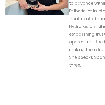
to advance withi
Esthetic Instruct
treatments, broa
Hydrafacials. She
establishing trus
appreciates the i
making them look
She speaks Spani
three.