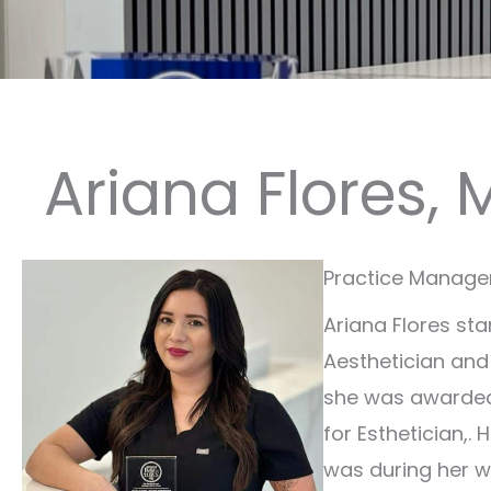
Ariana Flores, 
Practice Manager 
Ariana Flores sta
Aesthetician and
she was awarded 
for Esthetician,. 
was during her w