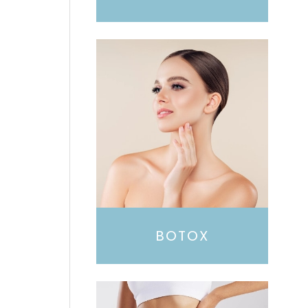
BOTOX