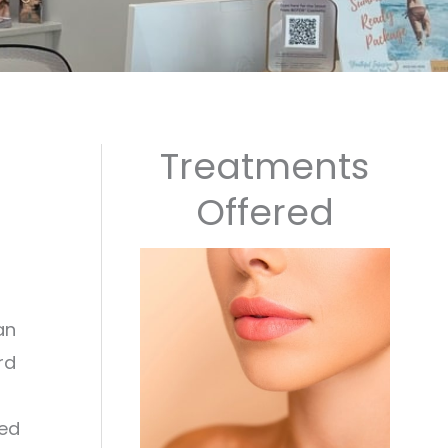
Treatments
Offered
an
rd
red