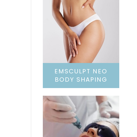
EMSCULPT NEO
BODY SHAPING