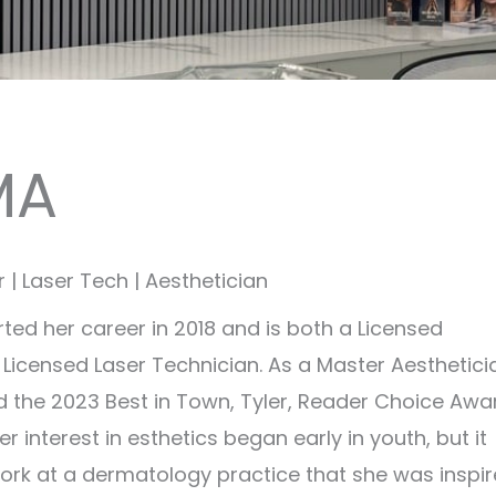
MA
| Laser Tech | Aesthetician
rted her career in 2018 and is both a Licensed
 Licensed Laser Technician. As a Master Aesthetici
the 2023 Best in Town, Tyler, Reader Choice Awa
Her interest in esthetics began early in youth, but it
ork at a dermatology practice that she was inspi