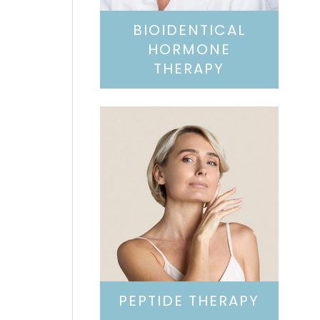
BIOIDENTICAL
HORMONE
THERAPY
PEPTIDE THERAPY